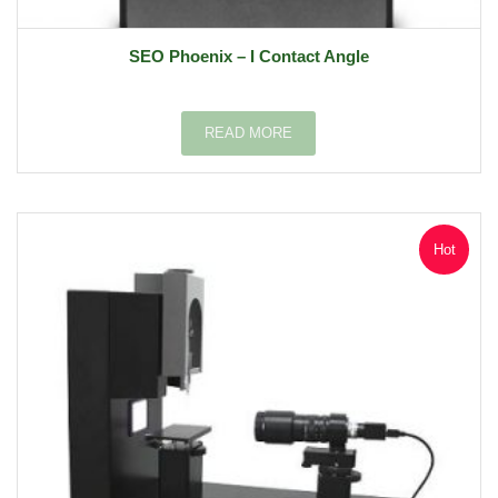
SEO Phoenix – I Contact Angle
READ MORE
Hot