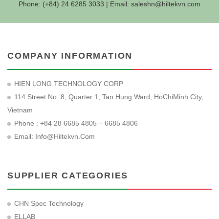
Phone: (+84) 24 6285 3033 | Email:
saleshn@hiltekvn.com
COMPANY INFORMATION
HIEN LONG TECHNOLOGY CORP
114 Street No. 8, Quarter 1, Tan Hung Ward, HoChiMinh City,
Vietnam
Phone : +84 28 6685 4805 – 6685 4806
Email:
Info@hiltekvn.com
SUPPLIER CATEGORIES
CHN Spec Technology
ELLAB