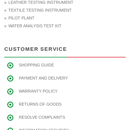
LEATHER TESTING INSTRUMENT
TEXTILE TESTING INSTRUMENT
PILOT PLANT
WATER ANALYSIS TEST KIT
CUSTOMER SERVICE
SHOPPING GUIDE
PAYMENT AND DELIVERY
WARRANTY POLICY
RETURNS OF GOODS
RESOLVE COMPLAINTS