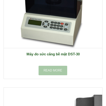
Máy đo sức căng bề mặt DST-30
READ MORE