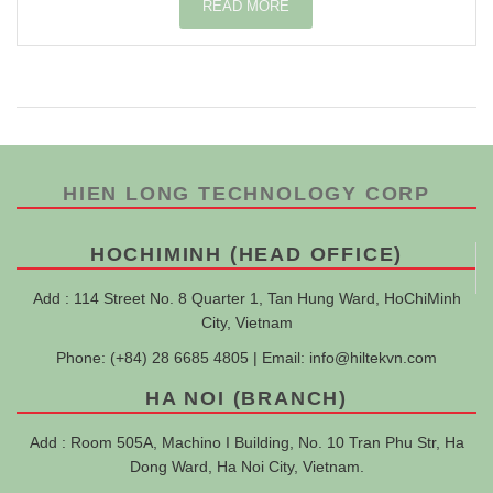
READ MORE
HIEN LONG TECHNOLOGY CORP
HOCHIMINH (HEAD OFFICE)
Add : 114 Street No. 8 Quarter 1, Tan Hung Ward, HoChiMinh
City, Vietnam
Phone: (+84) 28 6685 4805 | Email:
info@hiltekvn.com
HA NOI (BRANCH)
Add : Room 505A, Machino I Building, No. 10 Tran Phu Str, Ha
Dong Ward, Ha Noi City, Vietnam.