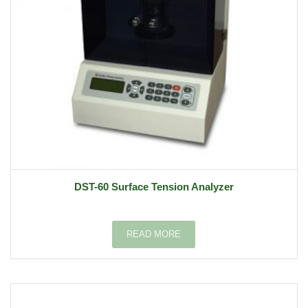
DST-60 Surface Tension Analyzer
READ MORE