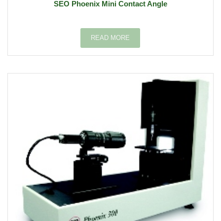
SEO Phoenix Mini Contact Angle
READ MORE