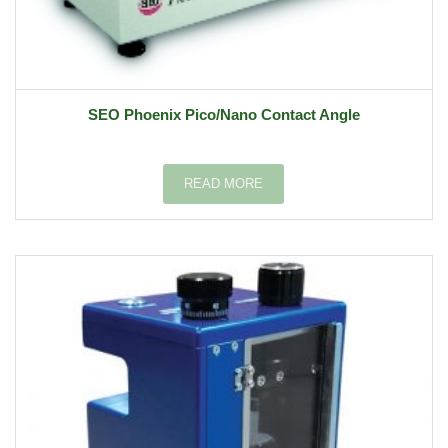
SEO Phoenix Pico/Nano Contact Angle
READ MORE