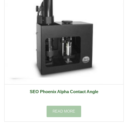
SEO Phoenix Alpha Contact Angle
READ MORE