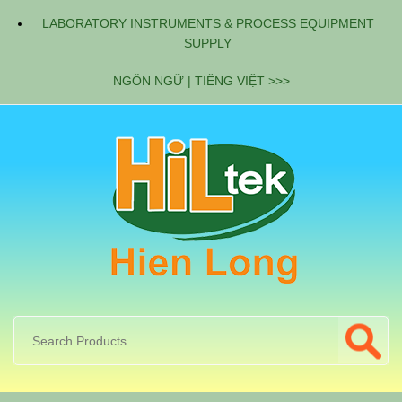
LABORATORY INSTRUMENTS & PROCESS EQUIPMENT
SUPPLY
NGÔN NGỮ | TIẾNG VIỆT >>>