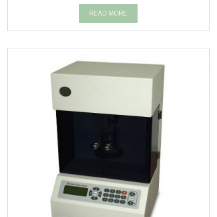
READ MORE