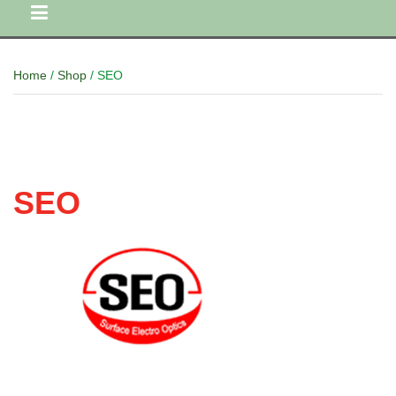
Home
/
Shop
/ SEO
SEO