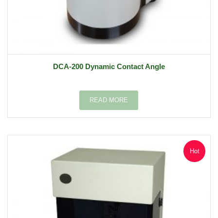
DCA-200 Dynamic Contact Angle
READ MORE
Hot