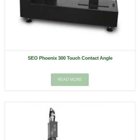
SEO Phoenix 300 Touch Contact Angle
READ MORE