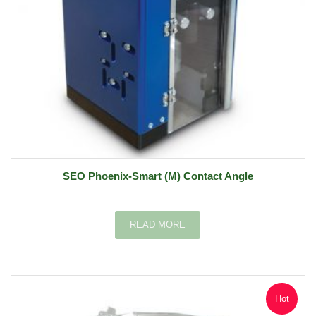
SEO Phoenix-Smart (M) Contact Angle
READ MORE
Hot