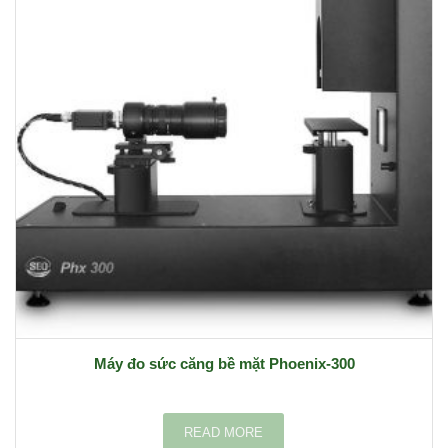
Máy đo sức căng bề mặt Phoenix-300
READ MORE