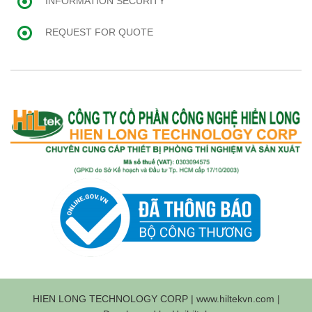
INFORMATION SECURITY
REQUEST FOR QUOTE
HIEN LONG TECHNOLOGY CORP | www.hiltekvn.com |