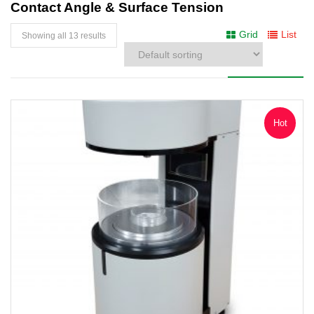
Contact Angle & Surface Tension
Grid
List
Showing all 13 results
Hot