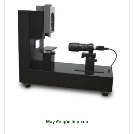
Máy đo góc tiếp xúc