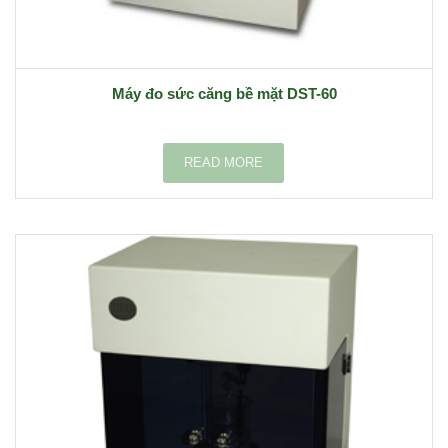
Máy đo sức căng bề mặt DST-60
READ MORE