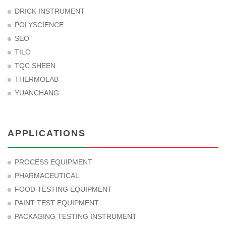
DRICK INSTRUMENT
POLYSCIENCE
SEO
TILO
TQC SHEEN
THERMOLAB
YUANCHANG
APPLICATIONS
PROCESS EQUIPMENT
PHARMACEUTICAL
FOOD TESTING EQUIPMENT
PAINT TEST EQUIPMENT
PACKAGING TESTING INSTRUMENT