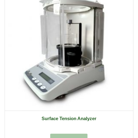
Surface Tension Analyzer