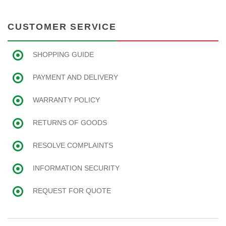
CUSTOMER SERVICE
SHOPPING GUIDE
PAYMENT AND DELIVERY
WARRANTY POLICY
RETURNS OF GOODS
RESOLVE COMPLAINTS
INFORMATION SECURITY
REQUEST FOR QUOTE