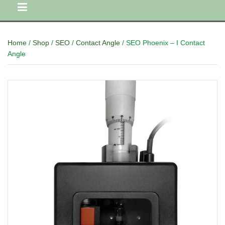
Home
/
Shop
/
SEO
/
Contact Angle
/ SEO Phoenix – I Contact
Angle