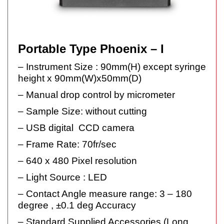
Portable Type Phoenix – I
– Instrument Size : 90mm(H) except syringe
height x 90mm(W)x50mm(D)
– Manual drop control by micrometer
– Sample Size: without cutting
– USB digital CCD camera
– Frame Rate: 70fr/sec
– 640 x 480 Pixel resolution
– Light Source : LED
– Contact Angle measure range: 3 – 180
degree , ±0.1 deg Accuracy
– Standard Supplied Accessories (Long