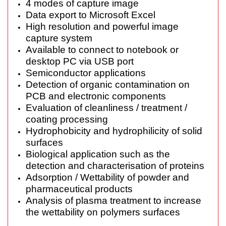
4 modes of capture image
Data export to Microsoft Excel
High resolution and powerful image
capture system
Available to connect to notebook or
desktop PC via USB port
Semiconductor applications
Detection of organic contamination on
PCB and electronic components
Evaluation of cleanliness / treatment /
coating processing
Hydrophobicity and hydrophilicity of solid
surfaces
Biological application such as the
detection and characterisation of proteins
Adsorption / Wettability of powder and
pharmaceutical products
Analysis of plasma treatment to increase
the wettability on polymers surfaces