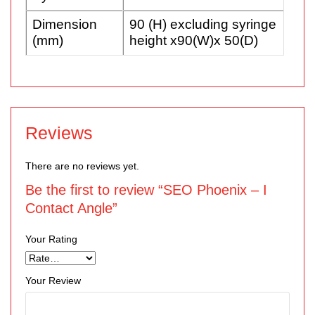
Dimension
90 (H) excluding syringe
(mm)
height x90(W)x 50(D)
Reviews
There are no reviews yet.
Be the first to review “SEO Phoenix – I
Contact Angle”
Your Rating
Your Review