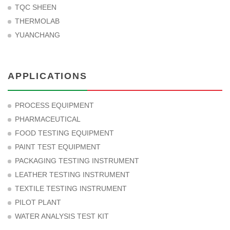
TQC SHEEN
THERMOLAB
YUANCHANG
APPLICATIONS
PROCESS EQUIPMENT
PHARMACEUTICAL
FOOD TESTING EQUIPMENT
PAINT TEST EQUIPMENT
PACKAGING TESTING INSTRUMENT
LEATHER TESTING INSTRUMENT
TEXTILE TESTING INSTRUMENT
PILOT PLANT
WATER ANALYSIS TEST KIT