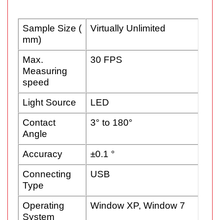
Sample Size (
Virtually Unlimited
mm)
Max.
30 FPS
Measuring
speed
Light Source
LED
Contact
3° to 180°
Angle
Accuracy
±0.1 °
Connecting
USB
Type
Operating
Window XP, Window 7
System