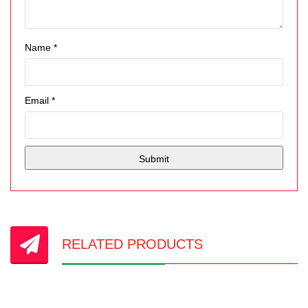
Name
*
Email
*
RELATED PRODUCTS