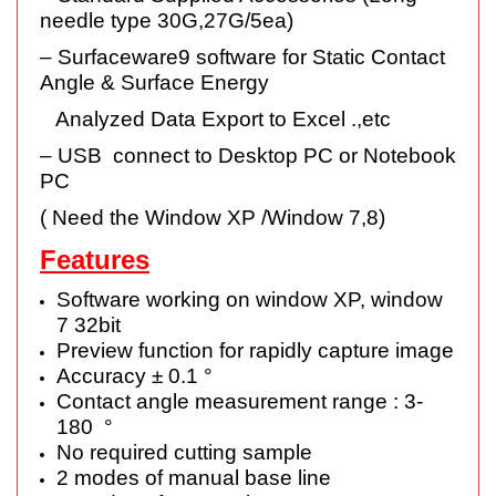
needle type 30G,27G/5ea)
– Surfaceware9 software for Static Contact
Angle & Surface Energy
Analyzed Data Export to Excel .,etc
– USB connect to Desktop PC or Notebook
PC
( Need the Window XP /Window 7,8)
Features
Software working on window XP, window
7 32bit
Preview function for rapidly capture image
Accuracy ± 0.1 °
Contact angle measurement range : 3-
180 °
No required cutting sample
2 modes of manual base line