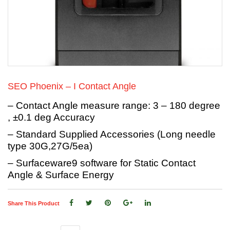
SEO Phoenix – I Contact Angle
– Contact Angle measure range: 3 – 180 degree
, ±0.1 deg Accuracy
– Standard Supplied Accessories (Long needle
type 30G,27G/5ea)
– Surfaceware9 software for Static Contact
Angle & Surface Energy
Share This Product