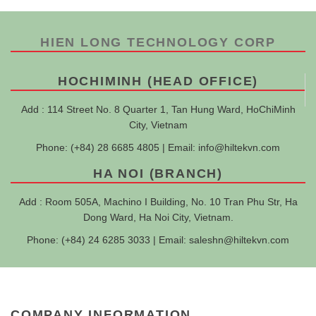
HIEN LONG TECHNOLOGY CORP
HOCHIMINH (HEAD OFFICE)
Add : 114 Street No. 8 Quarter 1, Tan Hung Ward, HoChiMinh
City, Vietnam
Phone: (+84) 28 6685 4805 | Email:
info@hiltekvn.com
HA NOI (BRANCH)
Add : Room 505A, Machino I Building, No. 10 Tran Phu Str, Ha
Dong Ward, Ha Noi City, Vietnam.
Phone: (+84) 24 6285 3033 | Email:
saleshn@hiltekvn.com
COMPANY INFORMATION