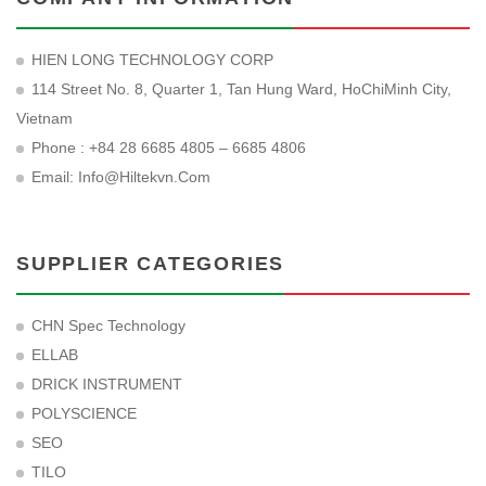
HIEN LONG TECHNOLOGY CORP
114 Street No. 8, Quarter 1, Tan Hung Ward, HoChiMinh City,
Vietnam
Phone : +84 28 6685 4805 – 6685 4806
Email:
Info@hiltekvn.com
SUPPLIER CATEGORIES
CHN Spec Technology
ELLAB
DRICK INSTRUMENT
POLYSCIENCE
SEO
TILO