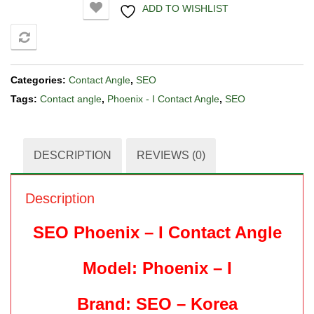
ADD TO WISHLIST
COMPARE
Categories:
Contact Angle
,
SEO
Tags:
Contact angle
,
Phoenix - I Contact Angle
,
SEO
DESCRIPTION
REVIEWS (0)
Description
SEO Phoenix – I Contact Angle
Model: Phoenix – I
Brand: SEO – Korea