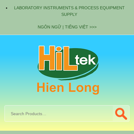
LABORATORY INSTRUMENTS & PROCESS EQUIPMENT
SUPPLY
NGÔN NGỮ | TIẾNG VIỆT >>>