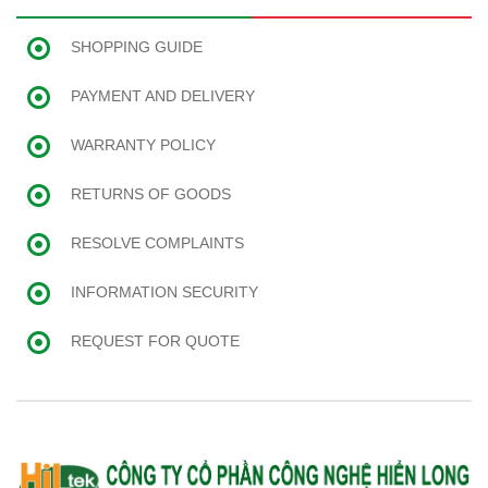
SHOPPING GUIDE
PAYMENT AND DELIVERY
WARRANTY POLICY
RETURNS OF GOODS
RESOLVE COMPLAINTS
INFORMATION SECURITY
REQUEST FOR QUOTE