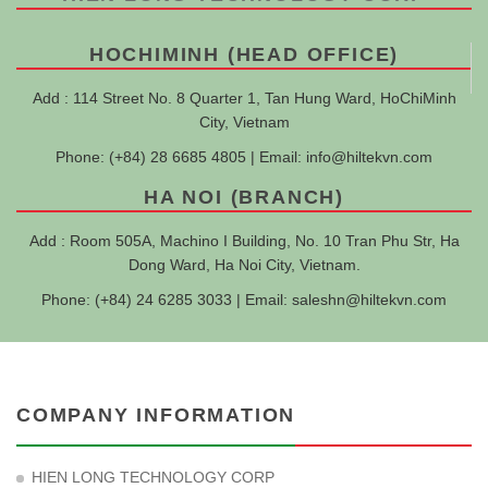
HOCHIMINH (HEAD OFFICE)
Add : 114 Street No. 8 Quarter 1, Tan Hung Ward, HoChiMinh
City, Vietnam
Phone: (+84) 28 6685 4805 | Email:
info@hiltekvn.com
HA NOI (BRANCH)
Add : Room 505A, Machino I Building, No. 10 Tran Phu Str, Ha
Dong Ward, Ha Noi City, Vietnam.
Phone: (+84) 24 6285 3033 | Email:
saleshn@hiltekvn.com
COMPANY INFORMATION
HIEN LONG TECHNOLOGY CORP