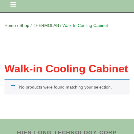
Home
/
Shop
/
THERMOLAB
/ Walk-In Cooling Cabinet
Walk-in Cooling Cabinet
No products were found matching your selection.
HIEN LONG TECHNOLOGY CORP