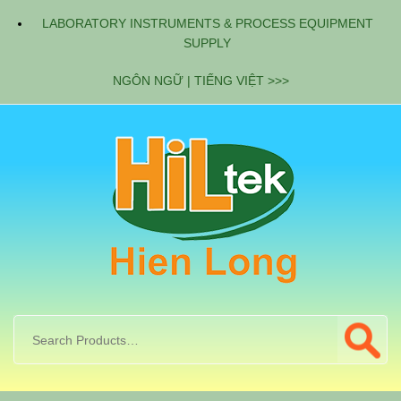
LABORATORY INSTRUMENTS & PROCESS EQUIPMENT
SUPPLY
NGÔN NGỮ | TIẾNG VIỆT >>>