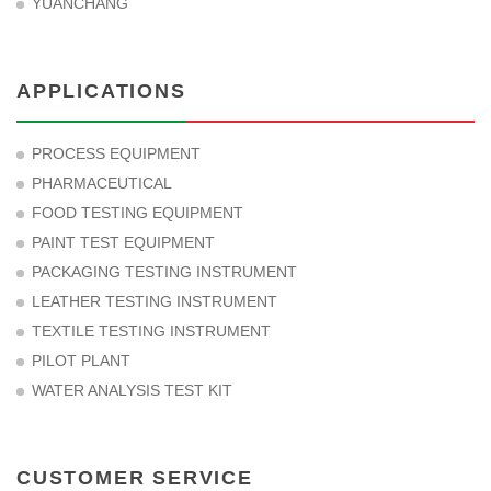
YUANCHANG
APPLICATIONS
PROCESS EQUIPMENT
PHARMACEUTICAL
FOOD TESTING EQUIPMENT
PAINT TEST EQUIPMENT
PACKAGING TESTING INSTRUMENT
LEATHER TESTING INSTRUMENT
TEXTILE TESTING INSTRUMENT
PILOT PLANT
WATER ANALYSIS TEST KIT
CUSTOMER SERVICE