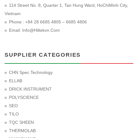
114 Street No. 8, Quarter 1, Tan Hung Ward, HoChiMinh City,
Vietnam
Phone : +84 28 6685 4805 – 6685 4806
Email:
Info@hiltekvn.com
SUPPLIER CATEGORIES
CHN Spec Technology
ELLAB
DRICK INSTRUMENT
POLYSCIENCE
SEO
TILO
TQC SHEEN
THERMOLAB