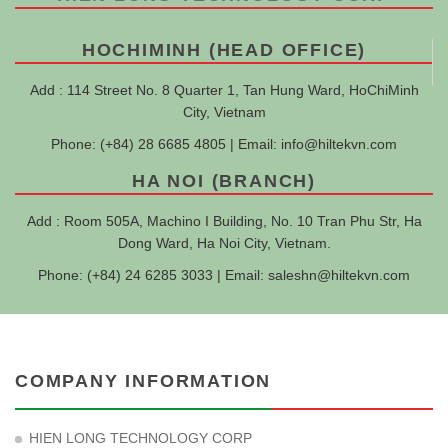
HOCHIMINH (HEAD OFFICE)
Add : 114 Street No. 8 Quarter 1, Tan Hung Ward, HoChiMinh
City, Vietnam
Phone: (+84) 28 6685 4805 | Email:
info@hiltekvn.com
HA NOI (BRANCH)
Add : Room 505A, Machino I Building, No. 10 Tran Phu Str, Ha
Dong Ward, Ha Noi City, Vietnam.
Phone: (+84) 24 6285 3033 | Email:
saleshn@hiltekvn.com
COMPANY INFORMATION
HIEN LONG TECHNOLOGY CORP