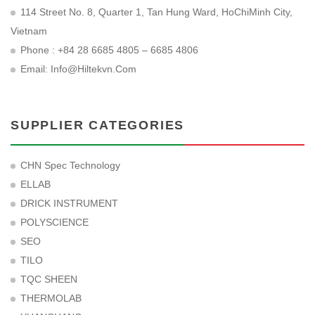
114 Street No. 8, Quarter 1, Tan Hung Ward, HoChiMinh City,
Vietnam
Phone : +84 28 6685 4805 – 6685 4806
Email:
Info@hiltekvn.com
SUPPLIER CATEGORIES
CHN Spec Technology
ELLAB
DRICK INSTRUMENT
POLYSCIENCE
SEO
TILO
TQC SHEEN
THERMOLAB