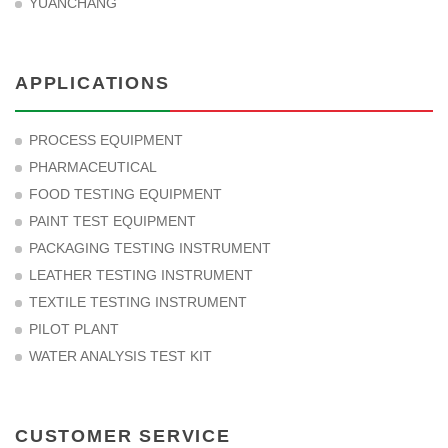
YUANCHANG
APPLICATIONS
PROCESS EQUIPMENT
PHARMACEUTICAL
FOOD TESTING EQUIPMENT
PAINT TEST EQUIPMENT
PACKAGING TESTING INSTRUMENT
LEATHER TESTING INSTRUMENT
TEXTILE TESTING INSTRUMENT
PILOT PLANT
WATER ANALYSIS TEST KIT
CUSTOMER SERVICE