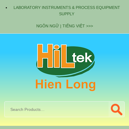
LABORATORY INSTRUMENTS & PROCESS EQUIPMENT
SUPPLY
NGÔN NGỮ | TIẾNG VIỆT >>>