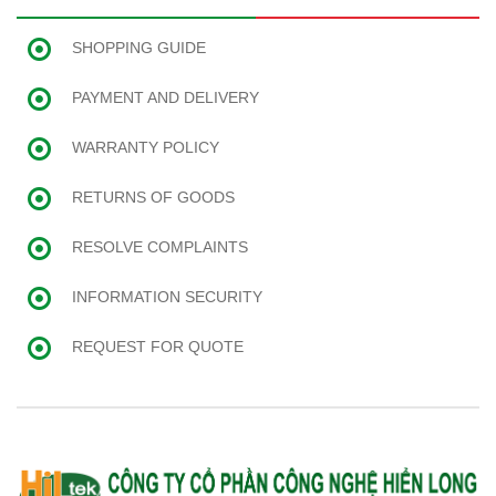
SHOPPING GUIDE
PAYMENT AND DELIVERY
WARRANTY POLICY
RETURNS OF GOODS
RESOLVE COMPLAINTS
INFORMATION SECURITY
REQUEST FOR QUOTE