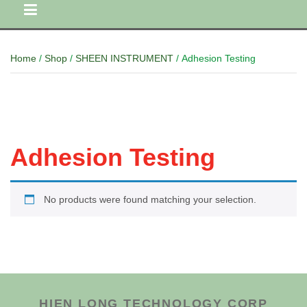
Home
/
Shop
/
SHEEN INSTRUMENT
/ Adhesion Testing
Adhesion Testing
No products were found matching your selection.
HIEN LONG TECHNOLOGY CORP