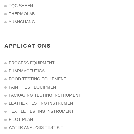
TQC SHEEN
THERMOLAB
YUANCHANG
APPLICATIONS
PROCESS EQUIPMENT
PHARMACEUTICAL
FOOD TESTING EQUIPMENT
PAINT TEST EQUIPMENT
PACKAGING TESTING INSTRUMENT
LEATHER TESTING INSTRUMENT
TEXTILE TESTING INSTRUMENT
PILOT PLANT
WATER ANALYSIS TEST KIT