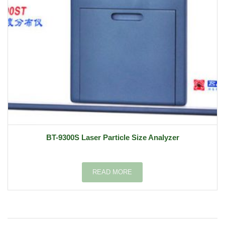
BT-9300S Laser Particle Size Analyzer
READ MORE