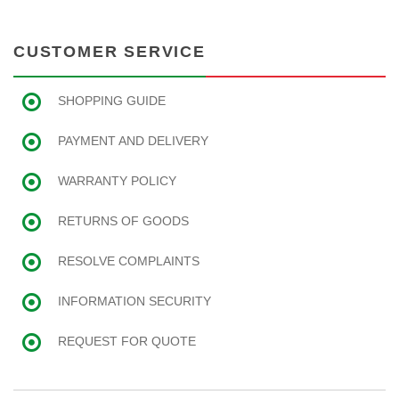
CUSTOMER SERVICE
SHOPPING GUIDE
PAYMENT AND DELIVERY
WARRANTY POLICY
RETURNS OF GOODS
RESOLVE COMPLAINTS
INFORMATION SECURITY
REQUEST FOR QUOTE