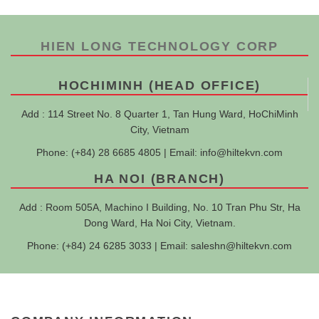
HIEN LONG TECHNOLOGY CORP
HOCHIMINH (HEAD OFFICE)
Add : 114 Street No. 8 Quarter 1, Tan Hung Ward, HoChiMinh
City, Vietnam
Phone: (+84) 28 6685 4805 | Email:
info@hiltekvn.com
HA NOI (BRANCH)
Add : Room 505A, Machino I Building, No. 10 Tran Phu Str, Ha
Dong Ward, Ha Noi City, Vietnam.
Phone: (+84) 24 6285 3033 | Email:
saleshn@hiltekvn.com