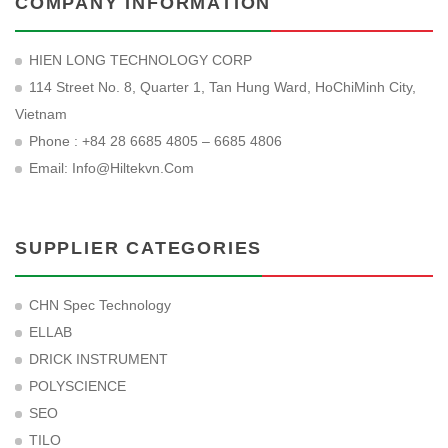
COMPANY INFORMATION
HIEN LONG TECHNOLOGY CORP
114 Street No. 8, Quarter 1, Tan Hung Ward, HoChiMinh City,
Vietnam
Phone : +84 28 6685 4805 – 6685 4806
Email:
Info@hiltekvn.com
SUPPLIER CATEGORIES
CHN Spec Technology
ELLAB
DRICK INSTRUMENT
POLYSCIENCE
SEO
TILO