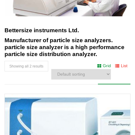
Bettersize instruments Ltd.
Manufacturer of particle size analyzers.
particle size analyzer is a high performance
particle size distribution analyzer.
Grid
List
Showing all 2 results