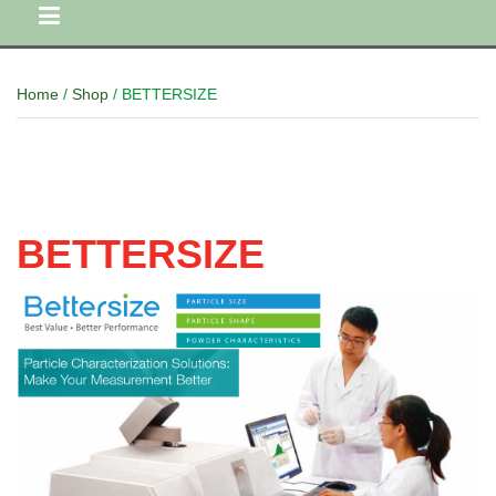
Home
/
Shop
/ BETTERSIZE
BETTERSIZE