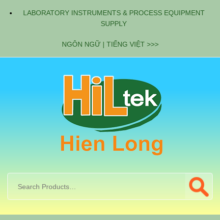
LABORATORY INSTRUMENTS & PROCESS EQUIPMENT
SUPPLY
NGÔN NGỮ | TIẾNG VIỆT >>>