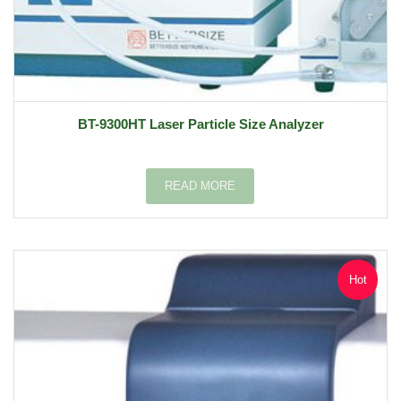
BT-9300HT Laser Particle Size Analyzer
READ MORE
Hot