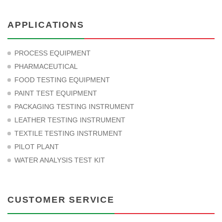
APPLICATIONS
PROCESS EQUIPMENT
PHARMACEUTICAL
FOOD TESTING EQUIPMENT
PAINT TEST EQUIPMENT
PACKAGING TESTING INSTRUMENT
LEATHER TESTING INSTRUMENT
TEXTILE TESTING INSTRUMENT
PILOT PLANT
WATER ANALYSIS TEST KIT
CUSTOMER SERVICE