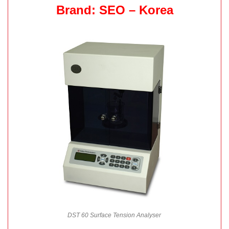
Brand: SEO – Korea
DST 60 Surface Tension Analyser