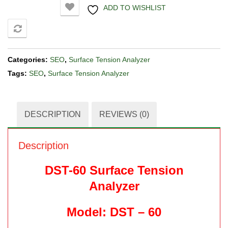
ADD TO WISHLIST
COMPARE
Categories:
SEO
,
Surface Tension Analyzer
Tags:
SEO
,
Surface Tension Analyzer
DESCRIPTION
REVIEWS (0)
Description
DST-60 Surface Tension
Analyzer
Model: DST – 60