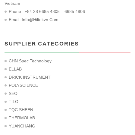
Vietnam
Phone : +84 28 6685 4805 – 6685 4806
Email:
Info@hiltekvn.com
SUPPLIER CATEGORIES
CHN Spec Technology
ELLAB
DRICK INSTRUMENT
POLYSCIENCE
SEO
TILO
TQC SHEEN
THERMOLAB
YUANCHANG