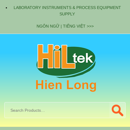
LABORATORY INSTRUMENTS & PROCESS EQUIPMENT
SUPPLY
NGÔN NGỮ | TIẾNG VIỆT >>>