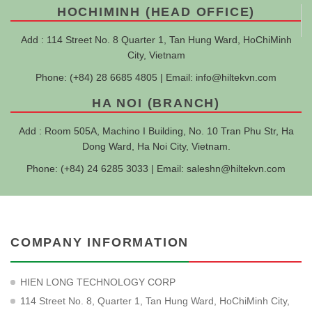
HOCHIMINH (HEAD OFFICE)
Add : 114 Street No. 8 Quarter 1, Tan Hung Ward, HoChiMinh
City, Vietnam
Phone: (+84) 28 6685 4805 | Email:
info@hiltekvn.com
HA NOI (BRANCH)
Add : Room 505A, Machino I Building, No. 10 Tran Phu Str, Ha
Dong Ward, Ha Noi City, Vietnam.
Phone: (+84) 24 6285 3033 | Email:
saleshn@hiltekvn.com
COMPANY INFORMATION
HIEN LONG TECHNOLOGY CORP
114 Street No. 8, Quarter 1, Tan Hung Ward, HoChiMinh City,