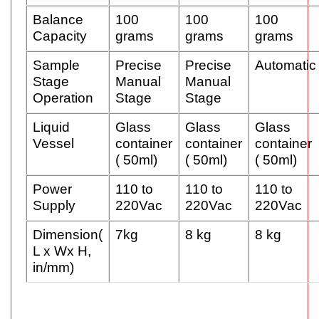
Balance
100
100
100
Capacity
grams
grams
grams
Sample
Precise
Precise
Automatic
Stage
Manual
Manual
Operation
Stage
Stage
Liquid
Glass
Glass
Glass
Vessel
container
container
container
( 50ml)
( 50ml)
( 50ml)
Power
110 to
110 to
110 to
Supply
220Vac
220Vac
220Vac
Dimension(
7kg
8 kg
8 kg
L x Wx H,
in/mm)