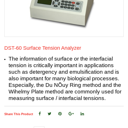
DST-60 Surface Tension Analyzer
The information of surface or the interfacial
tension is critically important in applications
such as detergency and emulsification and is
also important for many biological processes.
Especially, the Du NÕuy Ring method and the
Wihelmy Plate method are commonly used for
measuring surface / interfacial tensions.
Share This Product