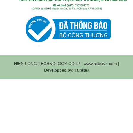
HIEN LONG TECHNOLOGY CORP | www.hiltekvn.com |
Developped by:Haihiltek