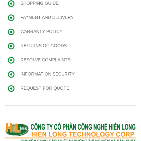
SHOPPING GUIDE
PAYMENT AND DELIVERY
WARRANTY POLICY
RETURNS OF GOODS
RESOLVE COMPLAINTS
INFORMATION SECURITY
REQUEST FOR QUOTE