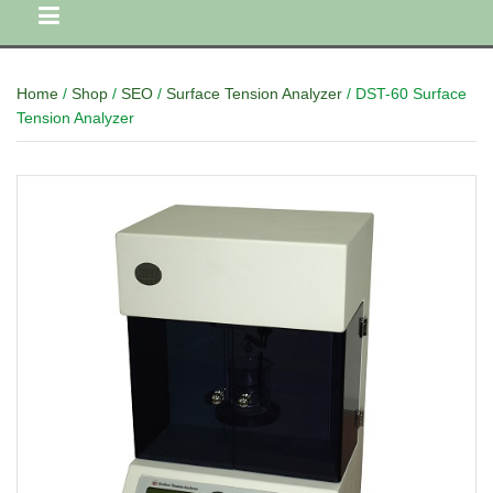
Home
/
Shop
/
SEO
/
Surface Tension Analyzer
/ DST-60 Surface
Tension Analyzer