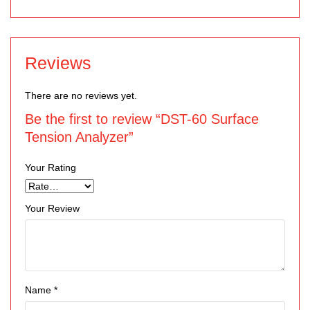
Reviews
There are no reviews yet.
Be the first to review “DST-60 Surface
Tension Analyzer”
Your Rating
Your Review
Name
*