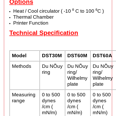
Options
Heat / Cool circulator ( -10 ⁰ C to 100 ⁰C )
Thermal Chamber
Printer Function
Technical Specification
Model
DST30M
DST60M
DST60A
Methods
Du NÕuy
Du NÕuy
Du NÕuy
ring
ring/
ring/
Wilhelmy
Wilhelmy
plate
plate
Measuring
0 to 500
0 to 500
0 to 500
range
dynes
dynes
dynes
/cm (
/cm (
/cm (
mN/m)
mN/m)
mN/m)