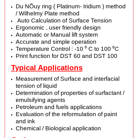
Du NÕuy ring ( Platinum- Iridium ) method
/ Wilhelmy Plate method
Auto Calculation of Surface Tension
Ergonomic , user friendly design
Automatic or Manual lift system
Accurate and simple operation
Temperature Control : -10 ⁰ C to 100 ⁰C
Print function for DST 60 and DST 100
Typical Applications
Measurement of Surface and interfacial
tension of liquid
Determination of properties of surfactant /
emulsifying agents
Petroleum and fuels applications
Evaluation of the reformulation of paint
and ink
Chemical / Biological application