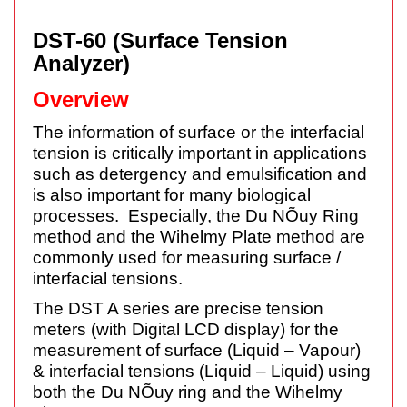
DST-60 (Surface Tension
Analyzer)
Overview
The information of surface or the interfacial
tension is critically important in applications
such as detergency and emulsification and
is also important for many biological
processes. Especially, the Du NÕuy Ring
method and the Wihelmy Plate method are
commonly used for measuring surface /
interfacial tensions.
The DST A series are precise tension
meters (with Digital LCD display) for the
measurement of surface (Liquid – Vapour)
& interfacial tensions (Liquid – Liquid) using
both the Du NÕuy ring and the Wihelmy