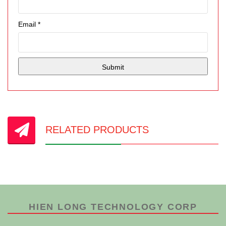
Email
*
RELATED PRODUCTS
HIEN LONG TECHNOLOGY CORP