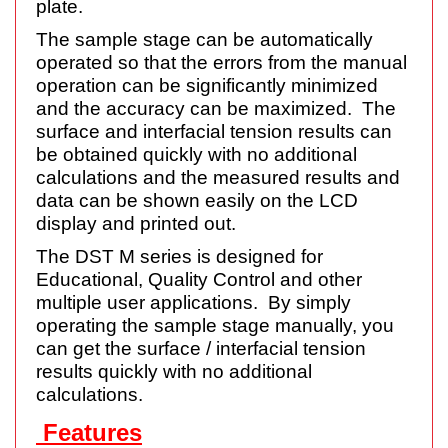
plate.
The sample stage can be automatically
operated so that the errors from the manual
operation can be significantly minimized
and the accuracy can be maximized. The
surface and interfacial tension results can
be obtained quickly with no additional
calculations and the measured results and
data can be shown easily on the LCD
display and printed out.
The DST M series is designed for
Educational, Quality Control and other
multiple user applications. By simply
operating the sample stage manually, you
can get the surface / interfacial tension
results quickly with no additional
calculations.
Features