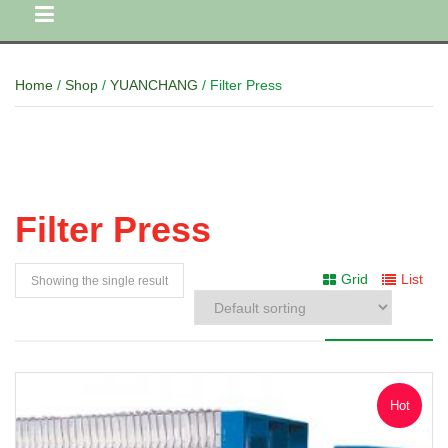
Home
/
Shop
/
YUANCHANG
/ Filter Press
Filter Press
Grid
List
Showing the single result
Hot