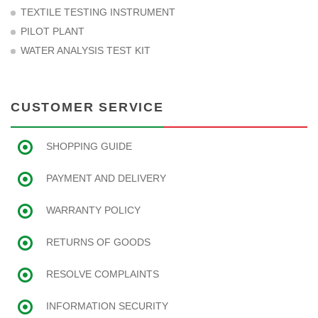
TEXTILE TESTING INSTRUMENT
PILOT PLANT
WATER ANALYSIS TEST KIT
CUSTOMER SERVICE
SHOPPING GUIDE
PAYMENT AND DELIVERY
WARRANTY POLICY
RETURNS OF GOODS
RESOLVE COMPLAINTS
INFORMATION SECURITY