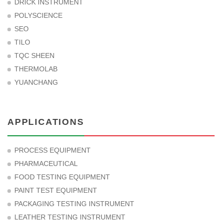
DRICK INSTRUMENT
POLYSCIENCE
SEO
TILO
TQC SHEEN
THERMOLAB
YUANCHANG
APPLICATIONS
PROCESS EQUIPMENT
PHARMACEUTICAL
FOOD TESTING EQUIPMENT
PAINT TEST EQUIPMENT
PACKAGING TESTING INSTRUMENT
LEATHER TESTING INSTRUMENT