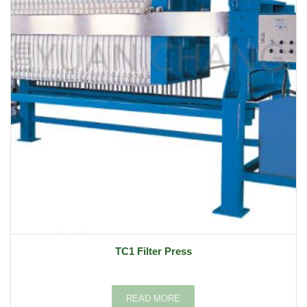
TC1 Filter Press
READ MORE