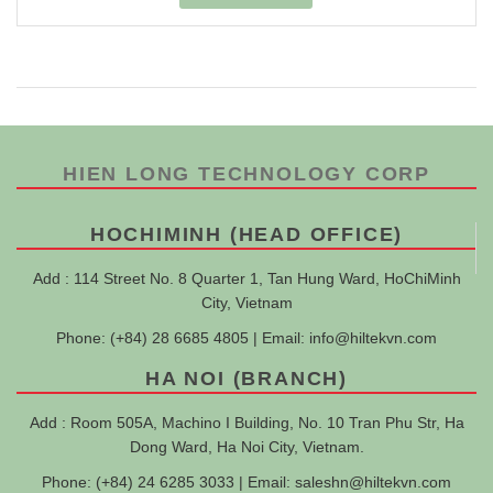
HIEN LONG TECHNOLOGY CORP
HOCHIMINH (HEAD OFFICE)
Add : 114 Street No. 8 Quarter 1, Tan Hung Ward, HoChiMinh
City, Vietnam
Phone: (+84) 28 6685 4805 | Email:
info@hiltekvn.com
HA NOI (BRANCH)
Add : Room 505A, Machino I Building, No. 10 Tran Phu Str, Ha
Dong Ward, Ha Noi City, Vietnam.
Phone: (+84) 24 6285 3033 | Email:
saleshn@hiltekvn.com