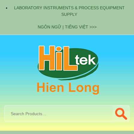
LABORATORY INSTRUMENTS & PROCESS EQUIPMENT
SUPPLY
NGÔN NGỮ | TIẾNG VIỆT >>>