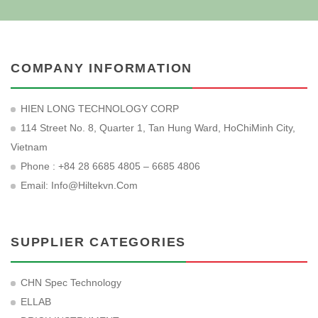
COMPANY INFORMATION
HIEN LONG TECHNOLOGY CORP
114 Street No. 8, Quarter 1, Tan Hung Ward, HoChiMinh City,
Vietnam
Phone : +84 28 6685 4805 – 6685 4806
Email:
Info@hiltekvn.com
SUPPLIER CATEGORIES
CHN Spec Technology
ELLAB