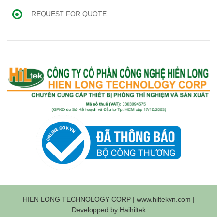
REQUEST FOR QUOTE
HIEN LONG TECHNOLOGY CORP | www.hiltekvn.com |
Developped by:Haihiltek