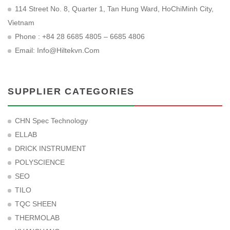
114 Street No. 8, Quarter 1, Tan Hung Ward, HoChiMinh City,
Vietnam
Phone : +84 28 6685 4805 – 6685 4806
Email:
Info@hiltekvn.com
SUPPLIER CATEGORIES
CHN Spec Technology
ELLAB
DRICK INSTRUMENT
POLYSCIENCE
SEO
TILO
TQC SHEEN
THERMOLAB