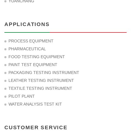
YUANCHANG
APPLICATIONS
PROCESS EQUIPMENT
PHARMACEUTICAL
FOOD TESTING EQUIPMENT
PAINT TEST EQUIPMENT
PACKAGING TESTING INSTRUMENT
LEATHER TESTING INSTRUMENT
TEXTILE TESTING INSTRUMENT
PILOT PLANT
WATER ANALYSIS TEST KIT
CUSTOMER SERVICE