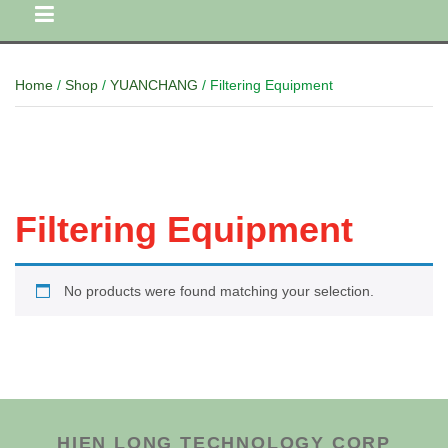
Home
/
Shop
/
YUANCHANG
/ Filtering Equipment
Filtering Equipment
No products were found matching your selection.
HIEN LONG TECHNOLOGY CORP