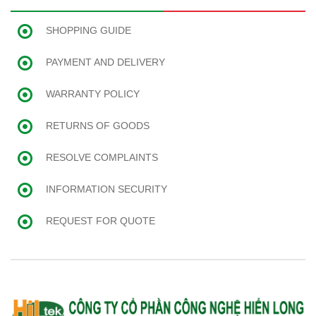
SHOPPING GUIDE
PAYMENT AND DELIVERY
WARRANTY POLICY
RETURNS OF GOODS
RESOLVE COMPLAINTS
INFORMATION SECURITY
REQUEST FOR QUOTE