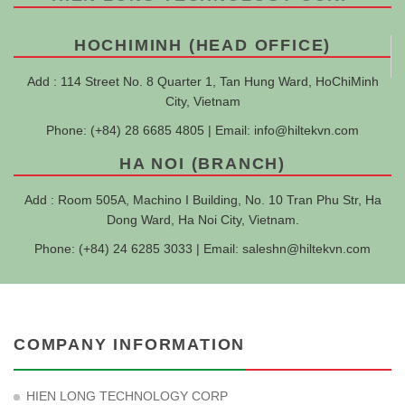
HOCHIMINH (HEAD OFFICE)
Add : 114 Street No. 8 Quarter 1, Tan Hung Ward, HoChiMinh
City, Vietnam
Phone: (+84) 28 6685 4805 | Email:
info@hiltekvn.com
HA NOI (BRANCH)
Add : Room 505A, Machino I Building, No. 10 Tran Phu Str, Ha
Dong Ward, Ha Noi City, Vietnam.
Phone: (+84) 24 6285 3033 | Email:
saleshn@hiltekvn.com
COMPANY INFORMATION
HIEN LONG TECHNOLOGY CORP