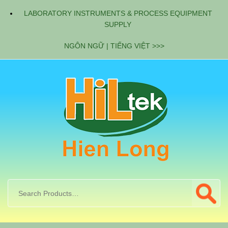
LABORATORY INSTRUMENTS & PROCESS EQUIPMENT
SUPPLY
NGÔN NGỮ | TIẾNG VIỆT >>>