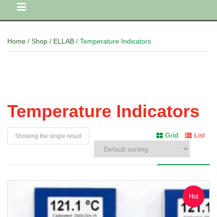
Home
/
Shop
/
ELLAB
/ Temperature Indicators
Temperature Indicators
Grid
List
Showing the single result
Hot