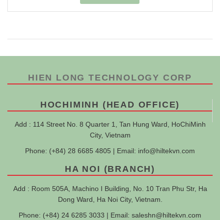
HIEN LONG TECHNOLOGY CORP
HOCHIMINH (HEAD OFFICE)
Add : 114 Street No. 8 Quarter 1, Tan Hung Ward, HoChiMinh
City, Vietnam
Phone: (+84) 28 6685 4805 | Email:
info@hiltekvn.com
HA NOI (BRANCH)
Add : Room 505A, Machino I Building, No. 10 Tran Phu Str, Ha
Dong Ward, Ha Noi City, Vietnam.
Phone: (+84) 24 6285 3033 | Email:
saleshn@hiltekvn.com