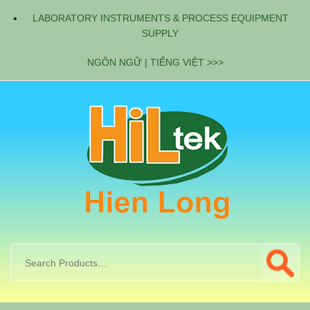
LABORATORY INSTRUMENTS & PROCESS EQUIPMENT
SUPPLY
NGÔN NGỮ | TIẾNG VIỆT >>>