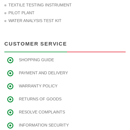
TEXTILE TESTING INSTRUMENT
PILOT PLANT
WATER ANALYSIS TEST KIT
CUSTOMER SERVICE
SHOPPING GUIDE
PAYMENT AND DELIVERY
WARRANTY POLICY
RETURNS OF GOODS
RESOLVE COMPLAINTS
INFORMATION SECURITY