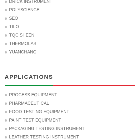
DRICK INSTRUMENT
POLYSCIENCE
SEO
TILO
TQC SHEEN
THERMOLAB
YUANCHANG
APPLICATIONS
PROCESS EQUIPMENT
PHARMACEUTICAL
FOOD TESTING EQUIPMENT
PAINT TEST EQUIPMENT
PACKAGING TESTING INSTRUMENT
LEATHER TESTING INSTRUMENT