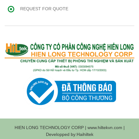
REQUEST FOR QUOTE
HIEN LONG TECHNOLOGY CORP | www.hiltekvn.com |
Developped by:Haihiltek