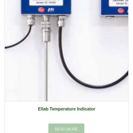
Ellab Temperature Indicator
READ MORE