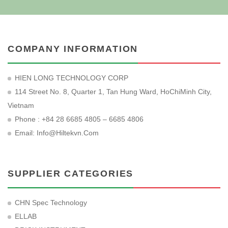
COMPANY INFORMATION
HIEN LONG TECHNOLOGY CORP
114 Street No. 8, Quarter 1, Tan Hung Ward, HoChiMinh City,
Vietnam
Phone : +84 28 6685 4805 – 6685 4806
Email:
Info@hiltekvn.com
SUPPLIER CATEGORIES
CHN Spec Technology
ELLAB