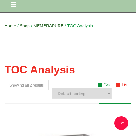
Home
/
Shop
/
MEMBRAPURE
/ TOC Analysis
TOC Analysis
Grid
List
Showing all 2 results
Hot