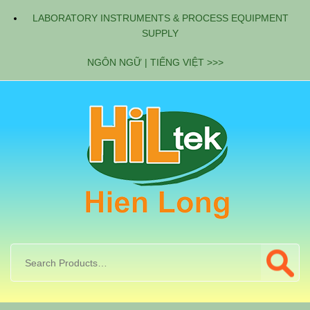
LABORATORY INSTRUMENTS & PROCESS EQUIPMENT
SUPPLY
NGÔN NGỮ | TIẾNG VIỆT >>>