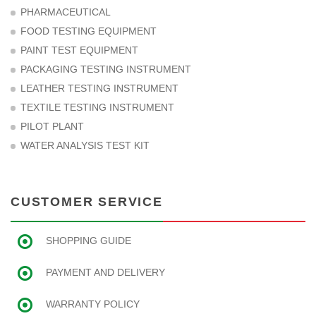
PHARMACEUTICAL
FOOD TESTING EQUIPMENT
PAINT TEST EQUIPMENT
PACKAGING TESTING INSTRUMENT
LEATHER TESTING INSTRUMENT
TEXTILE TESTING INSTRUMENT
PILOT PLANT
WATER ANALYSIS TEST KIT
CUSTOMER SERVICE
SHOPPING GUIDE
PAYMENT AND DELIVERY
WARRANTY POLICY