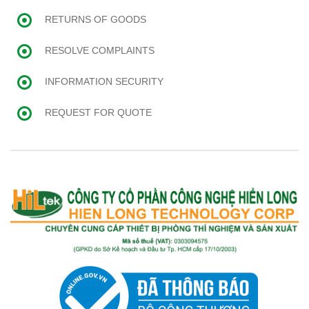
RETURNS OF GOODS
RESOLVE COMPLAINTS
INFORMATION SECURITY
REQUEST FOR QUOTE