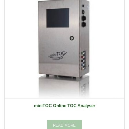
miniTOC Online TOC Analyser
READ MORE