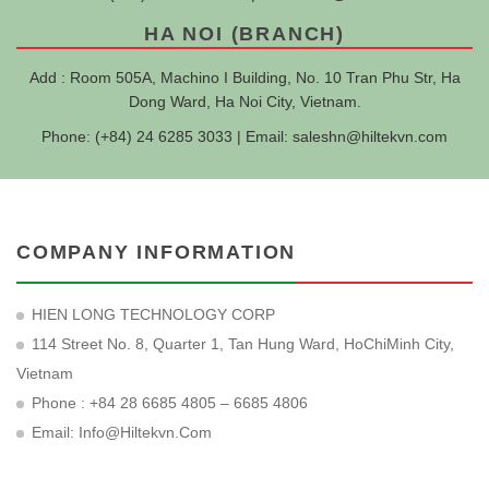
HA NOI (BRANCH)
Add : Room 505A, Machino I Building, No. 10 Tran Phu Str, Ha
Dong Ward, Ha Noi City, Vietnam.
Phone: (+84) 24 6285 3033 | Email:
saleshn@hiltekvn.com
COMPANY INFORMATION
HIEN LONG TECHNOLOGY CORP
114 Street No. 8, Quarter 1, Tan Hung Ward, HoChiMinh City,
Vietnam
Phone : +84 28 6685 4805 – 6685 4806
Email:
Info@hiltekvn.com