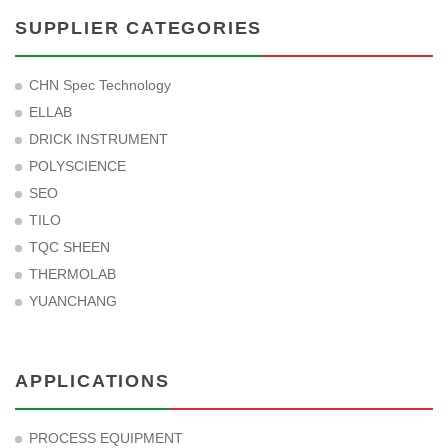
SUPPLIER CATEGORIES
CHN Spec Technology
ELLAB
DRICK INSTRUMENT
POLYSCIENCE
SEO
TILO
TQC SHEEN
THERMOLAB
YUANCHANG
APPLICATIONS
PROCESS EQUIPMENT