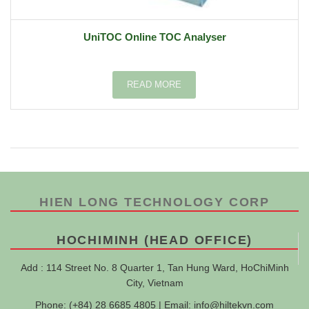
UniTOC Online TOC Analyser
READ MORE
HIEN LONG TECHNOLOGY CORP
HOCHIMINH (HEAD OFFICE)
Add : 114 Street No. 8 Quarter 1, Tan Hung Ward, HoChiMinh
City, Vietnam
Phone: (+84) 28 6685 4805 | Email:
info@hiltekvn.com