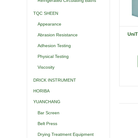
Refrigerated Circulating Baths
TQC SHEEN
Appearance
UniT
Abrasion Resistance
Adhesion Testing
Physical Testing
Viscosity
DRICK INSTRUMENT
HORIBA
YUANCHANG
Bar Screen
Belt Press
Drying Treatment Equipment