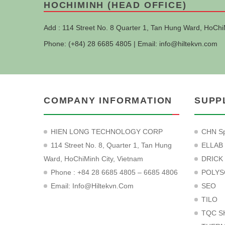
HOCHIMINH (HEAD OFFICE)
Add : 114 Street No. 8 Quarter 1, Tan Hung Ward, HoChi
Phone: (+84) 28 6685 4805 | Email:
info@hiltekvn.com
COMPANY INFORMATION
SUPP
HIEN LONG TECHNOLOGY CORP
CHN Sp
114 Street No. 8, Quarter 1, Tan Hung
ELLAB
Ward, HoChiMinh City, Vietnam
DRICK
Phone : +84 28 6685 4805 – 6685 4806
POLYS
Email:
Info@hiltekvn.com
SEO
TILO
TQC S