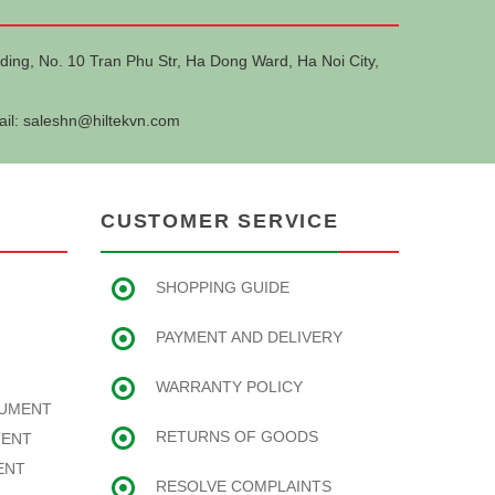
ding, No. 10 Tran Phu Str, Ha Dong Ward, Ha Noi City,
ail:
saleshn@hiltekvn.com
CUSTOMER SERVICE
SHOPPING GUIDE
PAYMENT AND DELIVERY
WARRANTY POLICY
RUMENT
RETURNS OF GOODS
MENT
ENT
RESOLVE COMPLAINTS