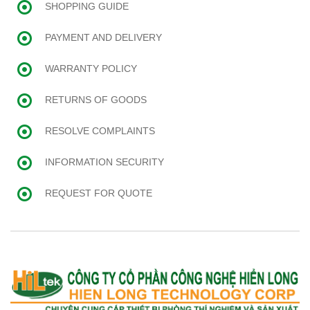
SHOPPING GUIDE
PAYMENT AND DELIVERY
WARRANTY POLICY
RETURNS OF GOODS
RESOLVE COMPLAINTS
INFORMATION SECURITY
REQUEST FOR QUOTE