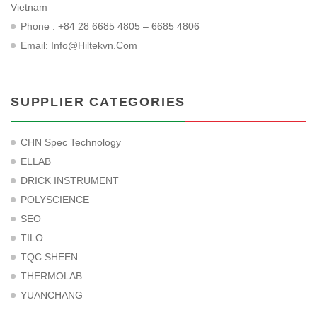
Vietnam
Phone : +84 28 6685 4805 – 6685 4806
Email:
Info@hiltekvn.com
SUPPLIER CATEGORIES
CHN Spec Technology
ELLAB
DRICK INSTRUMENT
POLYSCIENCE
SEO
TILO
TQC SHEEN
THERMOLAB
YUANCHANG