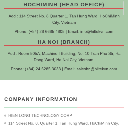
HOCHIMINH (HEAD OFFICE)
Add : 114 Street No. 8 Quarter 1, Tan Hung Ward, HoChiMinh
City, Vietnam
Phone: (+84) 28 6685 4805 | Email:
info@hiltekvn.com
HA NOI (BRANCH)
Add : Room 505A, Machino I Building, No. 10 Tran Phu Str, Ha
Dong Ward, Ha Noi City, Vietnam.
Phone: (+84) 24 6285 3033 | Email:
saleshn@hiltekvn.com
COMPANY INFORMATION
HIEN LONG TECHNOLOGY CORP
114 Street No. 8, Quarter 1, Tan Hung Ward, HoChiMinh City,