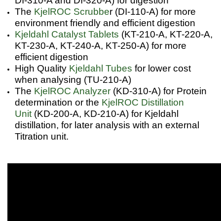
DI-310-A and DI-320-A) for digestion
The
KjelROC Scrubbe
r (DI-110-A) for more
environment friendly and efficient digestion
Kjeldahl Catalyst Tablets
(KT-210-A, KT-220-A,
KT-230-A, KT-240-A, KT-250-A) for more
efficient digestion
High Quality
Kjeldahl Tubes
for lower cost
when analysing (TU-210-A)
The
KjelROC Analyzer
(KD-310-A) for Protein
determination or the
KjelROC Distillation
Unit
(KD-200-A, KD-210-A) for Kjeldahl
distillation, for later analysis with an external
Titration unit.