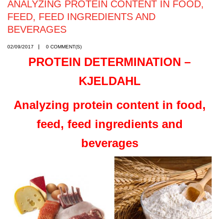
ANALYZING PROTEIN CONTENT IN FOOD,
FEED, FEED INGREDIENTS AND
BEVERAGES
02/09/2017
0 COMMENT(S)
PROTEIN DETERMINATION –
KJELDAHL
Analyzing protein content in food,
feed, feed ingredients and
beverages