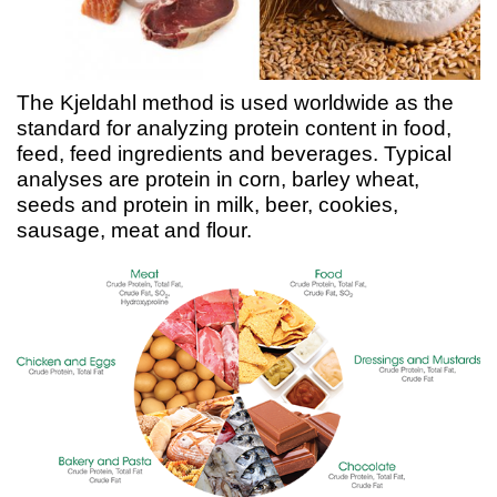
The Kjeldahl method is used worldwide as the
standard for analyzing protein content in food,
feed, feed ingredients and beverages. Typical
analyses are protein in corn, barley wheat,
seeds and protein in milk, beer, cookies,
sausage, meat and flour.