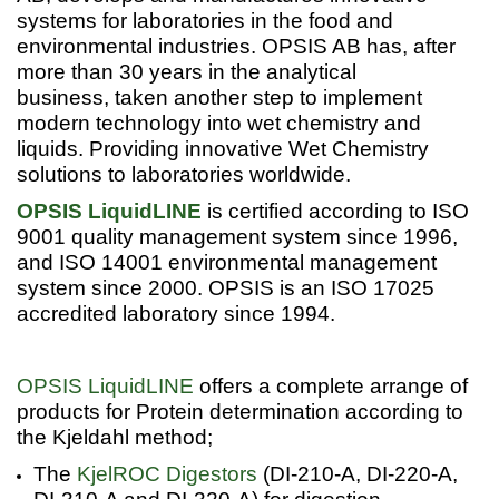
systems for laboratories in the food and
environmental industries. OPSIS AB has, after
more than 30 years in the analytical
business, taken another step to implement
modern technology into wet chemistry and
liquids. Providing innovative Wet Chemistry
solutions to laboratories worldwide.
OPSIS LiquidLINE
is certified according to ISO
9001 quality management system since 1996,
and ISO 14001 environmental management
system since 2000. OPSIS is an ISO 17025
accredited laboratory since 1994.
OPSIS LiquidLINE
offers a complete arrange of
products for Protein determination according to
the Kjeldahl method;
The
KjelROC Digestors
(DI-210-A, DI-220-A,