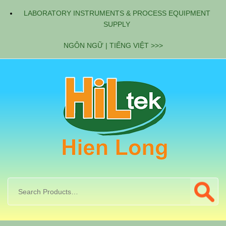
LABORATORY INSTRUMENTS & PROCESS EQUIPMENT
SUPPLY
NGÔN NGỮ | TIẾNG VIỆT >>>