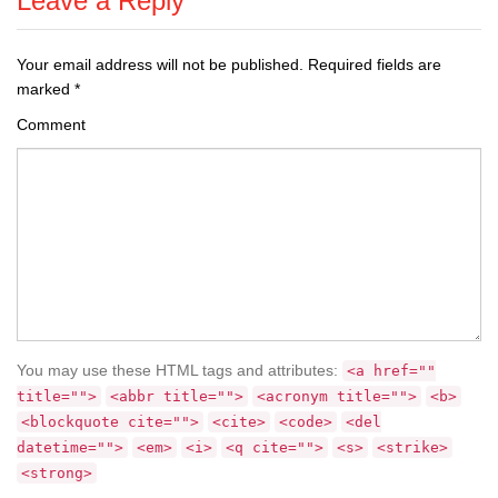
Leave a Reply
Your email address will not be published.
Required fields are
marked
*
Comment
You may use these HTML tags and attributes:
<a href=""
title="">
<abbr title="">
<acronym title="">
<b>
<blockquote cite="">
<cite>
<code>
<del
datetime="">
<em>
<i>
<q cite="">
<s>
<strike>
<strong>