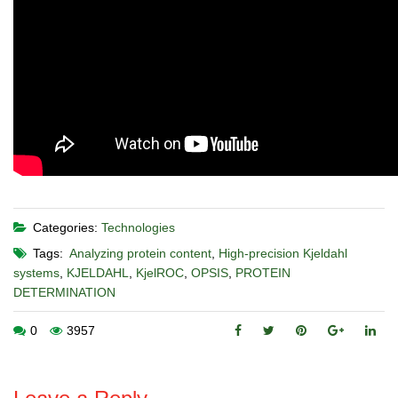
Categories:
Technologies
Tags:
Analyzing protein content
,
High-precision Kjeldahl
systems
,
KJELDAHL
,
KjelROC
,
OPSIS
,
PROTEIN
DETERMINATION
0
3957