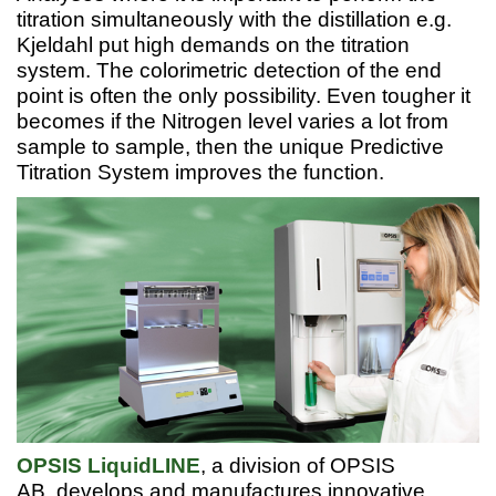
titration simultaneously with the distillation e.g.
Kjeldahl put high demands on the titration
system. The colorimetric detection of the end
point is often the only possibility. Even tougher it
becomes if the Nitrogen level varies a lot from
sample to sample, then the unique Predictive
Titration System improves the function.
OPSIS LiquidLINE
, a division of OPSIS
AB, develops and manufactures innovative