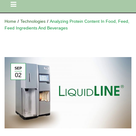
Home
/
Technologies
/
Analyzing Protein Content In Food, Feed,
Feed Ingredients And Beverages
SEP
02