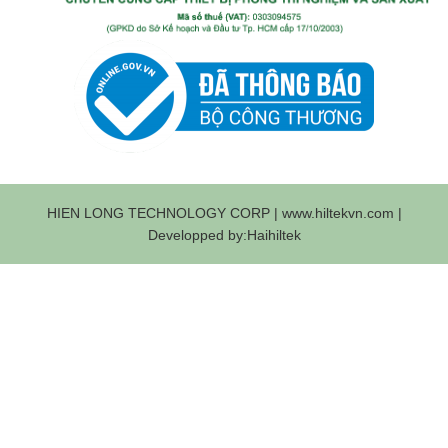
HIEN LONG TECHNOLOGY CORP | www.hiltekvn.com |
Developped by:Haihiltek