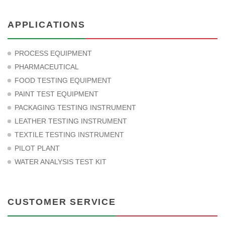
APPLICATIONS
PROCESS EQUIPMENT
PHARMACEUTICAL
FOOD TESTING EQUIPMENT
PAINT TEST EQUIPMENT
PACKAGING TESTING INSTRUMENT
LEATHER TESTING INSTRUMENT
TEXTILE TESTING INSTRUMENT
PILOT PLANT
WATER ANALYSIS TEST KIT
CUSTOMER SERVICE