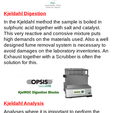
Kjeldahl Digestion
In the Kjeldahl method the sample is boiled in
sulphuric acid together with salt and catalyst.
This very reactive and corrosive mixture puts
high demands on the materials used. Also a well
designed fume removal system is necessary to
avoid damages on the laboratory inventories. An
Exhaust together with a Scrubber is often the
solution for this.
Kjeldahl Analysis
Analyses where it is important to perform the