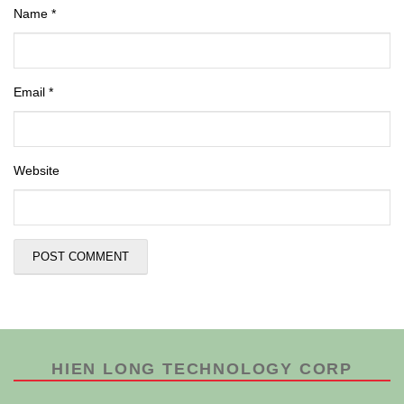
Name
*
Email
*
Website
HIEN LONG TECHNOLOGY CORP