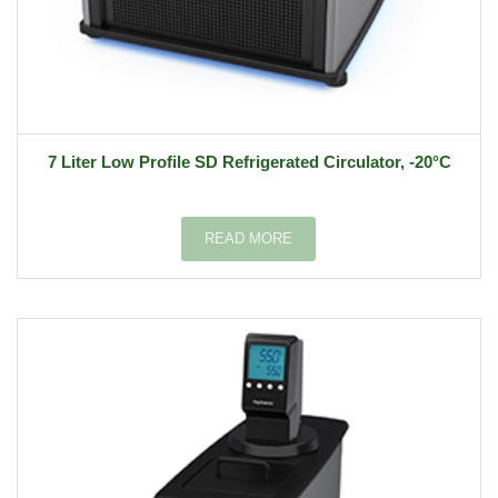
7 Liter Low Profile SD Refrigerated Circulator, -20°C
READ MORE