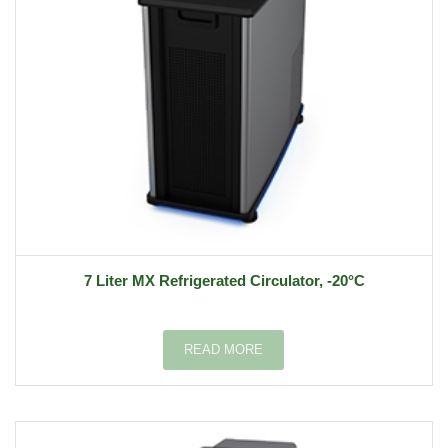
7 Liter MX Refrigerated Circulator, -20°C
READ MORE