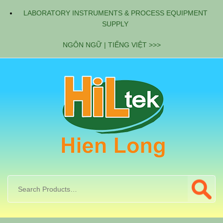
LABORATORY INSTRUMENTS & PROCESS EQUIPMENT
SUPPLY
NGÔN NGỮ | TIẾNG VIỆT >>>