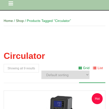
Home
/
Shop
/ Products Tagged “Circulator”
Circulator
Grid
List
Showing all 9 results
Hot