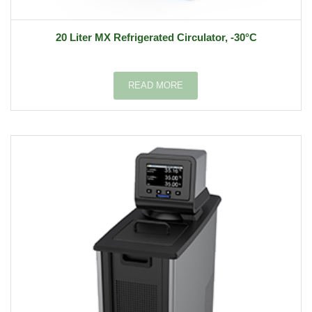
20 Liter MX Refrigerated Circulator, -30°C
READ MORE