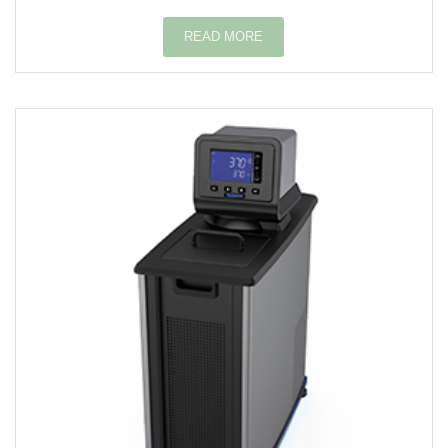
READ MORE