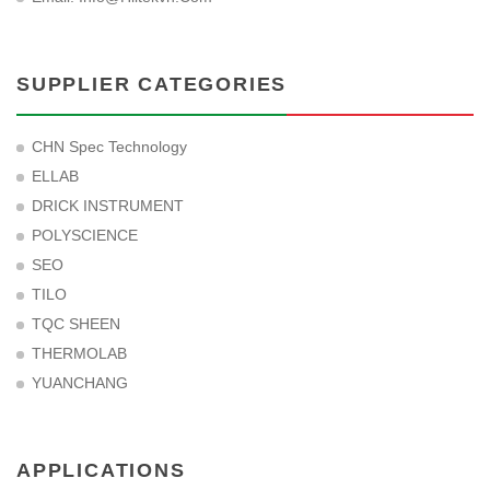
SUPPLIER CATEGORIES
CHN Spec Technology
ELLAB
DRICK INSTRUMENT
POLYSCIENCE
SEO
TILO
TQC SHEEN
THERMOLAB
YUANCHANG
APPLICATIONS