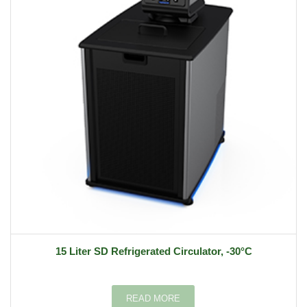
15 Liter SD Refrigerated Circulator, -30°C
READ MORE