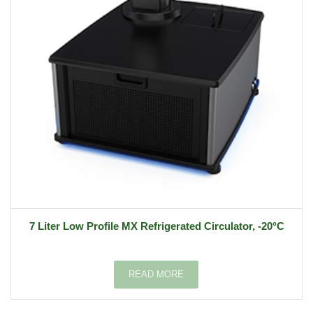
7 Liter Low Profile MX Refrigerated Circulator, -20°C
READ MORE