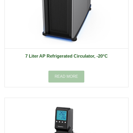
7 Liter AP Refrigerated Circulator, -20°C
READ MORE