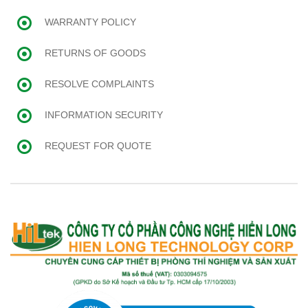
WARRANTY POLICY
RETURNS OF GOODS
RESOLVE COMPLAINTS
INFORMATION SECURITY
REQUEST FOR QUOTE