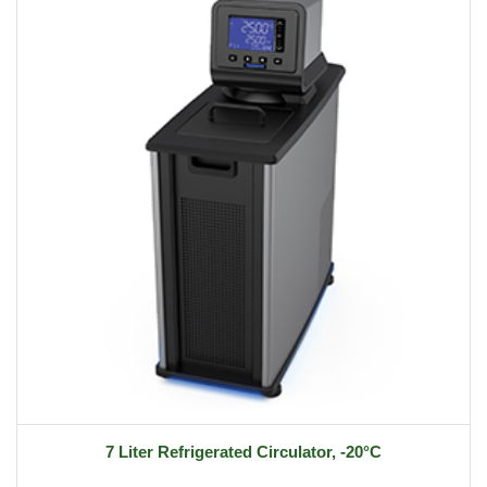
7 Liter Refrigerated Circulator, -20°C