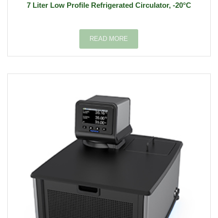
7 Liter Low Profile Refrigerated Circulator, -20°C
READ MORE