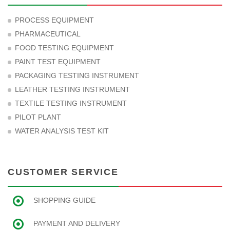
PROCESS EQUIPMENT
PHARMACEUTICAL
FOOD TESTING EQUIPMENT
PAINT TEST EQUIPMENT
PACKAGING TESTING INSTRUMENT
LEATHER TESTING INSTRUMENT
TEXTILE TESTING INSTRUMENT
PILOT PLANT
WATER ANALYSIS TEST KIT
CUSTOMER SERVICE
SHOPPING GUIDE
PAYMENT AND DELIVERY