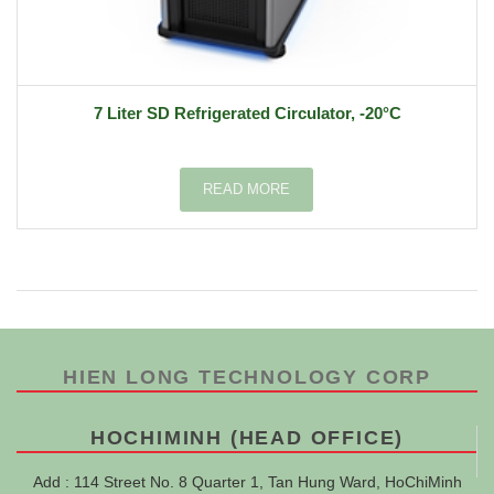
7 Liter SD Refrigerated Circulator, -20°C
READ MORE
HIEN LONG TECHNOLOGY CORP
HOCHIMINH (HEAD OFFICE)
Add : 114 Street No. 8 Quarter 1, Tan Hung Ward, HoChiMinh