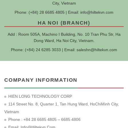
City, Vietnam
Phone: (+84) 28 6685 4805 | Email:
info@hiltekvn.com
HA NOI (BRANCH)
Add : Room 505A, Machino I Building, No. 10 Tran Phu Str, Ha
Dong Ward, Ha Noi City, Vietnam.
Phone: (+84) 24 6285 3033 | Email:
saleshn@hiltekvn.com
COMPANY INFORMATION
HIEN LONG TECHNOLOGY CORP
114 Street No. 8, Quarter 1, Tan Hung Ward, HoChiMinh City,
Vietnam
Phone : +84 28 6685 4805 – 6685 4806
Email:
Info@hiltekvn.com