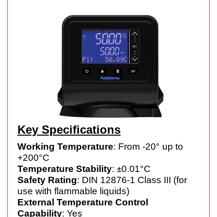
Key Specifications
Working Temperature
: From -20° up to
+200°C
Temperature Stability
: ±0.01°C
Safety Rating
: DIN 12876-1 Class III (for
use with flammable liquids)
External Temperature Control
Capability
: Yes