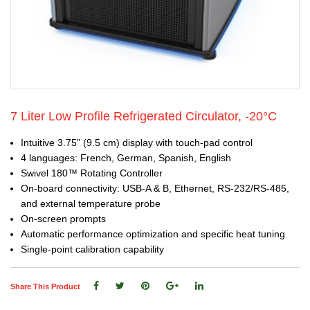
7 Liter Low Profile Refrigerated Circulator, -20°C
Intuitive 3.75” (9.5 cm) display with touch-pad control
4 languages: French, German, Spanish, English
Swivel 180™ Rotating Controller
On-board connectivity: USB-A & B, Ethernet, RS-232/RS-485,
and external temperature probe
On-screen prompts
Automatic performance optimization and specific heat tuning
Single-point calibration capability
Share This Product