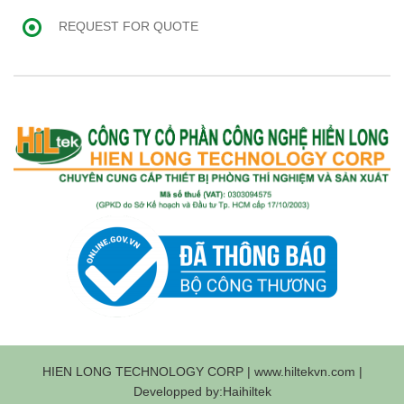
REQUEST FOR QUOTE
HIEN LONG TECHNOLOGY CORP | www.hiltekvn.com |
Developped by:Haihiltek