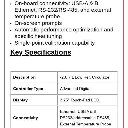
On-board connectivity: USB-A & B,
Ethernet, RS-232/RS-485, and external
temperature probe
On-screen prompts
Automatic performance optimization and
specific heat tuning
Single-point calibration capability
Key Specifications
Description
-20, 7 L Low Ref. Circulator
Controller Type
Advanced Digital
Display
3.75″ Touch-Pad LCD
Ethernet, USB A & B,
Connectivity
RS232/addressable RS485,
External Temperature Probe