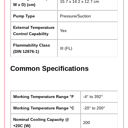
15.7 x 14.2 x 12.7 cm
W x D) (cm)
Pump Type
Pressure/Suction
External Temperature
Yes
Control Capability
Flammability Class
III (FL)
(DIN 12876-1)
Common Specifications
Working Temperature Range °F
-4° to 392°
Working Temperature Range °C
-20° to 200°
Nominal Cooling Capacity @
200
+20C (W)