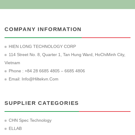
COMPANY INFORMATION
HIEN LONG TECHNOLOGY CORP
114 Street No. 8, Quarter 1, Tan Hung Ward, HoChiMinh City,
Vietnam
Phone : +84 28 6685 4805 – 6685 4806
Email:
Info@hiltekvn.com
SUPPLIER CATEGORIES
CHN Spec Technology
ELLAB