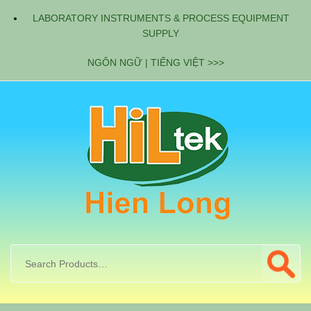
LABORATORY INSTRUMENTS & PROCESS EQUIPMENT
SUPPLY
NGÔN NGỮ | TIẾNG VIỆT >>>