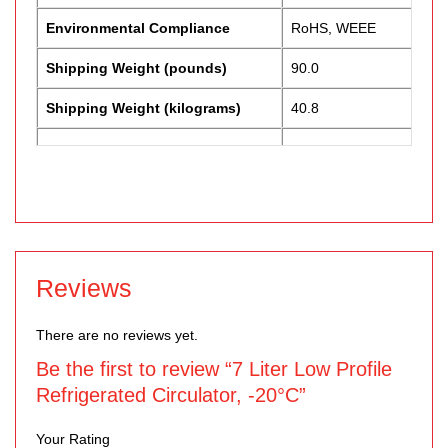
Environmental Compliance
RoHS, WEEE
Shipping Weight (pounds)
90.0
Shipping Weight (kilograms)
40.8
Reviews
There are no reviews yet.
Be the first to review “7 Liter Low Profile
Refrigerated Circulator, -20°C”
Your Rating