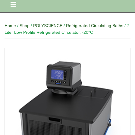
Home
/
Shop
/
POLYSCIENCE
/
Refrigerated Circulating Baths
/ 7
Liter Low Profile Refrigerated Circulator, -20°C