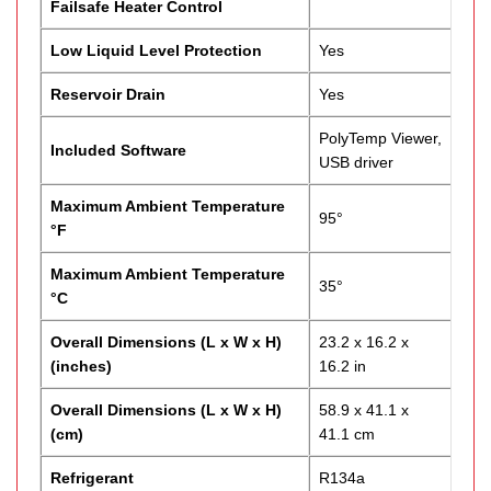
Failsafe Heater Control
Low Liquid Level Protection
Yes
Reservoir Drain
Yes
PolyTemp Viewer,
Included Software
USB driver
Maximum Ambient Temperature
95°
°F
Maximum Ambient Temperature
35°
°C
Overall Dimensions (L x W x H)
23.2 x 16.2 x
(inches)
16.2 in
Overall Dimensions (L x W x H)
58.9 x 41.1 x
(cm)
41.1 cm
Refrigerant
R134a