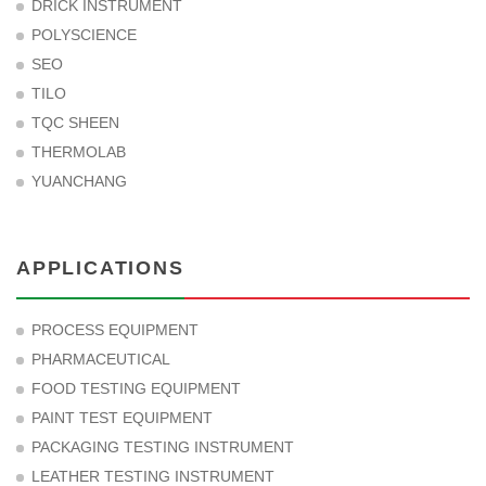
DRICK INSTRUMENT
POLYSCIENCE
SEO
TILO
TQC SHEEN
THERMOLAB
YUANCHANG
APPLICATIONS
PROCESS EQUIPMENT
PHARMACEUTICAL
FOOD TESTING EQUIPMENT
PAINT TEST EQUIPMENT
PACKAGING TESTING INSTRUMENT
LEATHER TESTING INSTRUMENT