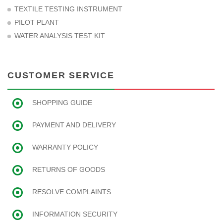
TEXTILE TESTING INSTRUMENT
PILOT PLANT
WATER ANALYSIS TEST KIT
CUSTOMER SERVICE
SHOPPING GUIDE
PAYMENT AND DELIVERY
WARRANTY POLICY
RETURNS OF GOODS
RESOLVE COMPLAINTS
INFORMATION SECURITY