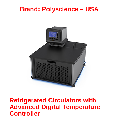
Brand: Polyscience – USA
Refrigerated Circulators with
Advanced Digital Temperature
Controller