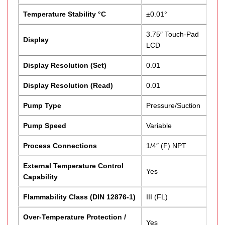
Temperature Stability °C
±0.01°
3.75″ Touch-Pad
Display
LCD
Display Resolution (Set)
0.01
Display Resolution (Read)
0.01
Pump Type
Pressure/Suction
Pump Speed
Variable
Process Connections
1/4″ (F) NPT
External Temperature Control
Yes
Capability
Flammability Class (DIN 12876-1)
III (FL)
Over-Temperature Protection /
Yes