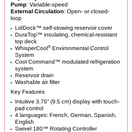
Pump
: Variable-speed
External Circulation
: Open- or closed-
loop
LidDock™ self-stowing reservoir cover
DuraTop™ insulating, chemical-resistant
top deck
®
WhisperCool
Environmental Control
System
Cool Command™ modulated refrigeration
system
Reservoir drain
Washable air filter
Key Features
Intuitive 3.75” (9.5 cm) display with touch-
pad control
4 languages: French, German, Spanish,
English
Swivel 180™ Rotating Controller