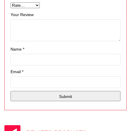
Your Review
Name
*
Email
*