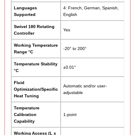
Languages
4: French, German, Spanish,
Supported
English
Swivel 180 Rotating
Yes
Controller
Working Temperature
-20° to 200°
Range °C
Temperature Stability
±0.01°
°C
Fluid
Automatic and/or user-
Optimization/Specific
adjustable
Heat Tuning
Temperature
Calibration
1-point
Capability
Working Access (L x