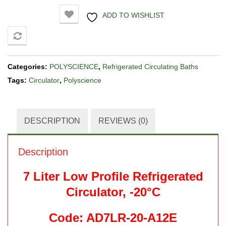
ADD TO WISHLIST
COMPARE
Categories:
POLYSCIENCE
,
Refrigerated Circulating Baths
Tags:
Circulator
,
Polyscience
DESCRIPTION
REVIEWS (0)
Description
7 Liter Low Profile Refrigerated
Circulator, -20°C
Code: AD7LR-20-A12E