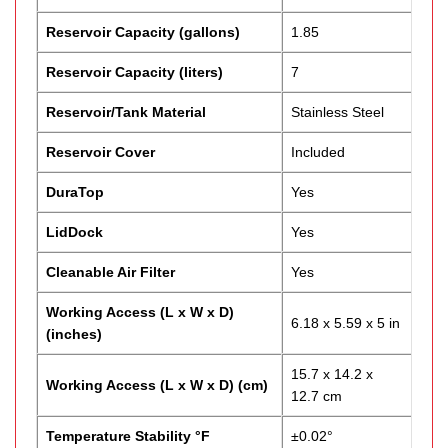
Reservoir Capacity (gallons)
1.85
Reservoir Capacity (liters)
7
Reservoir/Tank Material
Stainless Steel
Reservoir Cover
Included
DuraTop
Yes
LidDock
Yes
Cleanable Air Filter
Yes
Working Access (L x W x D)
6.18 x 5.59 x 5 in
(inches)
15.7 x 14.2 x
Working Access (L x W x D) (cm)
12.7 cm
Temperature Stability °F
±0.02°