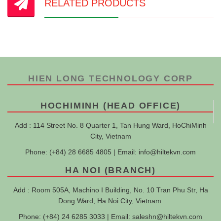
RELATED PRODUCTS
HIEN LONG TECHNOLOGY CORP
HOCHIMINH (HEAD OFFICE)
Add : 114 Street No. 8 Quarter 1, Tan Hung Ward, HoChiMinh
City, Vietnam
Phone: (+84) 28 6685 4805 | Email:
info@hiltekvn.com
HA NOI (BRANCH)
Add : Room 505A, Machino I Building, No. 10 Tran Phu Str, Ha
Dong Ward, Ha Noi City, Vietnam.
Phone: (+84) 24 6285 3033 | Email:
saleshn@hiltekvn.com