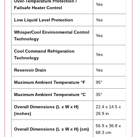
Over-Temperature Protection /
Yes
Failsafe Heater Control
Low Liquid Level Protection
Yes
WhisperCool Environmental Control
Yes
Technology
Cool Command Refrigeration
Yes
Technology
Reservoir Drain
Yes
Maximum Ambient Temperature °F
95°
Maximum Ambient Temperature °C
35°
Overall Dimensions (L x W x H)
22.4 x 14.5 x
(inches)
26.9 in
56.9 x 36.8 x
Overall Dimensions (L x W x H) (cm)
68.3 cm