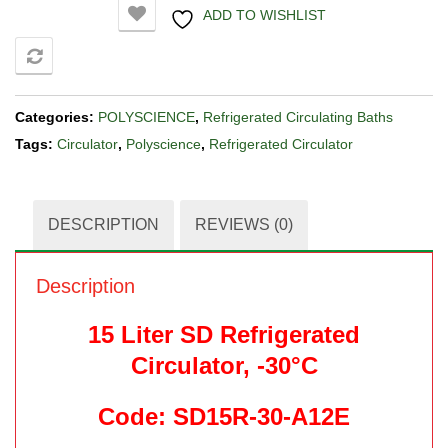
ADD TO WISHLIST
COMPARE
Categories:
POLYSCIENCE
,
Refrigerated Circulating Baths
Tags:
Circulator
,
Polyscience
,
Refrigerated Circulator
DESCRIPTION
REVIEWS (0)
Description
15 Liter SD Refrigerated
Circulator, -30°C
Code: SD15R-30-A12E