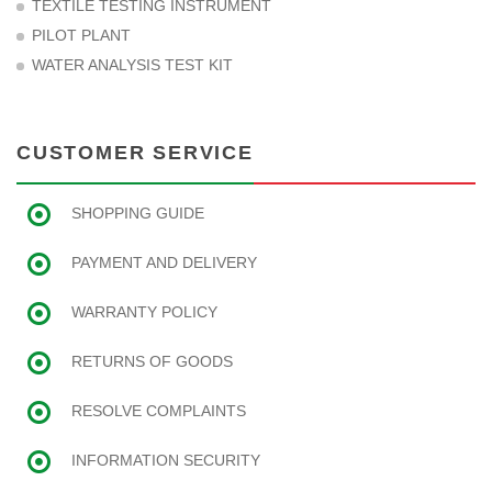
TEXTILE TESTING INSTRUMENT
PILOT PLANT
WATER ANALYSIS TEST KIT
CUSTOMER SERVICE
SHOPPING GUIDE
PAYMENT AND DELIVERY
WARRANTY POLICY
RETURNS OF GOODS
RESOLVE COMPLAINTS
INFORMATION SECURITY