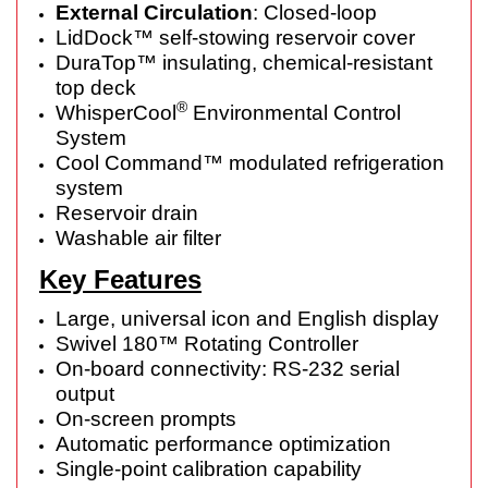
External Circulation
: Closed-loop
LidDock™ self-stowing reservoir cover
DuraTop™ insulating, chemical-resistant
top deck
®
WhisperCool
Environmental Control
System
Cool Command™ modulated refrigeration
system
Reservoir drain
Washable air filter
Key Features
Large, universal icon and English display
Swivel 180™ Rotating Controller
On-board connectivity: RS-232 serial
output
On-screen prompts
Automatic performance optimization
Single-point calibration capability