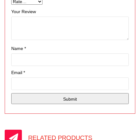
Your Review
Name
*
Email
*
RELATED PRODUCTS