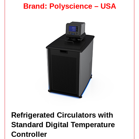
Brand: Polyscience – USA
Refrigerated Circulators with
Standard Digital Temperature
Controller