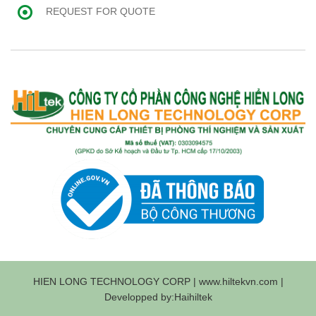
REQUEST FOR QUOTE
HIEN LONG TECHNOLOGY CORP | www.hiltekvn.com |
Developped by:Haihiltek