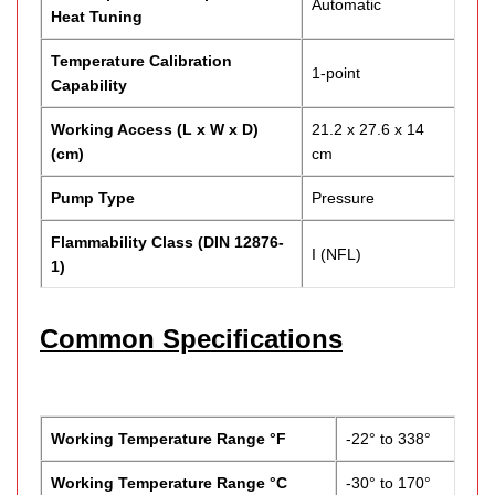
Automatic
Heat Tuning
Temperature Calibration
1-point
Capability
Working Access (L x W x D)
21.2 x 27.6 x 14
(cm)
cm
Pump Type
Pressure
Flammability Class (DIN 12876-
I (NFL)
1)
Common Specifications
Working Temperature Range °F
-22° to 338°
Working Temperature Range °C
-30° to 170°