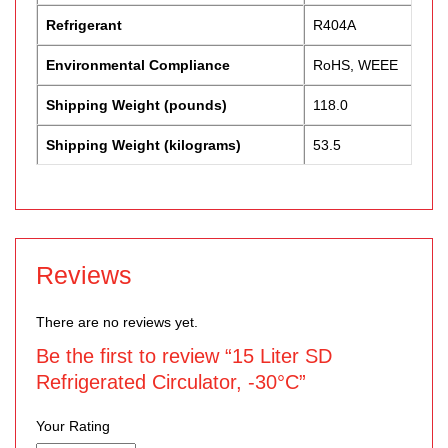
Refrigerant
R404A
Environmental Compliance
RoHS, WEEE
Shipping Weight (pounds)
118.0
Shipping Weight (kilograms)
53.5
Reviews
There are no reviews yet.
Be the first to review “15 Liter SD
Refrigerated Circulator, -30°C”
Your Rating