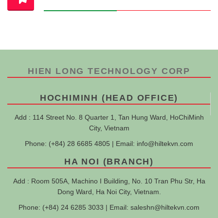
HIEN LONG TECHNOLOGY CORP
HOCHIMINH (HEAD OFFICE)
Add : 114 Street No. 8 Quarter 1, Tan Hung Ward, HoChiMinh
City, Vietnam
Phone: (+84) 28 6685 4805 | Email:
info@hiltekvn.com
HA NOI (BRANCH)
Add : Room 505A, Machino I Building, No. 10 Tran Phu Str, Ha
Dong Ward, Ha Noi City, Vietnam.
Phone: (+84) 24 6285 3033 | Email:
saleshn@hiltekvn.com