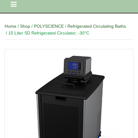
Home
/
Shop
/
POLYSCIENCE
/
Refrigerated Circulating Baths
/ 15 Liter SD Refrigerated Circulator, -30°C