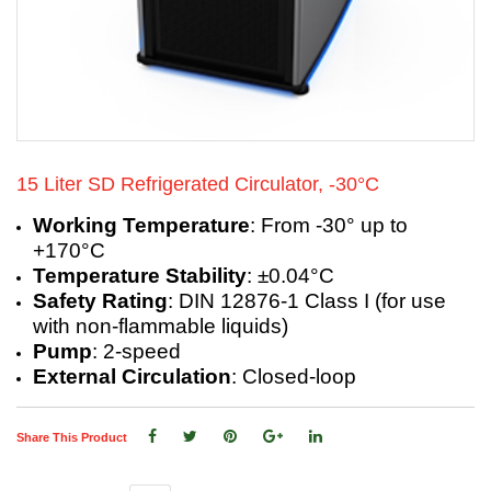
15 Liter SD Refrigerated Circulator, -30°C
Working Temperature
: From -30° up to
+170°C
Temperature Stability
: ±0.04°C
Safety Rating
: DIN 12876-1 Class I (for use
with non-flammable liquids)
Pump
: 2-speed
External Circulation
: Closed-loop
Share This Product