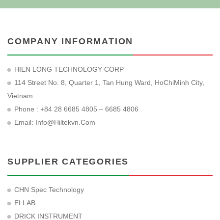
COMPANY INFORMATION
HIEN LONG TECHNOLOGY CORP
114 Street No. 8, Quarter 1, Tan Hung Ward, HoChiMinh City,
Vietnam
Phone : +84 28 6685 4805 – 6685 4806
Email:
Info@hiltekvn.com
SUPPLIER CATEGORIES
CHN Spec Technology
ELLAB
DRICK INSTRUMENT