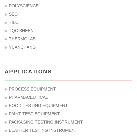
POLYSCIENCE
SEO
TILO
TQC SHEEN
THERMOLAB
YUANCHANG
APPLICATIONS
PROCESS EQUIPMENT
PHARMACEUTICAL
FOOD TESTING EQUIPMENT
PAINT TEST EQUIPMENT
PACKAGING TESTING INSTRUMENT
LEATHER TESTING INSTRUMENT