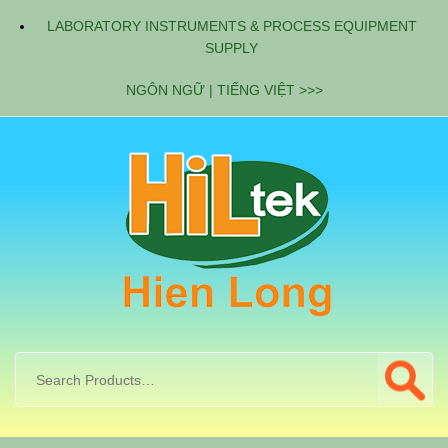
LABORATORY INSTRUMENTS & PROCESS EQUIPMENT
SUPPLY
NGÔN NGỮ | TIẾNG VIỆT >>>