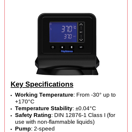
Key Specifications
Working Temperature
: From -30° up to
+170°C
Temperature Stability
: ±0.04°C
Safety Rating
: DIN 12876-1 Class I (for
use with non-flammable liquids)
Pump
: 2-speed