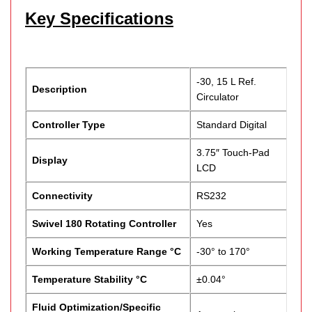
Key Specifications
-30, 15 L Ref.
Description
Circulator
Controller Type
Standard Digital
3.75″ Touch-Pad
Display
LCD
Connectivity
RS232
Swivel 180 Rotating Controller
Yes
Working Temperature Range °C
-30° to 170°
Temperature Stability °C
±0.04°
Fluid Optimization/Specific