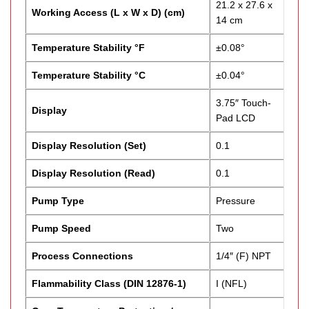
21.2 x 27.6 x
Working Access (L x W x D) (cm)
14 cm
Temperature Stability °F
±0.08°
Temperature Stability °C
±0.04°
3.75″ Touch-
Display
Pad LCD
Display Resolution (Set)
0.1
Display Resolution (Read)
0.1
Pump Type
Pressure
Pump Speed
Two
Process Connections
1/4″ (F) NPT
Flammability Class (DIN 12876-1)
I (NFL)