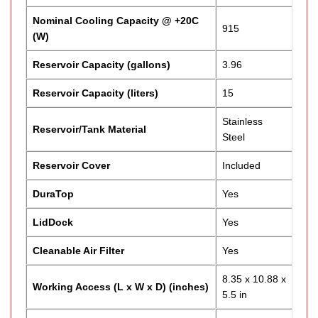
Nominal Cooling Capacity @ +20C
915
(W)
Reservoir Capacity (gallons)
3.96
Reservoir Capacity (liters)
15
Stainless
Reservoir/Tank Material
Steel
Reservoir Cover
Included
DuraTop
Yes
LidDock
Yes
Cleanable Air Filter
Yes
8.35 x 10.88 x
Working Access (L x W x D) (inches)
5.5 in