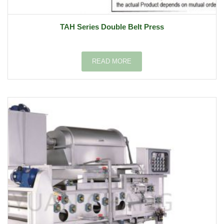
TAH Series Double Belt Press
READ MORE