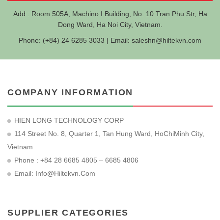
Add : Room 505A, Machino I Building, No. 10 Tran Phu Str, Ha
Dong Ward, Ha Noi City, Vietnam.
Phone: (+84) 24 6285 3033 | Email:
saleshn@hiltekvn.com
COMPANY INFORMATION
HIEN LONG TECHNOLOGY CORP
114 Street No. 8, Quarter 1, Tan Hung Ward, HoChiMinh City,
Vietnam
Phone : +84 28 6685 4805 – 6685 4806
Email:
Info@hiltekvn.com
SUPPLIER CATEGORIES