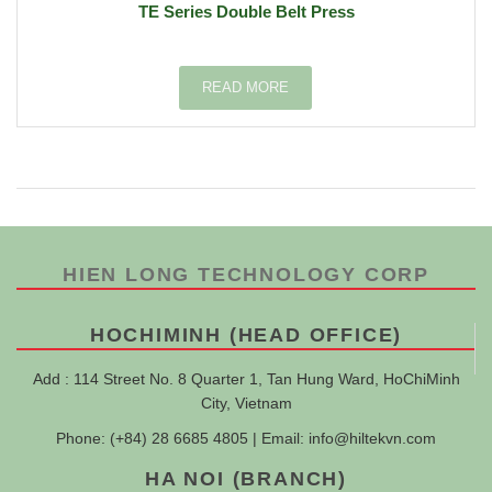
TE Series Double Belt Press
READ MORE
HIEN LONG TECHNOLOGY CORP
HOCHIMINH (HEAD OFFICE)
Add : 114 Street No. 8 Quarter 1, Tan Hung Ward, HoChiMinh
City, Vietnam
Phone: (+84) 28 6685 4805 | Email:
info@hiltekvn.com
HA NOI (BRANCH)