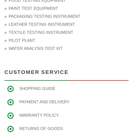
FOOD TESTING EQUIPMENT
PAINT TEST EQUIPMENT
PACKAGING TESTING INSTRUMENT
LEATHER TESTING INSTRUMENT
TEXTILE TESTING INSTRUMENT
PILOT PLANT
WATER ANALYSIS TEST KIT
CUSTOMER SERVICE
SHOPPING GUIDE
PAYMENT AND DELIVERY
WARRANTY POLICY
RETURNS OF GOODS