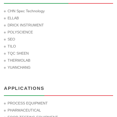
CHN Spec Technology
ELLAB
DRICK INSTRUMENT
POLYSCIENCE
SEO
TILO
TQC SHEEN
THERMOLAB
YUANCHANG
APPLICATIONS
PROCESS EQUIPMENT
PHARMACEUTICAL