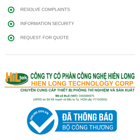
RESOLVE COMPLAINTS
INFORMATION SECURITY
REQUEST FOR QUOTE