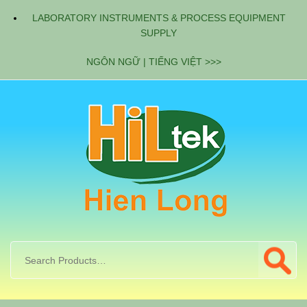
LABORATORY INSTRUMENTS & PROCESS EQUIPMENT
SUPPLY
NGÔN NGỮ | TIẾNG VIỆT >>>