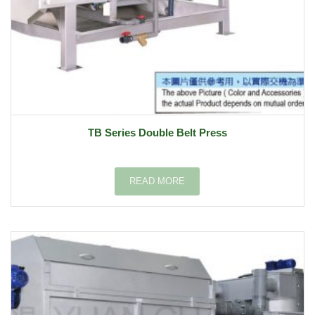
TB Series Double Belt Press
READ MORE