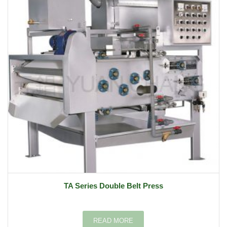
TA Series Double Belt Press
READ MORE