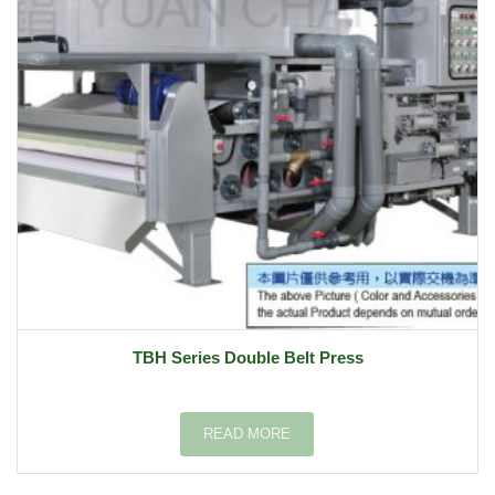
TBH Series Double Belt Press
READ MORE