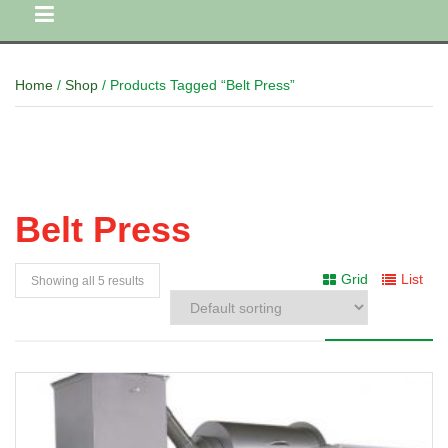
Home
/
Shop
/ Products Tagged “Belt Press”
Belt Press
Grid
List
Showing all 5 results