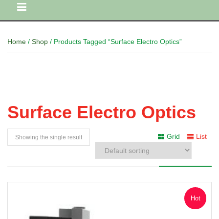
Home
/
Shop
/ Products Tagged “Surface Electro Optics”
Surface Electro Optics
Grid
List
Showing the single result
Hot