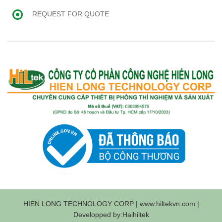
REQUEST FOR QUOTE
HIEN LONG TECHNOLOGY CORP | www.hiltekvn.com |
Developped by:Haihiltek