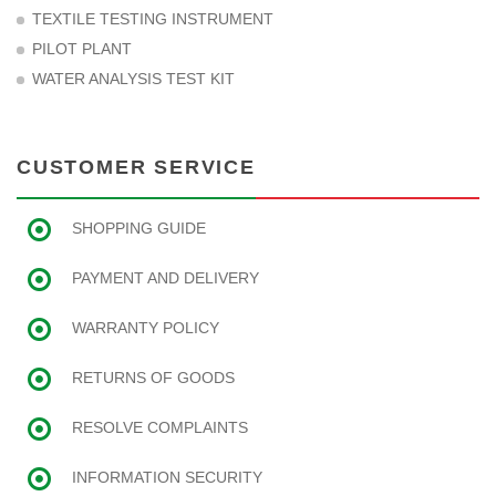
TEXTILE TESTING INSTRUMENT
PILOT PLANT
WATER ANALYSIS TEST KIT
CUSTOMER SERVICE
SHOPPING GUIDE
PAYMENT AND DELIVERY
WARRANTY POLICY
RETURNS OF GOODS
RESOLVE COMPLAINTS
INFORMATION SECURITY