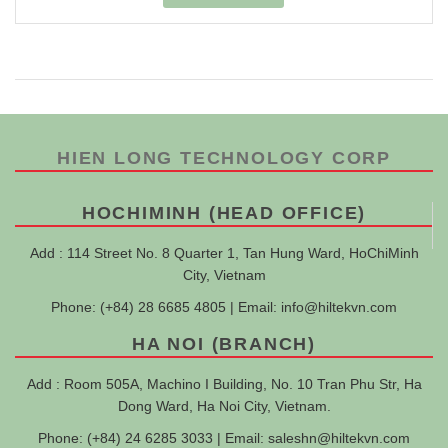
HIEN LONG TECHNOLOGY CORP
HOCHIMINH (HEAD OFFICE)
Add : 114 Street No. 8 Quarter 1, Tan Hung Ward, HoChiMinh
City, Vietnam
Phone: (+84) 28 6685 4805 | Email:
info@hiltekvn.com
HA NOI (BRANCH)
Add : Room 505A, Machino I Building, No. 10 Tran Phu Str, Ha
Dong Ward, Ha Noi City, Vietnam.
Phone: (+84) 24 6285 3033 | Email:
saleshn@hiltekvn.com