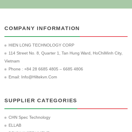
COMPANY INFORMATION
HIEN LONG TECHNOLOGY CORP
114 Street No. 8, Quarter 1, Tan Hung Ward, HoChiMinh City,
Vietnam
Phone : +84 28 6685 4805 – 6685 4806
Email:
Info@hiltekvn.com
SUPPLIER CATEGORIES
CHN Spec Technology
ELLAB