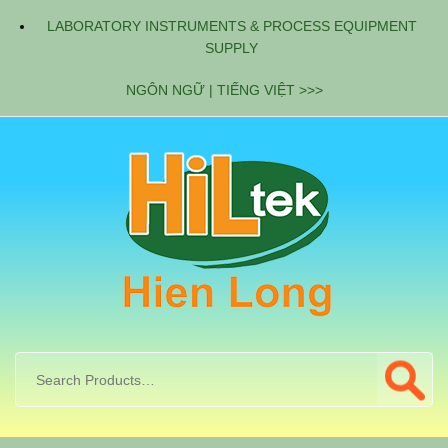
LABORATORY INSTRUMENTS & PROCESS EQUIPMENT
SUPPLY
NGÔN NGỮ | TIẾNG VIỆT >>>