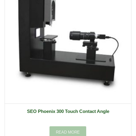
SEO Phoenix 300 Touch Contact Angle
READ MORE