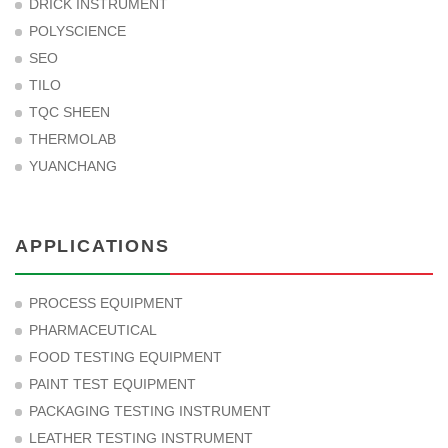
DRICK INSTRUMENT
POLYSCIENCE
SEO
TILO
TQC SHEEN
THERMOLAB
YUANCHANG
APPLICATIONS
PROCESS EQUIPMENT
PHARMACEUTICAL
FOOD TESTING EQUIPMENT
PAINT TEST EQUIPMENT
PACKAGING TESTING INSTRUMENT
LEATHER TESTING INSTRUMENT