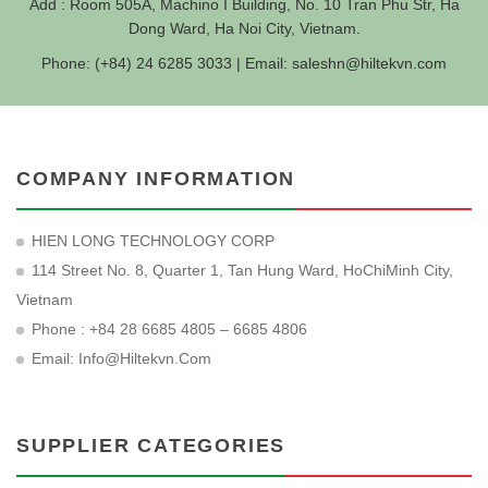
Add : Room 505A, Machino I Building, No. 10 Tran Phu Str, Ha
Dong Ward, Ha Noi City, Vietnam.
Phone: (+84) 24 6285 3033 | Email:
saleshn@hiltekvn.com
COMPANY INFORMATION
HIEN LONG TECHNOLOGY CORP
114 Street No. 8, Quarter 1, Tan Hung Ward, HoChiMinh City,
Vietnam
Phone : +84 28 6685 4805 – 6685 4806
Email:
Info@hiltekvn.com
SUPPLIER CATEGORIES