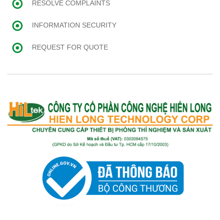
RESOLVE COMPLAINTS
INFORMATION SECURITY
REQUEST FOR QUOTE