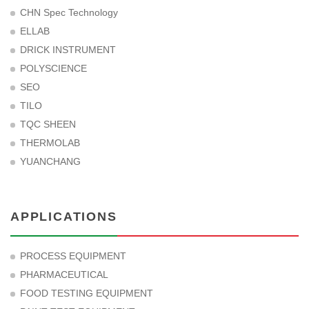
CHN Spec Technology
ELLAB
DRICK INSTRUMENT
POLYSCIENCE
SEO
TILO
TQC SHEEN
THERMOLAB
YUANCHANG
APPLICATIONS
PROCESS EQUIPMENT
PHARMACEUTICAL
FOOD TESTING EQUIPMENT