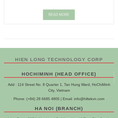
READ MORE
HIEN LONG TECHNOLOGY CORP
HOCHIMINH (HEAD OFFICE)
Add : 114 Street No. 8 Quarter 1, Tan Hung Ward, HoChiMinh
City, Vietnam
Phone: (+84) 28 6685 4805 | Email:
info@hiltekvn.com
HA NOI (BRANCH)