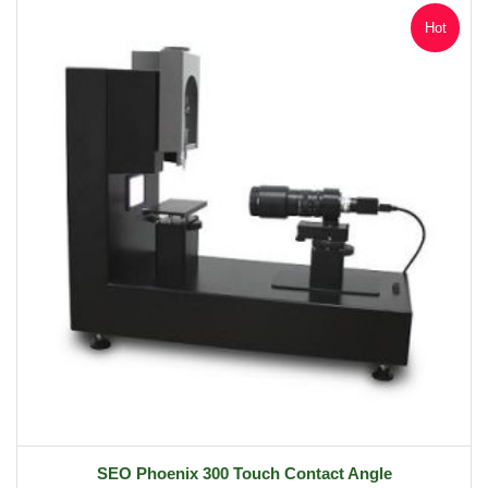
Hot
SEO Phoenix 300 Touch Contact Angle