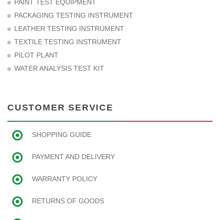
PAINT TEST EQUIPMENT
PACKAGING TESTING INSTRUMENT
LEATHER TESTING INSTRUMENT
TEXTILE TESTING INSTRUMENT
PILOT PLANT
WATER ANALYSIS TEST KIT
CUSTOMER SERVICE
SHOPPING GUIDE
PAYMENT AND DELIVERY
WARRANTY POLICY
RETURNS OF GOODS