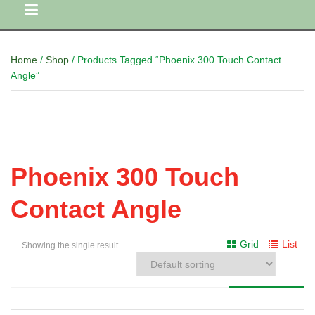
Home
/
Shop
/ Products Tagged “Phoenix 300 Touch Contact
Angle”
Phoenix 300 Touch
Contact Angle
Grid
List
Showing the single result