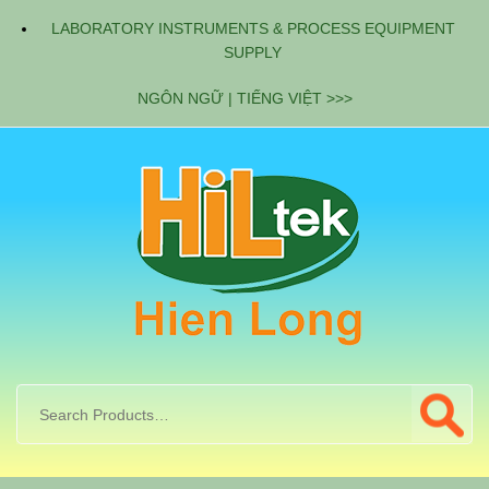
LABORATORY INSTRUMENTS & PROCESS EQUIPMENT
SUPPLY
NGÔN NGỮ | TIẾNG VIỆT >>>