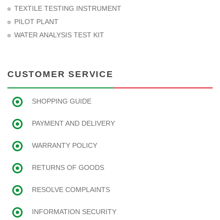
TEXTILE TESTING INSTRUMENT
PILOT PLANT
WATER ANALYSIS TEST KIT
CUSTOMER SERVICE
SHOPPING GUIDE
PAYMENT AND DELIVERY
WARRANTY POLICY
RETURNS OF GOODS
RESOLVE COMPLAINTS
INFORMATION SECURITY