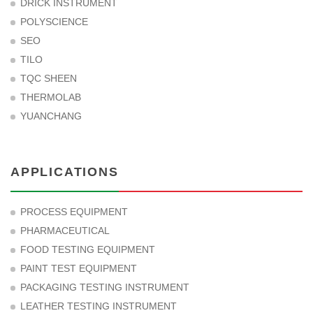
DRICK INSTRUMENT
POLYSCIENCE
SEO
TILO
TQC SHEEN
THERMOLAB
YUANCHANG
APPLICATIONS
PROCESS EQUIPMENT
PHARMACEUTICAL
FOOD TESTING EQUIPMENT
PAINT TEST EQUIPMENT
PACKAGING TESTING INSTRUMENT
LEATHER TESTING INSTRUMENT