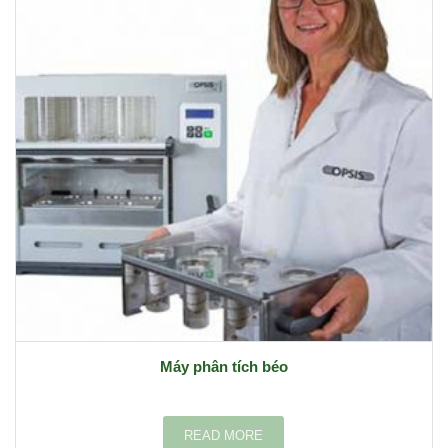
Máy phân tích béo
READ MORE