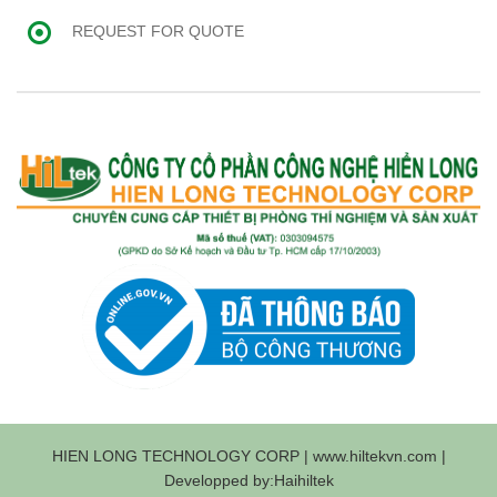
REQUEST FOR QUOTE
HIEN LONG TECHNOLOGY CORP | www.hiltekvn.com |
Developped by:Haihiltek