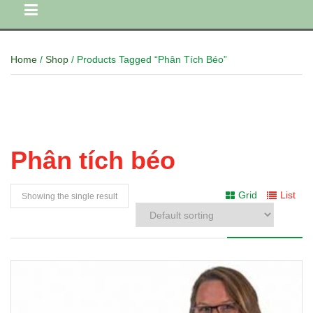
Home
/
Shop
/ Products Tagged “Phân Tích Béo”
Phân tích béo
Grid
List
Showing the single result