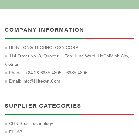
COMPANY INFORMATION
HIEN LONG TECHNOLOGY CORP
114 Street No. 8, Quarter 1, Tan Hung Ward, HoChiMinh City,
Vietnam
Phone : +84 28 6685 4805 – 6685 4806
Email:
Info@hiltekvn.com
SUPPLIER CATEGORIES
CHN Spec Technology
ELLAB