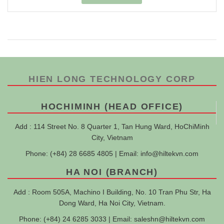
HIEN LONG TECHNOLOGY CORP
HOCHIMINH (HEAD OFFICE)
Add : 114 Street No. 8 Quarter 1, Tan Hung Ward, HoChiMinh
City, Vietnam
Phone: (+84) 28 6685 4805 | Email:
info@hiltekvn.com
HA NOI (BRANCH)
Add : Room 505A, Machino I Building, No. 10 Tran Phu Str, Ha
Dong Ward, Ha Noi City, Vietnam.
Phone: (+84) 24 6285 3033 | Email:
saleshn@hiltekvn.com