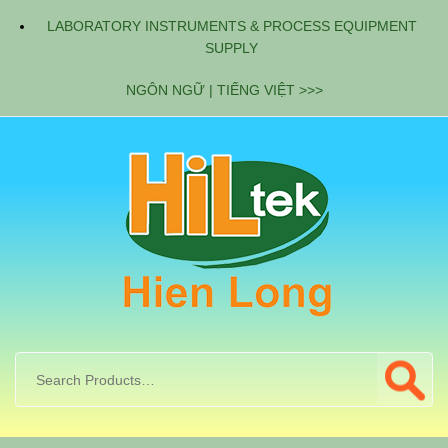
LABORATORY INSTRUMENTS & PROCESS EQUIPMENT
SUPPLY
NGÔN NGỮ | TIẾNG VIỆT >>>