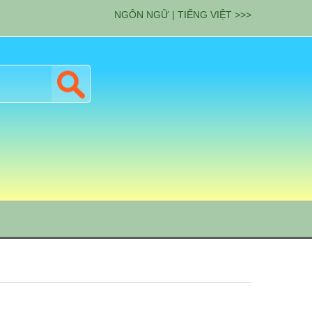
NGÔN NGỮ | TIẾNG VIỆT >>>