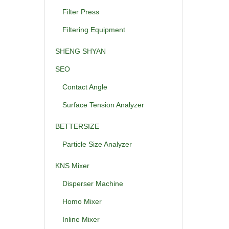
Filter Press
Filtering Equipment
SHENG SHYAN
SEO
Contact Angle
Surface Tension Analyzer
BETTERSIZE
Particle Size Analyzer
KNS Mixer
Disperser Machine
Homo Mixer
Inline Mixer