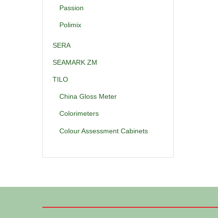
Passion
Polimix
SERA
SEAMARK ZM
TILO
China Gloss Meter
Colorimeters
Colour Assessment Cabinets