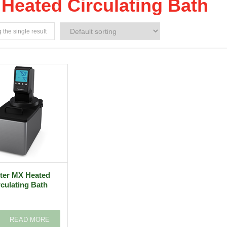
Heated Circulating Bath
the single result
iter MX Heated
rculating Bath
READ MORE