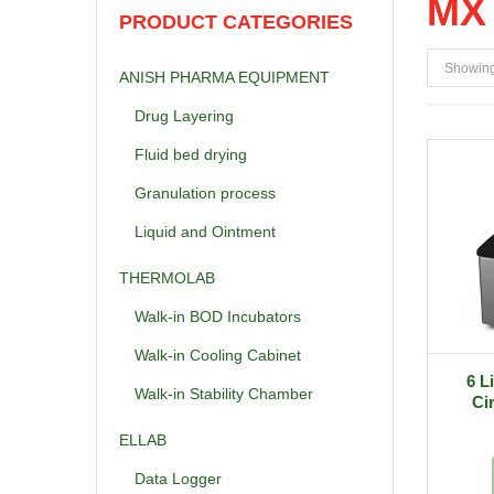
MX 
PRODUCT CATEGORIES
Showing 
ANISH PHARMA EQUIPMENT
Drug Layering
Fluid bed drying
Granulation process
Liquid and Ointment
THERMOLAB
Walk-in BOD Incubators
Walk-in Cooling Cabinet
6 L
Walk-in Stability Chamber
Ci
ELLAB
Data Logger