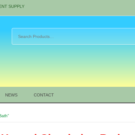
ENT SUPPLY
NEWS
CONTACT
Bath”