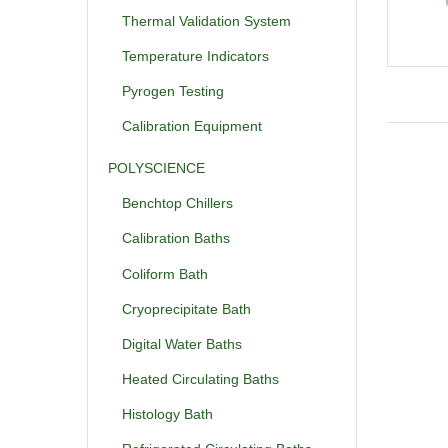
Thermal Validation System
Temperature Indicators
Pyrogen Testing
Calibration Equipment
POLYSCIENCE
Benchtop Chillers
Calibration Baths
Coliform Bath
Cryoprecipitate Bath
Digital Water Baths
Heated Circulating Baths
Histology Bath