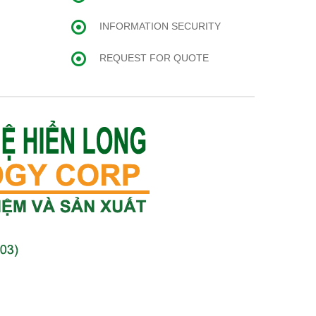
INFORMATION SECURITY
REQUEST FOR QUOTE