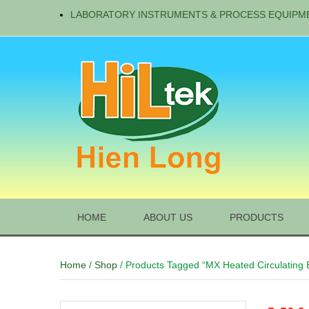
LABORATORY INSTRUMENTS & PROCESS EQUIPM
HOME
ABOUT US
PRODUCTS
Home
/
Shop
/ Products Tagged “MX Heated Circulating 