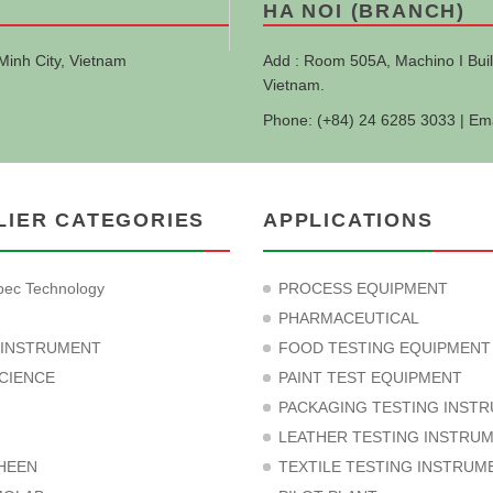
HA NOI (BRANCH)
Minh City, Vietnam
Add : Room 505A, Machino I Buil
Vietnam.
Phone: (+84) 24 6285 3033 | Em
LIER CATEGORIES
APPLICATIONS
ec Technology
PROCESS EQUIPMENT
PHARMACEUTICAL
 INSTRUMENT
FOOD TESTING EQUIPMENT
CIENCE
PAINT TEST EQUIPMENT
PACKAGING TESTING INST
LEATHER TESTING INSTRU
HEEN
TEXTILE TESTING INSTRUM