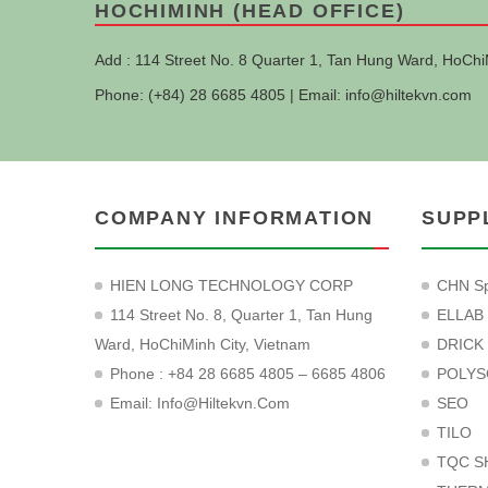
HOCHIMINH (HEAD OFFICE)
Add : 114 Street No. 8 Quarter 1, Tan Hung Ward, HoChi
Phone: (+84) 28 6685 4805 | Email:
info@hiltekvn.com
COMPANY INFORMATION
SUPP
HIEN LONG TECHNOLOGY CORP
CHN Sp
114 Street No. 8, Quarter 1, Tan Hung
ELLAB
Ward, HoChiMinh City, Vietnam
DRICK
Phone : +84 28 6685 4805 – 6685 4806
POLYS
Email:
Info@hiltekvn.com
SEO
TILO
TQC S