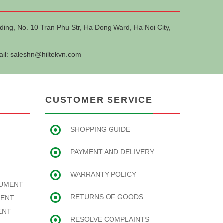
ding, No. 10 Tran Phu Str, Ha Dong Ward, Ha Noi City,
ail:
saleshn@hiltekvn.com
CUSTOMER SERVICE
SHOPPING GUIDE
PAYMENT AND DELIVERY
WARRANTY POLICY
RUMENT
RETURNS OF GOODS
MENT
ENT
RESOLVE COMPLAINTS