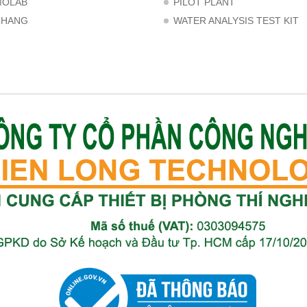
MOLAB
PILOT PLANT
CHANG
WATER ANALYSIS TEST KIT