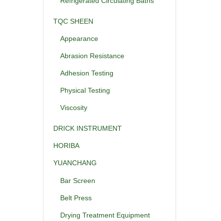
Refrigerated Circulating Baths
TQC SHEEN
Appearance
Abrasion Resistance
Adhesion Testing
Physical Testing
Viscosity
DRICK INSTRUMENT
HORIBA
YUANCHANG
Bar Screen
Belt Press
Drying Treatment Equipment