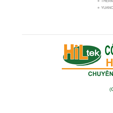
THER
YUAN