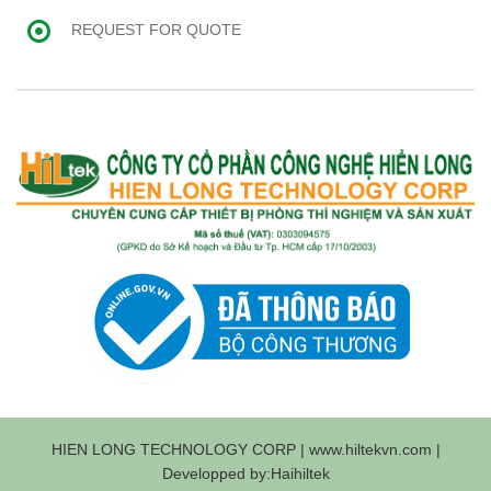
REQUEST FOR QUOTE
HIEN LONG TECHNOLOGY CORP | www.hiltekvn.com |
Developped by:Haihiltek