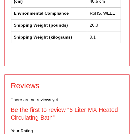
(cm)
40.6 cm
Environmental Compliance
RoHS, WEEE
Shipping Weight (pounds)
20.0
Shipping Weight (kilograms)
9.1
Reviews
There are no reviews yet.
Be the first to review “6 Liter MX Heated
Circulating Bath”
Your Rating