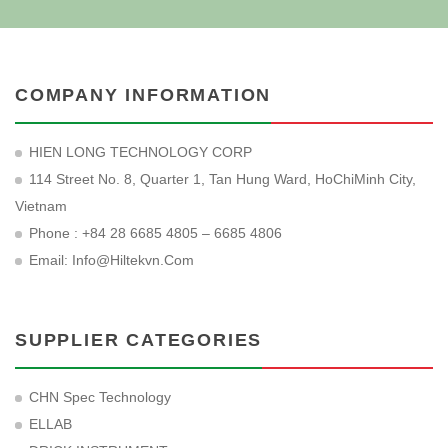
COMPANY INFORMATION
HIEN LONG TECHNOLOGY CORP
114 Street No. 8, Quarter 1, Tan Hung Ward, HoChiMinh City,
Vietnam
Phone : +84 28 6685 4805 – 6685 4806
Email:
Info@hiltekvn.com
SUPPLIER CATEGORIES
CHN Spec Technology
ELLAB