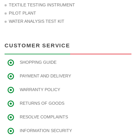
TEXTILE TESTING INSTRUMENT
PILOT PLANT
WATER ANALYSIS TEST KIT
CUSTOMER SERVICE
SHOPPING GUIDE
PAYMENT AND DELIVERY
WARRANTY POLICY
RETURNS OF GOODS
RESOLVE COMPLAINTS
INFORMATION SECURITY