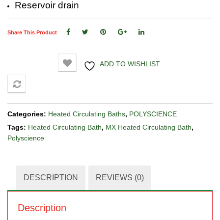
Reservoir drain
Share This Product
ADD TO WISHLIST
COMPARE
Categories:
Heated Circulating Baths
,
POLYSCIENCE
Tags:
Heated Circulating Bath
,
MX Heated Circulating Bath
,
Polyscience
DESCRIPTION
REVIEWS (0)
Description