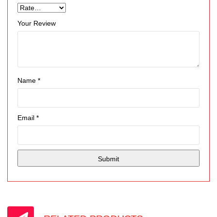
Your Review
Name
*
Email
*