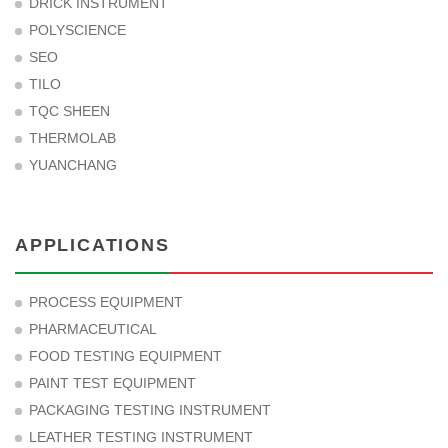
DRICK INSTRUMENT
POLYSCIENCE
SEO
TILO
TQC SHEEN
THERMOLAB
YUANCHANG
APPLICATIONS
PROCESS EQUIPMENT
PHARMACEUTICAL
FOOD TESTING EQUIPMENT
PAINT TEST EQUIPMENT
PACKAGING TESTING INSTRUMENT
LEATHER TESTING INSTRUMENT