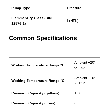
Pump Type
Pressure
Flammability Class (DIN
I (NFL)
12876-1)
Common Specifications
Ambient +20°
Working Temperature Range °F
to 275°
Ambient +10°
Working Temperature Range °C
to 135°
Reservoir Capacity (gallons)
1.58
Reservoir Capacity (liters)
6