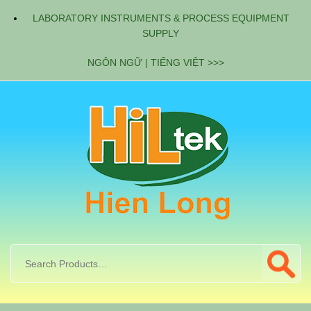
LABORATORY INSTRUMENTS & PROCESS EQUIPMENT
SUPPLY
NGÔN NGỮ | TIẾNG VIỆT >>>