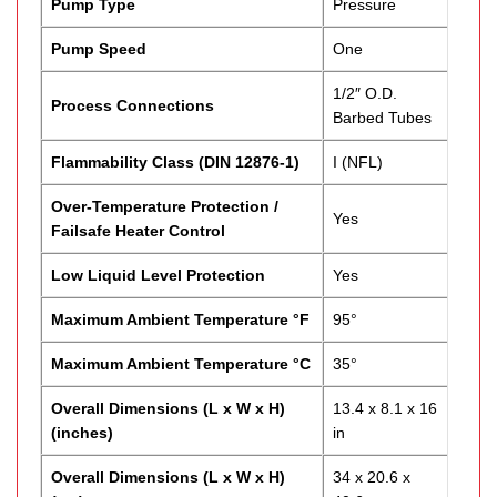
Pump Type
Pressure
Pump Speed
One
1/2″ O.D.
Process Connections
Barbed Tubes
Flammability Class (DIN 12876-1)
I (NFL)
Over-Temperature Protection /
Yes
Failsafe Heater Control
Low Liquid Level Protection
Yes
Maximum Ambient Temperature °F
95°
Maximum Ambient Temperature °C
35°
Overall Dimensions (L x W x H)
13.4 x 8.1 x 16
(inches)
in
Overall Dimensions (L x W x H)
34 x 20.6 x