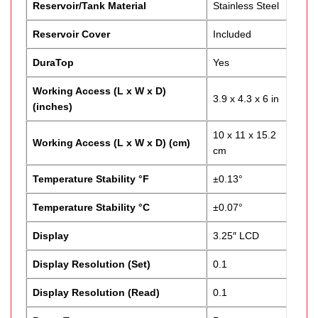
Reservoir/Tank Material
Stainless Steel
Reservoir Cover
Included
DuraTop
Yes
Working Access (L x W x D)
3.9 x 4.3 x 6 in
(inches)
10 x 11 x 15.2
Working Access (L x W x D) (cm)
cm
Temperature Stability °F
±0.13°
Temperature Stability °C
±0.07°
Display
3.25″ LCD
Display Resolution (Set)
0.1
Display Resolution (Read)
0.1