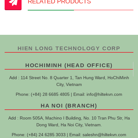
RELATED PRODUCTS
HIEN LONG TECHNOLOGY CORP
HOCHIMINH (HEAD OFFICE)
Add : 114 Street No. 8 Quarter 1, Tan Hung Ward, HoChiMinh
City, Vietnam
Phone: (+84) 28 6685 4805 | Email:
info@hiltekvn.com
HA NOI (BRANCH)
Add : Room 505A, Machino I Building, No. 10 Tran Phu Str, Ha
Dong Ward, Ha Noi City, Vietnam.
Phone: (+84) 24 6285 3033 | Email:
saleshn@hiltekvn.com