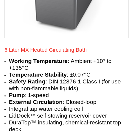
6 Liter MX Heated Circulating Bath
Working Temperature
: Ambient +10° to
+135°C
Temperature Stability
: ±0.07°C
Safety Rating
: DIN 12876-1 Class I (for use
with non-flammable liquids)
Pump
: 1-speed
External Circulation
: Closed-loop
Integral tap water cooling coil
LidDock™ self-stowing reservoir cover
DuraTop™ insulating, chemical-resistant top
deck