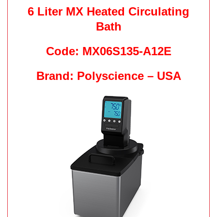
6 Liter MX Heated Circulating
Bath
Code: MX06S135-A12E
Brand: Polyscience – USA