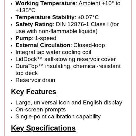
Working Temperature
: Ambient +10° to
+135°C
Temperature Stability
: ±0.07°C
Safety Rating
: DIN 12876-1 Class I (for
use with non-flammable liquids)
Pump
: 1-speed
External Circulation
: Closed-loop
Integral tap water cooling coil
LidDock™ self-stowing reservoir cover
DuraTop™ insulating, chemical-resistant
top deck
Reservoir drain
Key Features
Large, universal icon and English display
On-screen prompts
Single-point calibration capability
Key Specifications