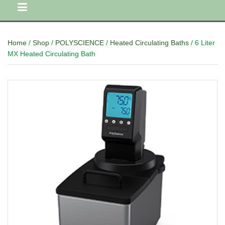
Home
/
Shop
/
POLYSCIENCE
/
Heated Circulating Baths
/ 6 Liter
MX Heated Circulating Bath