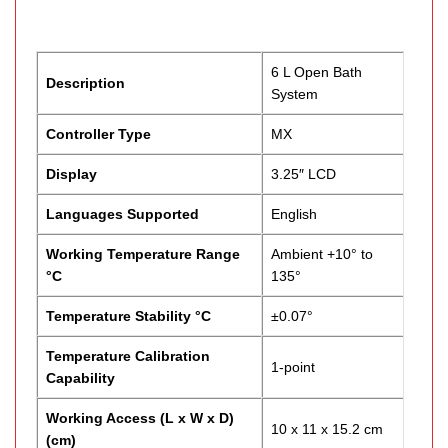
6 L Open Bath
Description
System
Controller Type
MX
Display
3.25″ LCD
Languages Supported
English
Working Temperature Range
Ambient +10° to
°C
135°
Temperature Stability °C
±0.07°
Temperature Calibration
1-point
Capability
Working Access (L x W x D)
10 x 11 x 15.2 cm
(cm)