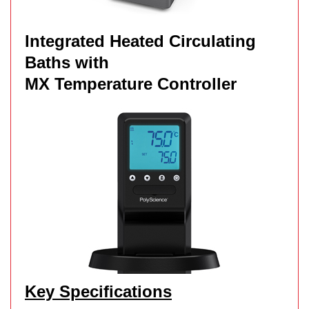
Integrated Heated Circulating
Baths with
MX Temperature Controller
Key Specifications