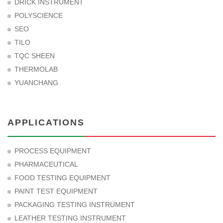
DRICK INSTRUMENT
POLYSCIENCE
SEO
TILO
TQC SHEEN
THERMOLAB
YUANCHANG
APPLICATIONS
PROCESS EQUIPMENT
PHARMACEUTICAL
FOOD TESTING EQUIPMENT
PAINT TEST EQUIPMENT
PACKAGING TESTING INSTRUMENT
LEATHER TESTING INSTRUMENT