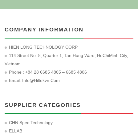
COMPANY INFORMATION
HIEN LONG TECHNOLOGY CORP
114 Street No. 8, Quarter 1, Tan Hung Ward, HoChiMinh City,
Vietnam
Phone : +84 28 6685 4805 – 6685 4806
Email:
Info@hiltekvn.com
SUPPLIER CATEGORIES
CHN Spec Technology
ELLAB