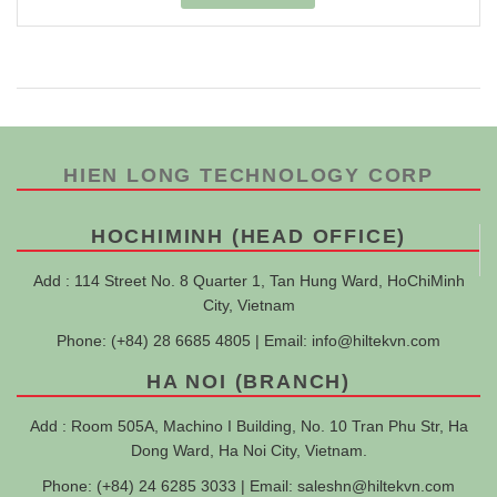
HIEN LONG TECHNOLOGY CORP
HOCHIMINH (HEAD OFFICE)
Add : 114 Street No. 8 Quarter 1, Tan Hung Ward, HoChiMinh
City, Vietnam
Phone: (+84) 28 6685 4805 | Email:
info@hiltekvn.com
HA NOI (BRANCH)
Add : Room 505A, Machino I Building, No. 10 Tran Phu Str, Ha
Dong Ward, Ha Noi City, Vietnam.
Phone: (+84) 24 6285 3033 | Email:
saleshn@hiltekvn.com