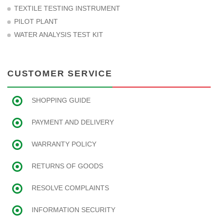
TEXTILE TESTING INSTRUMENT
PILOT PLANT
WATER ANALYSIS TEST KIT
CUSTOMER SERVICE
SHOPPING GUIDE
PAYMENT AND DELIVERY
WARRANTY POLICY
RETURNS OF GOODS
RESOLVE COMPLAINTS
INFORMATION SECURITY