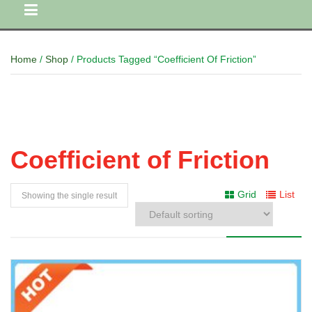
Home
/
Shop
/ Products Tagged “Coefficient Of Friction”
Coefficient of Friction
Grid
List
Showing the single result