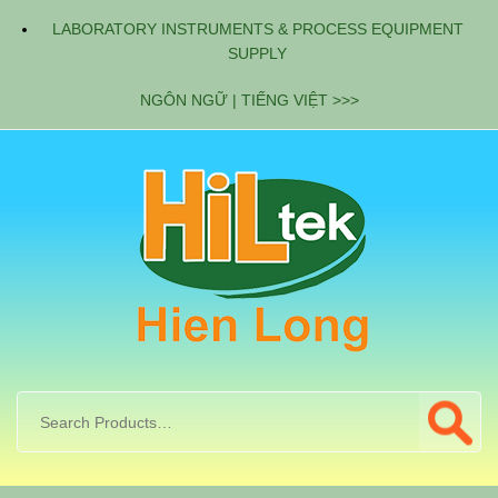
LABORATORY INSTRUMENTS & PROCESS EQUIPMENT
SUPPLY
NGÔN NGỮ | TIẾNG VIỆT >>>