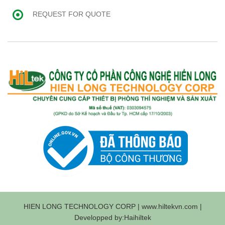
REQUEST FOR QUOTE
HIEN LONG TECHNOLOGY CORP | www.hiltekvn.com |
Developped by:Haihiltek