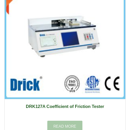
DRK127A Coefficient of Friction Tester
READ MORE