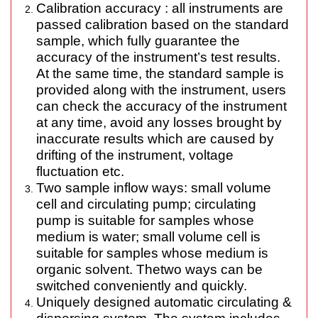
Calibration accuracy : all instruments are
passed calibration based on the standard
sample, which fully guarantee the
accuracy of the instrument’s test results.
At the same time, the standard sample is
provided along with the instrument, users
can check the accuracy of the instrument
at any time, avoid any losses brought by
inaccurate results which are caused by
drifting of the instrument, voltage
fluctuation etc.
Two sample inflow ways: small volume
cell and circulating pump; circulating
pump is suitable for samples whose
medium is water; small volume cell is
suitable for samples whose medium is
organic solvent. Thetwo ways can be
switched conveniently and quickly.
Uniquely designed automatic circulating &