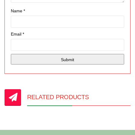
Name
*
Email
*
RELATED PRODUCTS