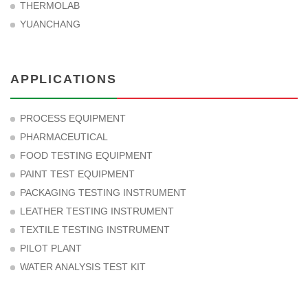
THERMOLAB
YUANCHANG
APPLICATIONS
PROCESS EQUIPMENT
PHARMACEUTICAL
FOOD TESTING EQUIPMENT
PAINT TEST EQUIPMENT
PACKAGING TESTING INSTRUMENT
LEATHER TESTING INSTRUMENT
TEXTILE TESTING INSTRUMENT
PILOT PLANT
WATER ANALYSIS TEST KIT