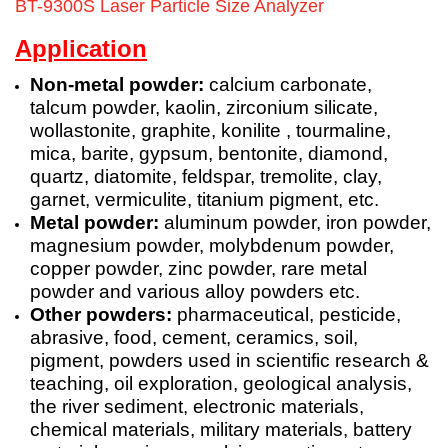
BT-9300S Laser Particle Size Analyzer
Application
Non-metal powder:
calcium carbonate,
talcum powder, kaolin, zirconium silicate,
wollastonite, graphite, konilite , tourmaline,
mica,
barite
, gypsum, bentonite, diamond,
quartz, diatomite, feldspar, tremolite, clay,
garnet, vermiculite, titanium pigment, etc.
Metal powder:
aluminum powder, iron powder,
magnesium powder, molybdenum powder,
copper powder, zinc powder, rare metal
powder and various alloy powders etc.
Other powders:
pharmaceutical, pesticide,
abrasive, food, cement, ceramics, soil,
pigment, powders used in scientific research &
teaching, oil exploration, geological analysis,
the river sediment, electronic materials,
chemical materials, military materials, battery