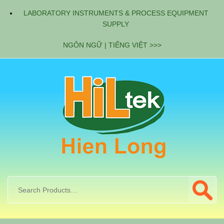
LABORATORY INSTRUMENTS & PROCESS EQUIPMENT
SUPPLY
NGÔN NGỮ | TIẾNG VIỆT >>>