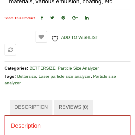
materials, various emulsion, coating, etc.
Share This Product
ADD TO WISHLIST
COMPARE
Categories:
BETTERSIZE
,
Particle Size Analyzer
Tags:
Bettersize
,
Laser particle size analyzer
,
Particle size
analyzer
DESCRIPTION
REVIEWS (0)
Description