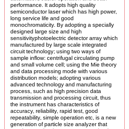
performance
. It adopts high quality
semiconductor laser which has high power,
long service life and good
monochromaticity. By adopting a specially
designed large size and high
sensitivity
photoelectric detector array which
manufactured by large scale integrated
circuit technology; using
two ways
of
sample inflow:
centrifugal
circulating pump
and small volume cell; using the Mie theory
and data processing mode with various
distribution models; adopting various
advanced technology
and manufacturing
process, such as high precision data
transmission and processing circuit, thus
the instrument has characteristics of
accuracy, reliability, rapid test, good
repeatability, simple operation etc, is a new
generation of particle size analyzer that