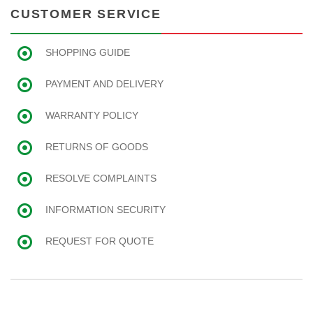
CUSTOMER SERVICE
SHOPPING GUIDE
PAYMENT AND DELIVERY
WARRANTY POLICY
RETURNS OF GOODS
RESOLVE COMPLAINTS
INFORMATION SECURITY
REQUEST FOR QUOTE