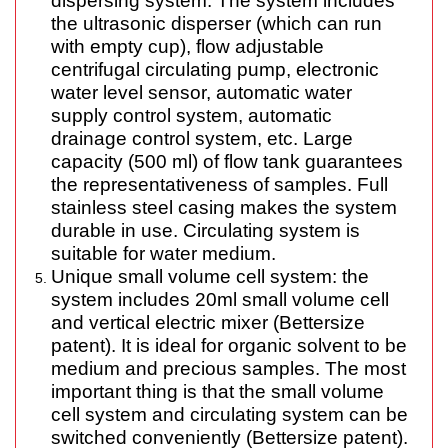
dispersing system. The system includes
the ultrasonic disperser (
which can
run
with empty cup), flow adjustable
centrifugal circulating pump, electronic
water level sensor, automatic water
supply control system, automatic
drainage control system, etc. Large
capacity (500 ml) of flow tank guarantees
the representativeness of samples. Full
stainless steel casing makes the system
durable in use. Circulating system is
suitable for water medium.
Unique small volume cell system: the
system includes 20ml small volume cell
and vertical electric mixer (Bettersize
patent). It is ideal for organic solvent to be
medium and precious samples. The most
important thing is that the small volume
cell system and circulating system can be
switched conveniently (Bettersize patent).