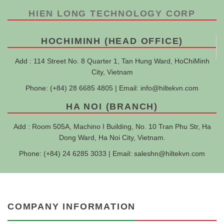
HIEN LONG TECHNOLOGY CORP
HOCHIMINH (HEAD OFFICE)
Add : 114 Street No. 8 Quarter 1, Tan Hung Ward, HoChiMinh
City, Vietnam
Phone: (+84) 28 6685 4805 | Email:
info@hiltekvn.com
HA NOI (BRANCH)
Add : Room 505A, Machino I Building, No. 10 Tran Phu Str, Ha
Dong Ward, Ha Noi City, Vietnam.
Phone: (+84) 24 6285 3033 | Email:
saleshn@hiltekvn.com
COMPANY INFORMATION