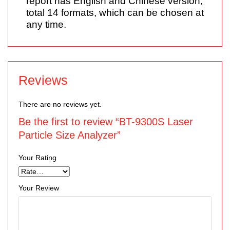
report has English and Chinese version,
total 14 formats, which can be chosen at
any time.
Reviews
There are no reviews yet.
Be the first to review “BT-9300S Laser
Particle Size Analyzer”
Your Rating
Your Review