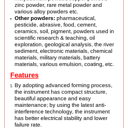
zinc powder, rare metal powder and
various alloy powders etc.
Other powders:
pharmaceutical,
pesticide, abrasive, food, cement,
ceramics, soil, pigment, powders used in
scientific research & teaching, oil
exploration, geological analysis, the river
sediment, electronic materials, chemical
materials, military materials, battery
materials, various emulsion, coating, etc.
Features
By adopting advanced forming process,
the instrument has compact
structure
,
beautiful appearance and easy
maintenance; by using the latest anti-
interference technology, the instrument
has better electrical stability and lower
failure
rate.