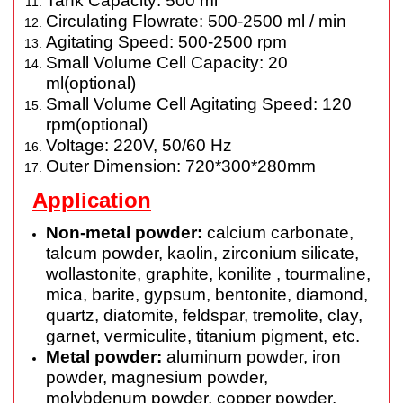
Tank Capacity: 500 ml
Circulating Flowrate: 500-2500 ml / min
Agitating Speed: 500-2500 rpm
Small Volume Cell Capacity: 20
ml(optional)
Small Volume Cell Agitating Speed: 120
rpm(optional)
Voltage: 220V, 50/60 Hz
Outer Dimension: 720*300*280mm
Application
Non-metal powder:
calcium carbonate,
talcum powder, kaolin, zirconium silicate,
wollastonite, graphite, konilite , tourmaline,
mica,
barite
, gypsum, bentonite, diamond,
quartz, diatomite, feldspar, tremolite, clay,
garnet, vermiculite, titanium pigment, etc.
Metal powder:
aluminum powder, iron
powder, magnesium powder,
molybdenum powder, copper powder,