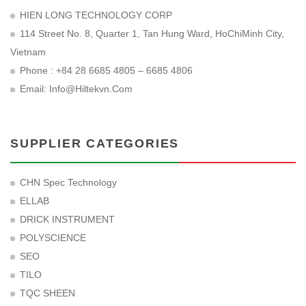
HIEN LONG TECHNOLOGY CORP
114 Street No. 8, Quarter 1, Tan Hung Ward, HoChiMinh City,
Vietnam
Phone : +84 28 6685 4805 – 6685 4806
Email:
Info@hiltekvn.com
SUPPLIER CATEGORIES
CHN Spec Technology
ELLAB
DRICK INSTRUMENT
POLYSCIENCE
SEO
TILO
TQC SHEEN