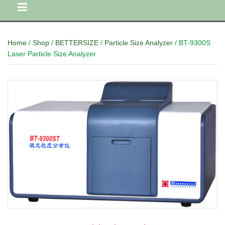
Home
/
Shop
/
BETTERSIZE
/
Particle Size Analyzer
/ BT-9300S
Laser Particle Size Analyzer