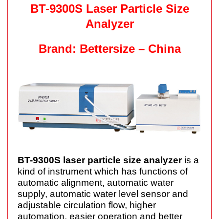
BT-9300S Laser Particle Size
Analyzer
Brand: Bettersize – China
BT-9300S laser particle size analyzer
is a
kind of instrument which has functions of
automatic
alignment
, automatic water
supply, automatic water level sensor and
adjustable circulation flow, higher
automation, easier operation and
better