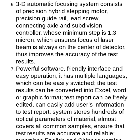
3-D automatic focusing system consists
of precision hybrid stepping motor,
precision guide rail, lead screw,
connecting axle and subdivision
controller, whose minimum step is 1.3
micron, which ensures focus of laser
beam is always on the center of detector,
thus improves the accuracy of the test
results.
Powerful
software
, friendly interface and
easy operation, it has multiple languages,
which can be easily switched; the test
results can be converted into Excel, word
or graphic format; test report can be freely
edited, can easily add user’s information
to test report; system stores hundreds of
optical parameters of material, almost
covers all common samples, ensure that
test results are accurate and reliable;