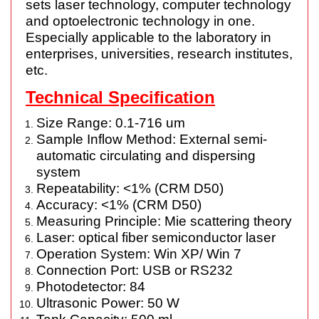
sets laser technology, computer technology
and optoelectronic technology in one.
Especially applicable to the laboratory in
enterprises, universities, research institutes,
etc.
Technical Specification
Size Range: 0.1-716 um
Sample Inflow Method: External semi-
automatic circulating and dispersing
system
Repeatability: <1% (CRM D50)
Accuracy: <1% (CRM D50)
Measuring Principle: Mie scattering theory
Laser: optical fiber semiconductor laser
Operation System: Win XP/ Win 7
Connection Port: USB or RS232
Photodetector: 84
Ultrasonic Power: 50 W