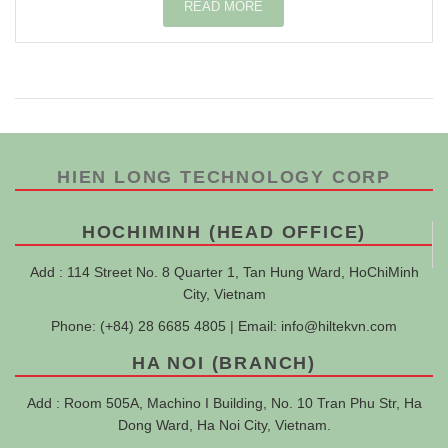
READ MORE
HIEN LONG TECHNOLOGY CORP
HOCHIMINH (HEAD OFFICE)
Add : 114 Street No. 8 Quarter 1, Tan Hung Ward, HoChiMinh
City, Vietnam
Phone: (+84) 28 6685 4805 | Email:
info@hiltekvn.com
HA NOI (BRANCH)
Add : Room 505A, Machino I Building, No. 10 Tran Phu Str, Ha
Dong Ward, Ha Noi City, Vietnam.