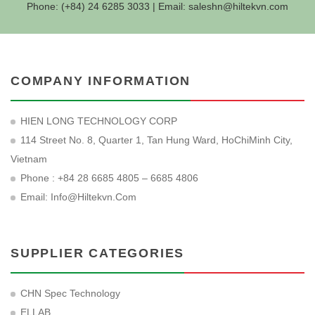
Phone: (+84) 24 6285 3033 | Email:
saleshn@hiltekvn.com
COMPANY INFORMATION
HIEN LONG TECHNOLOGY CORP
114 Street No. 8, Quarter 1, Tan Hung Ward, HoChiMinh City,
Vietnam
Phone : +84 28 6685 4805 – 6685 4806
Email:
Info@hiltekvn.com
SUPPLIER CATEGORIES
CHN Spec Technology
ELLAB