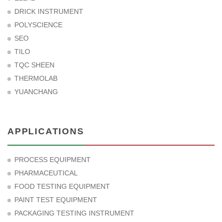
DRICK INSTRUMENT
POLYSCIENCE
SEO
TILO
TQC SHEEN
THERMOLAB
YUANCHANG
APPLICATIONS
PROCESS EQUIPMENT
PHARMACEUTICAL
FOOD TESTING EQUIPMENT
PAINT TEST EQUIPMENT
PACKAGING TESTING INSTRUMENT