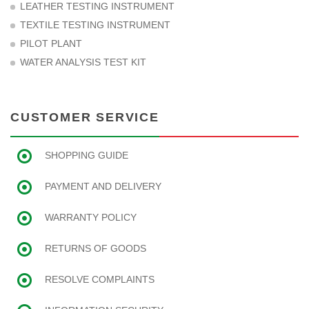
LEATHER TESTING INSTRUMENT
TEXTILE TESTING INSTRUMENT
PILOT PLANT
WATER ANALYSIS TEST KIT
CUSTOMER SERVICE
SHOPPING GUIDE
PAYMENT AND DELIVERY
WARRANTY POLICY
RETURNS OF GOODS
RESOLVE COMPLAINTS