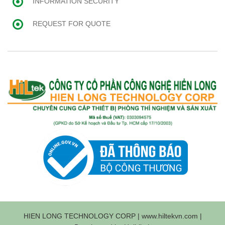
INFORMATION SECURITY
REQUEST FOR QUOTE
HIEN LONG TECHNOLOGY CORP | www.hiltekvn.com |