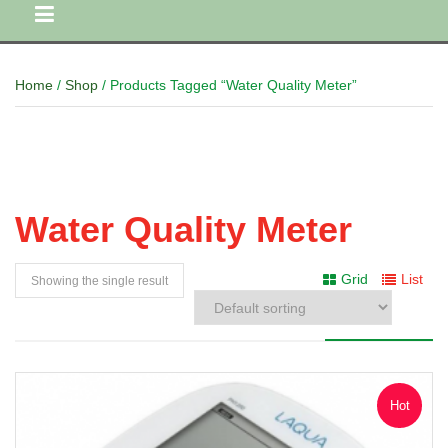
Home
/
Shop
/ Products Tagged “Water Quality Meter”
Water Quality Meter
Grid
List
Showing the single result
Hot