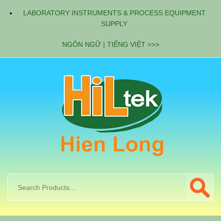
LABORATORY INSTRUMENTS & PROCESS EQUIPMENT
SUPPLY
NGÔN NGỮ | TIẾNG VIỆT >>>