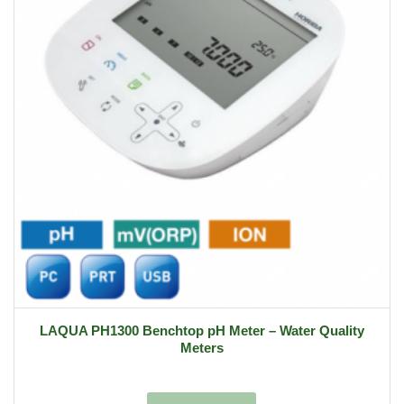
LAQUA PH1300 Benchtop pH Meter – Water Quality
Meters