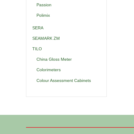
Passion
Polimix
SERA
SEAMARK ZM
TILO
China Gloss Meter
Colorimeters
Colour Assessment Cabinets