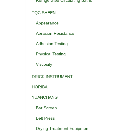
Refrigerated Circulating Baths
TQC SHEEN
Appearance
Abrasion Resistance
Adhesion Testing
Physical Testing
Viscosity
DRICK INSTRUMENT
HORIBA
YUANCHANG
Bar Screen
Belt Press
Drying Treatment Equipment