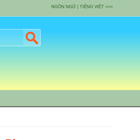
NGÔN NGỮ | TIẾNG VIỆT >>>