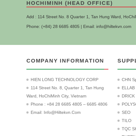
HOCHIMINH (HEAD OFFICE)
Add : 114 Street No. 8 Quarter 1, Tan Hung Ward, HoChi
Phone: (+84) 28 6685 4805 | Email:
info@hiltekvn.com
COMPANY INFORMATION
SUPP
HIEN LONG TECHNOLOGY CORP
CHN Sp
114 Street No. 8, Quarter 1, Tan Hung
ELLAB
Ward, HoChiMinh City, Vietnam
DRICK
Phone : +84 28 6685 4805 – 6685 4806
POLYS
Email:
Info@hiltekvn.com
SEO
TILO
TQC S