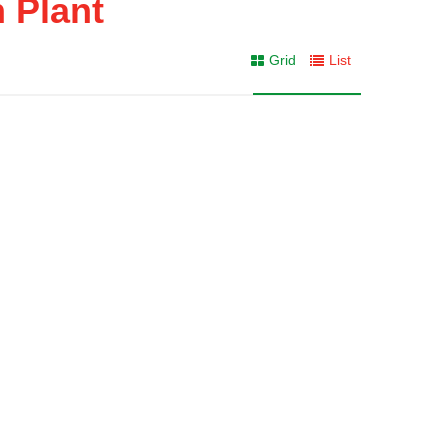
n Plant
Grid
List