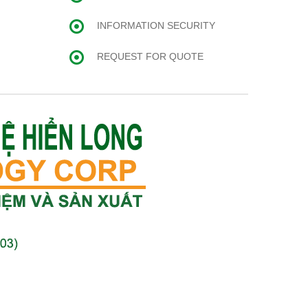
INFORMATION SECURITY
REQUEST FOR QUOTE