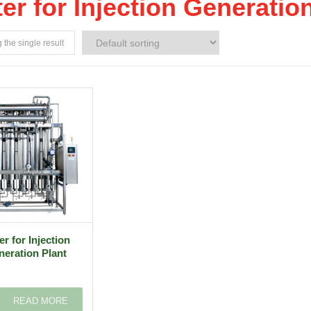
er for Injection Generatio
the single result
r for Injection
eration Plant
READ MORE