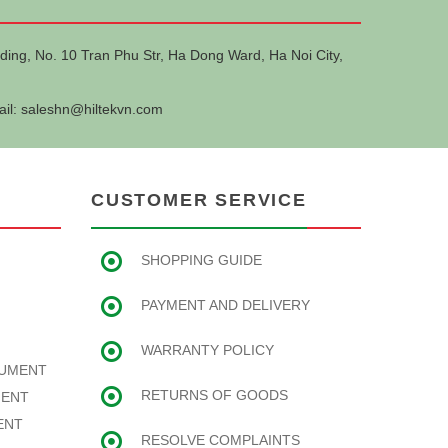
ding, No. 10 Tran Phu Str, Ha Dong Ward, Ha Noi City,
ail:
saleshn@hiltekvn.com
CUSTOMER SERVICE
SHOPPING GUIDE
PAYMENT AND DELIVERY
WARRANTY POLICY
RUMENT
RETURNS OF GOODS
MENT
ENT
RESOLVE COMPLAINTS