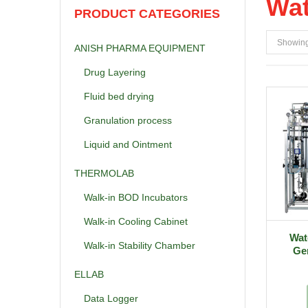
Wat
PRODUCT CATEGORIES
Showing 
ANISH PHARMA EQUIPMENT
Drug Layering
Fluid bed drying
Granulation process
Liquid and Ointment
THERMOLAB
Walk-in BOD Incubators
Walk-in Cooling Cabinet
Wate
Walk-in Stability Chamber
Gen
ELLAB
Data Logger