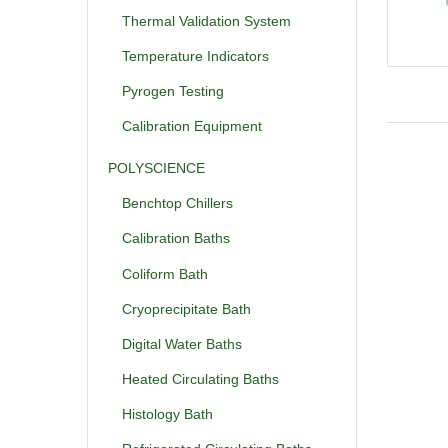
Thermal Validation System
Temperature Indicators
Pyrogen Testing
Calibration Equipment
POLYSCIENCE
Benchtop Chillers
Calibration Baths
Coliform Bath
Cryoprecipitate Bath
Digital Water Baths
Heated Circulating Baths
Histology Bath