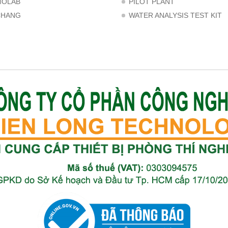
MOLAB
PILOT PLANT
CHANG
WATER ANALYSIS TEST KIT