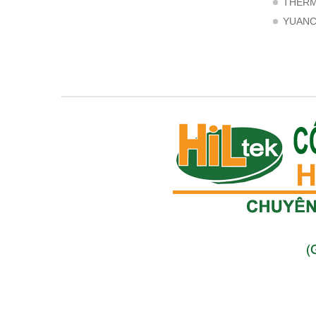
THER
YUAN