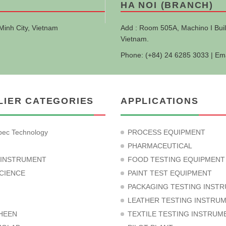
HA NOI (BRANCH)
Minh City, Vietnam
Add : Room 505A, Machino I Buil
Vietnam.
Phone: (+84) 24 6285 3033 | Em
LIER CATEGORIES
APPLICATIONS
ec Technology
PROCESS EQUIPMENT
PHARMACEUTICAL
 INSTRUMENT
FOOD TESTING EQUIPMENT
CIENCE
PAINT TEST EQUIPMENT
PACKAGING TESTING INST
LEATHER TESTING INSTRU
HEEN
TEXTILE TESTING INSTRUM