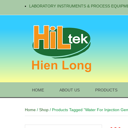
LABORATORY INSTRUMENTS & PROCESS EQUIPM
HOME
ABOUT US
PRODUCTS
Home
/
Shop
/ Products Tagged “Water For Injection Gen