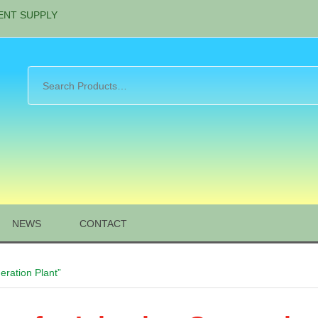
ENT SUPPLY
NEWS
CONTACT
eration Plant”