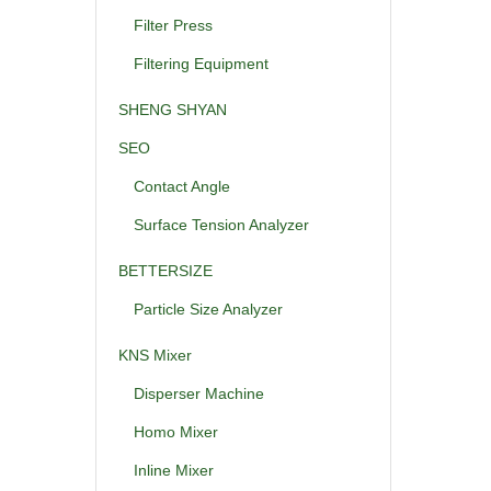
Filter Press
Filtering Equipment
SHENG SHYAN
SEO
Contact Angle
Surface Tension Analyzer
BETTERSIZE
Particle Size Analyzer
KNS Mixer
Disperser Machine
Homo Mixer
Inline Mixer