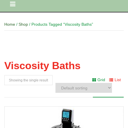
Home
/
Shop
/ Products Tagged “Viscosity Baths”
Viscosity Baths
Grid
List
Showing the single result