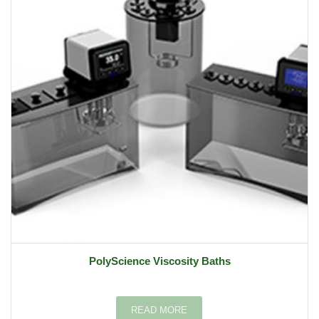
PolyScience Viscosity Baths
READ MORE