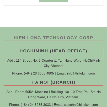
HIEN LONG TECHNOLOGY CORP
HOCHIMINH (HEAD OFFICE)
Add : 114 Street No. 8 Quarter 1, Tan Hung Ward, HoChiMinh
City, Vietnam
Phone: (+84) 28 6685 4805 | Email:
info@hiltekvn.com
HA NOI (BRANCH)
Add : Room 505A, Machino I Building, No. 10 Tran Phu Str, Ha
Dong Ward, Ha Noi City, Vietnam.
Phone: (+84) 24 6285 3033 | Email:
saleshn@hiltekvn.com