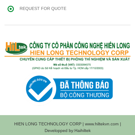
REQUEST FOR QUOTE
HIEN LONG TECHNOLOGY CORP | www.hiltekvn.com |
Developped by:Haihiltek