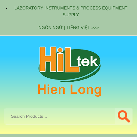
LABORATORY INSTRUMENTS & PROCESS EQUIPMENT
SUPPLY
NGÔN NGỮ | TIẾNG VIỆT >>>