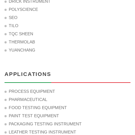
DRICK INSTRUMENT
POLYSCIENCE
SEO
TILO
TQC SHEEN
THERMOLAB
YUANCHANG
APPLICATIONS
PROCESS EQUIPMENT
PHARMACEUTICAL
FOOD TESTING EQUIPMENT
PAINT TEST EQUIPMENT
PACKAGING TESTING INSTRUMENT
LEATHER TESTING INSTRUMENT