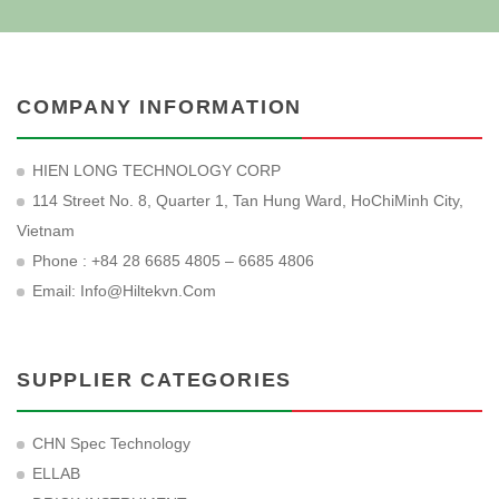
COMPANY INFORMATION
HIEN LONG TECHNOLOGY CORP
114 Street No. 8, Quarter 1, Tan Hung Ward, HoChiMinh City,
Vietnam
Phone : +84 28 6685 4805 – 6685 4806
Email:
Info@hiltekvn.com
SUPPLIER CATEGORIES
CHN Spec Technology
ELLAB