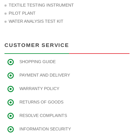
TEXTILE TESTING INSTRUMENT
PILOT PLANT
WATER ANALYSIS TEST KIT
CUSTOMER SERVICE
SHOPPING GUIDE
PAYMENT AND DELIVERY
WARRANTY POLICY
RETURNS OF GOODS
RESOLVE COMPLAINTS
INFORMATION SECURITY