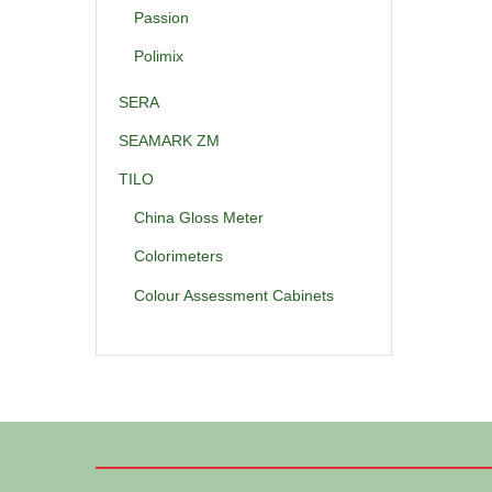
Passion
Polimix
SERA
SEAMARK ZM
TILO
China Gloss Meter
Colorimeters
Colour Assessment Cabinets