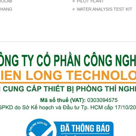
MOLAB
PILOT PLANT
CHANG
WATER ANALYSIS TEST KIT