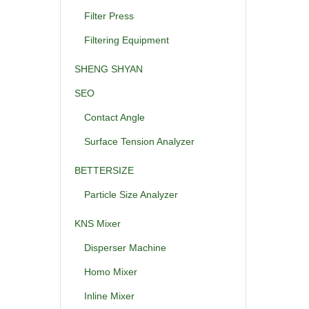
Filter Press
Filtering Equipment
SHENG SHYAN
SEO
Contact Angle
Surface Tension Analyzer
BETTERSIZE
Particle Size Analyzer
KNS Mixer
Disperser Machine
Homo Mixer
Inline Mixer