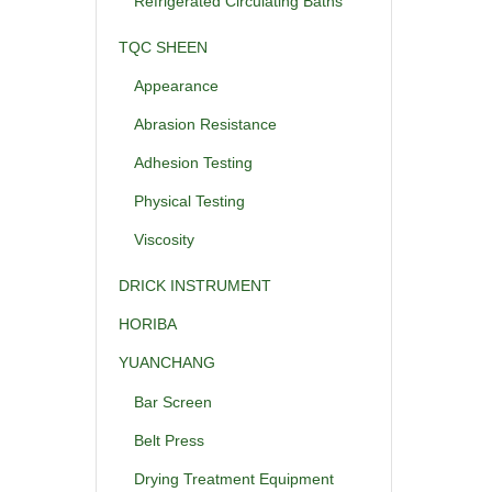
Refrigerated Circulating Baths
TQC SHEEN
Appearance
Abrasion Resistance
Adhesion Testing
Physical Testing
Viscosity
DRICK INSTRUMENT
HORIBA
YUANCHANG
Bar Screen
Belt Press
Drying Treatment Equipment