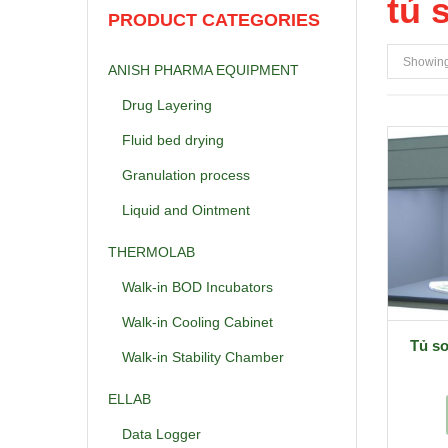
tủ 
PRODUCT CATEGORIES
Showing 
ANISH PHARMA EQUIPMENT
Drug Layering
Fluid bed drying
Granulation process
Liquid and Ointment
THERMOLAB
Walk-in BOD Incubators
Walk-in Cooling Cabinet
Tủ s
Walk-in Stability Chamber
ELLAB
Data Logger