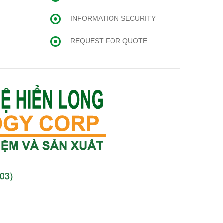
INFORMATION SECURITY
REQUEST FOR QUOTE