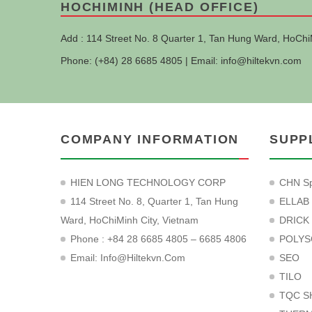
HOCHIMINH (HEAD OFFICE)
Add : 114 Street No. 8 Quarter 1, Tan Hung Ward, HoChi
Phone: (+84) 28 6685 4805 | Email:
info@hiltekvn.com
COMPANY INFORMATION
SUPP
HIEN LONG TECHNOLOGY CORP
CHN Sp
114 Street No. 8, Quarter 1, Tan Hung
ELLAB
Ward, HoChiMinh City, Vietnam
DRICK
Phone : +84 28 6685 4805 – 6685 4806
POLYS
Email:
Info@hiltekvn.com
SEO
TILO
TQC S