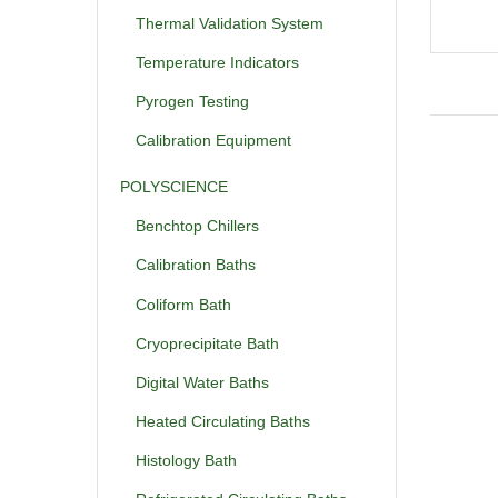
Thermal Validation System
Temperature Indicators
Pyrogen Testing
Calibration Equipment
POLYSCIENCE
Benchtop Chillers
Calibration Baths
Coliform Bath
Cryoprecipitate Bath
Digital Water Baths
Heated Circulating Baths
Histology Bath