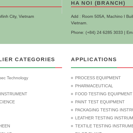
HA NOI (BRANCH)
Minh City, Vietnam
Add : Room 505A, Machino I Buil
Vietnam.
Phone: (+84) 24 6285 3033 | Em
LIER CATEGORIES
APPLICATIONS
ec Technology
PROCESS EQUIPMENT
PHARMACEUTICAL
 INSTRUMENT
FOOD TESTING EQUIPMENT
CIENCE
PAINT TEST EQUIPMENT
PACKAGING TESTING INST
LEATHER TESTING INSTRU
HEEN
TEXTILE TESTING INSTRUM