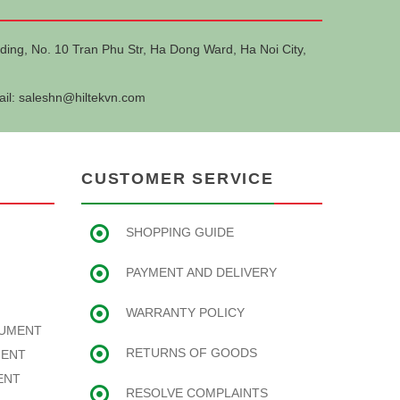
ding, No. 10 Tran Phu Str, Ha Dong Ward, Ha Noi City,
ail:
saleshn@hiltekvn.com
CUSTOMER SERVICE
SHOPPING GUIDE
PAYMENT AND DELIVERY
WARRANTY POLICY
RUMENT
RETURNS OF GOODS
MENT
ENT
RESOLVE COMPLAINTS