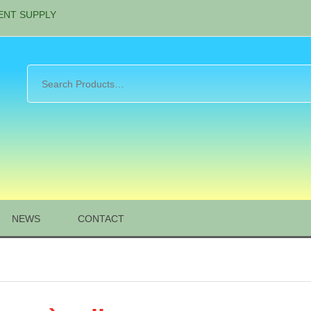
ENT SUPPLY
NEWS
CONTACT