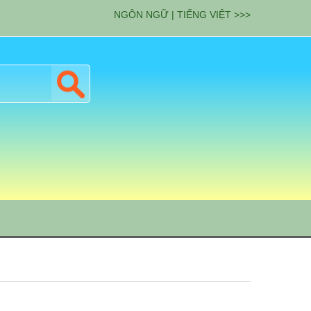
NGÔN NGỮ | TIẾNG VIỆT >>>