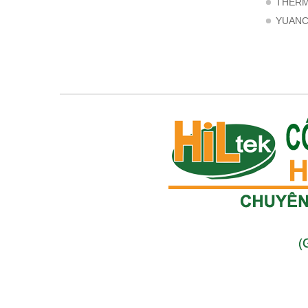
THER
YUAN