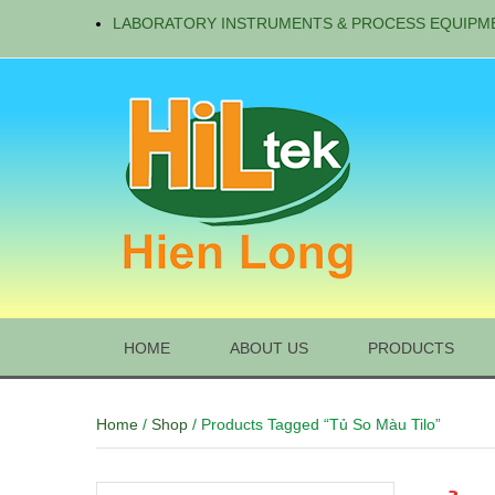
LABORATORY INSTRUMENTS & PROCESS EQUIPM
HOME
ABOUT US
PRODUCTS
Home
/
Shop
/ Products Tagged “tủ So Màu Tilo”