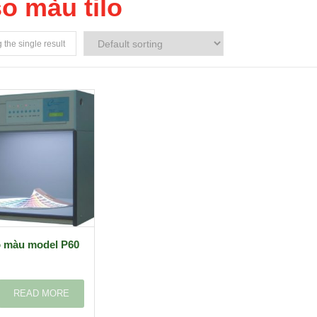
so màu tilo
the single result
o màu model P60
READ MORE