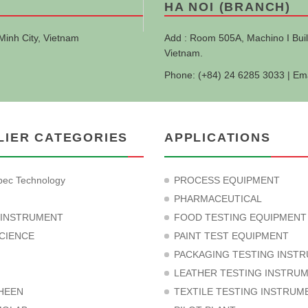
HA NOI (BRANCH)
Minh City, Vietnam
Add : Room 505A, Machino I Buil
Vietnam.
Phone: (+84) 24 6285 3033 | Em
LIER CATEGORIES
APPLICATIONS
ec Technology
PROCESS EQUIPMENT
PHARMACEUTICAL
 INSTRUMENT
FOOD TESTING EQUIPMENT
CIENCE
PAINT TEST EQUIPMENT
PACKAGING TESTING INST
LEATHER TESTING INSTRU
HEEN
TEXTILE TESTING INSTRUM