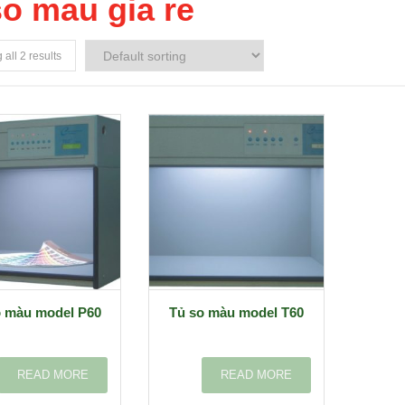
so mau gia re
all 2 results
o màu model P60
Tủ so màu model T60
READ MORE
READ MORE