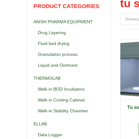
tu 
PRODUCT CATEGORIES
Showing 
ANISH PHARMA EQUIPMENT
Drug Layering
Fluid bed drying
Granulation process
Liquid and Ointment
THERMOLAB
Walk-in BOD Incubators
Walk-in Cooling Cabinet
Tủ s
Walk-in Stability Chamber
ELLAB
Data Logger