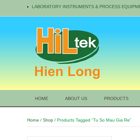
LABORATORY INSTRUMENTS & PROCESS EQUIPM
HOME
ABOUT US
PRODUCTS
Home
/
Shop
/ Products Tagged “tu So Mau Gia Re”