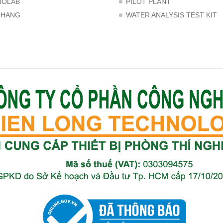
MOLAB
PILOT PLANT
CHANG
WATER ANALYSIS TEST KIT