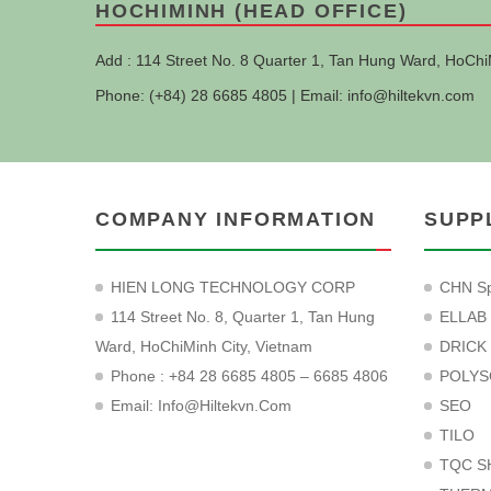
HOCHIMINH (HEAD OFFICE)
Add : 114 Street No. 8 Quarter 1, Tan Hung Ward, HoChi
Phone: (+84) 28 6685 4805 | Email:
info@hiltekvn.com
COMPANY INFORMATION
SUPP
HIEN LONG TECHNOLOGY CORP
CHN Sp
114 Street No. 8, Quarter 1, Tan Hung
ELLAB
Ward, HoChiMinh City, Vietnam
DRICK
Phone : +84 28 6685 4805 – 6685 4806
POLYS
Email:
Info@hiltekvn.com
SEO
TILO
TQC S