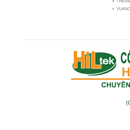
THER
YUAN