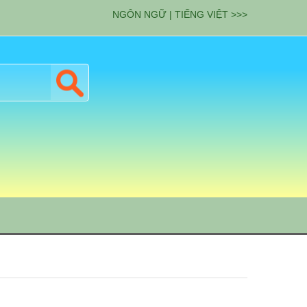
NGÔN NGỮ | TIẾNG VIỆT >>>