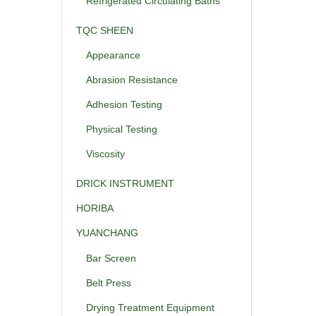
Refrigerated Circulating Baths
TQC SHEEN
Appearance
Abrasion Resistance
Adhesion Testing
Physical Testing
Viscosity
DRICK INSTRUMENT
HORIBA
YUANCHANG
Bar Screen
Belt Press
Drying Treatment Equipment