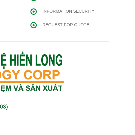
INFORMATION SECURITY
REQUEST FOR QUOTE