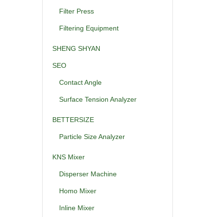
Filter Press
Filtering Equipment
SHENG SHYAN
SEO
Contact Angle
Surface Tension Analyzer
BETTERSIZE
Particle Size Analyzer
KNS Mixer
Disperser Machine
Homo Mixer
Inline Mixer