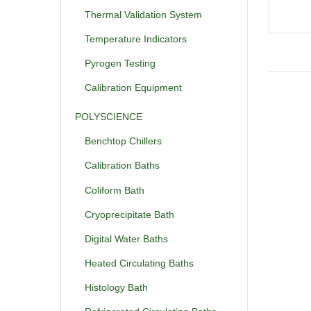
Thermal Validation System
Temperature Indicators
Pyrogen Testing
Calibration Equipment
POLYSCIENCE
Benchtop Chillers
Calibration Baths
Coliform Bath
Cryoprecipitate Bath
Digital Water Baths
Heated Circulating Baths
Histology Bath