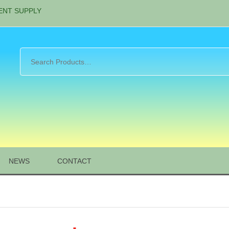
ENT SUPPLY
NEWS
CONTACT