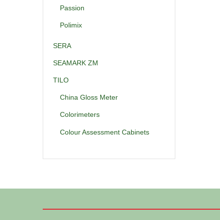
Passion
Polimix
SERA
SEAMARK ZM
TILO
China Gloss Meter
Colorimeters
Colour Assessment Cabinets