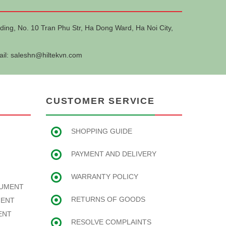
ding, No. 10 Tran Phu Str, Ha Dong Ward, Ha Noi City,
ail:
saleshn@hiltekvn.com
CUSTOMER SERVICE
SHOPPING GUIDE
PAYMENT AND DELIVERY
WARRANTY POLICY
RUMENT
RETURNS OF GOODS
MENT
ENT
RESOLVE COMPLAINTS