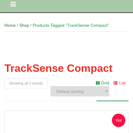
Home
/
Shop
/ Products Tagged “TrackSense Compact”
TrackSense Compact
Grid
List
Showing all 2 results
Hot