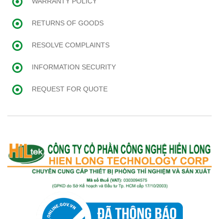
WARRANTY POLICY
RETURNS OF GOODS
RESOLVE COMPLAINTS
INFORMATION SECURITY
REQUEST FOR QUOTE