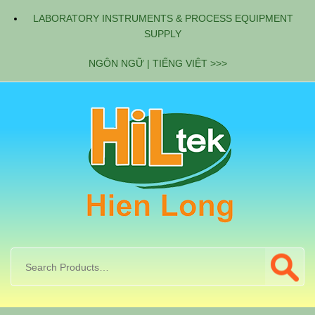
LABORATORY INSTRUMENTS & PROCESS EQUIPMENT
SUPPLY
NGÔN NGỮ | TIẾNG VIỆT >>>