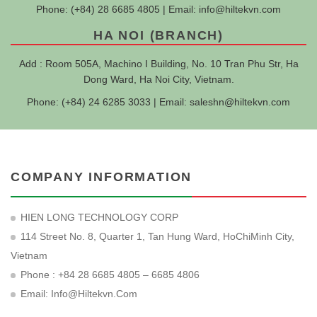
Phone: (+84) 28 6685 4805 | Email:
info@hiltekvn.com
HA NOI (BRANCH)
Add : Room 505A, Machino I Building, No. 10 Tran Phu Str, Ha
Dong Ward, Ha Noi City, Vietnam.
Phone: (+84) 24 6285 3033 | Email:
saleshn@hiltekvn.com
COMPANY INFORMATION
HIEN LONG TECHNOLOGY CORP
114 Street No. 8, Quarter 1, Tan Hung Ward, HoChiMinh City,
Vietnam
Phone : +84 28 6685 4805 – 6685 4806
Email:
Info@hiltekvn.com