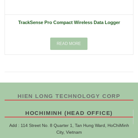
TrackSense Pro Compact Wireless Data Logger
READ MORE
HIEN LONG TECHNOLOGY CORP
HOCHIMINH (HEAD OFFICE)
Add : 114 Street No. 8 Quarter 1, Tan Hung Ward, HoChiMinh
City, Vietnam