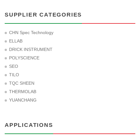
SUPPLIER CATEGORIES
CHN Spec Technology
ELLAB
DRICK INSTRUMENT
POLYSCIENCE
SEO
TILO
TQC SHEEN
THERMOLAB
YUANCHANG
APPLICATIONS