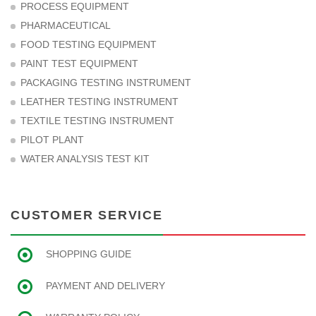
PROCESS EQUIPMENT
PHARMACEUTICAL
FOOD TESTING EQUIPMENT
PAINT TEST EQUIPMENT
PACKAGING TESTING INSTRUMENT
LEATHER TESTING INSTRUMENT
TEXTILE TESTING INSTRUMENT
PILOT PLANT
WATER ANALYSIS TEST KIT
CUSTOMER SERVICE
SHOPPING GUIDE
PAYMENT AND DELIVERY