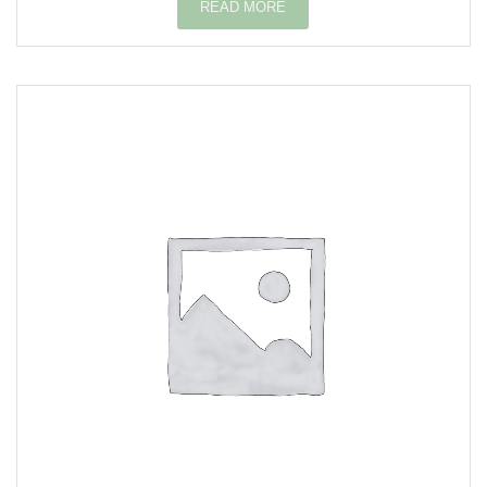
READ MORE