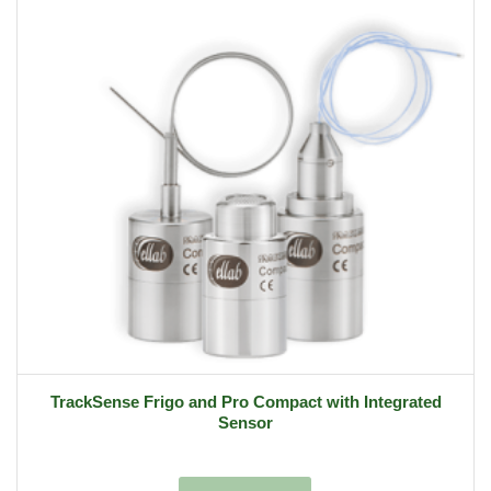
TrackSense Frigo and Pro Compact with Integrated
Sensor