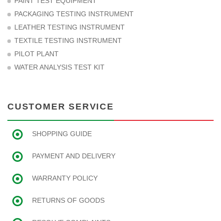
PAINT TEST EQUIPMENT
PACKAGING TESTING INSTRUMENT
LEATHER TESTING INSTRUMENT
TEXTILE TESTING INSTRUMENT
PILOT PLANT
WATER ANALYSIS TEST KIT
CUSTOMER SERVICE
SHOPPING GUIDE
PAYMENT AND DELIVERY
WARRANTY POLICY
RETURNS OF GOODS