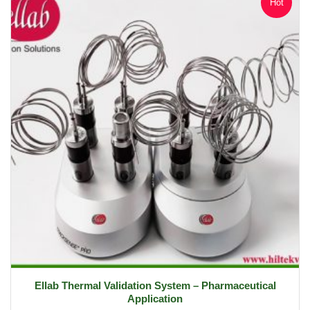
Hot
Ellab Thermal Validation System – Pharmaceutical
Application