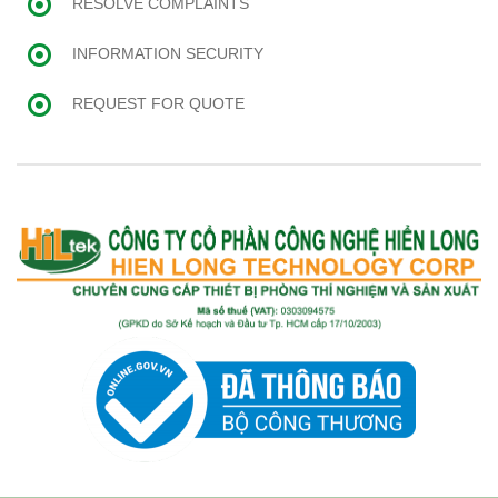
RESOLVE COMPLAINTS
INFORMATION SECURITY
REQUEST FOR QUOTE