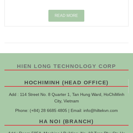
READ MORE
HIEN LONG TECHNOLOGY CORP
HOCHIMINH (HEAD OFFICE)
Add : 114 Street No. 8 Quarter 1, Tan Hung Ward, HoChiMinh
City, Vietnam
Phone: (+84) 28 6685 4805 | Email:
info@hiltekvn.com
HA NOI (BRANCH)