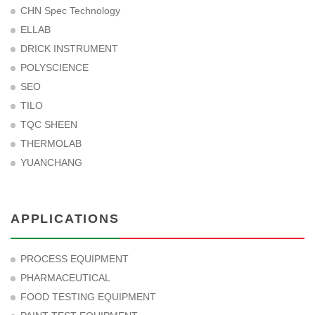
CHN Spec Technology
ELLAB
DRICK INSTRUMENT
POLYSCIENCE
SEO
TILO
TQC SHEEN
THERMOLAB
YUANCHANG
APPLICATIONS
PROCESS EQUIPMENT
PHARMACEUTICAL
FOOD TESTING EQUIPMENT