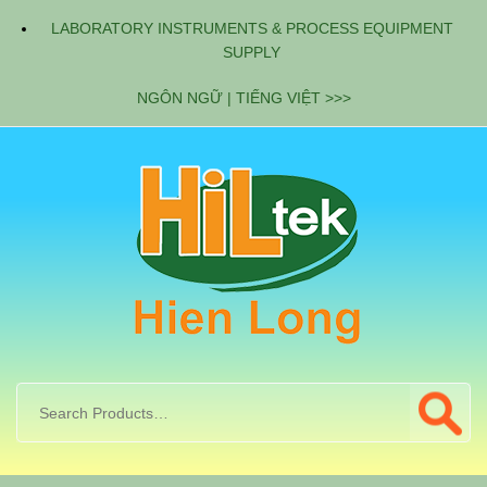
LABORATORY INSTRUMENTS & PROCESS EQUIPMENT
SUPPLY
NGÔN NGỮ | TIẾNG VIỆT >>>