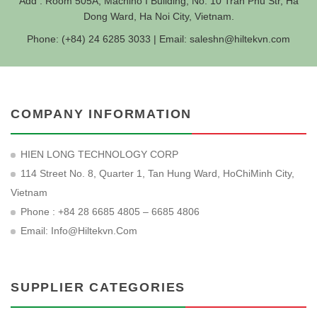
Add : Room 505A, Machino I Building, No. 10 Tran Phu Str, Ha
Dong Ward, Ha Noi City, Vietnam.
Phone: (+84) 24 6285 3033 | Email:
saleshn@hiltekvn.com
COMPANY INFORMATION
HIEN LONG TECHNOLOGY CORP
114 Street No. 8, Quarter 1, Tan Hung Ward, HoChiMinh City,
Vietnam
Phone : +84 28 6685 4805 – 6685 4806
Email:
Info@hiltekvn.com
SUPPLIER CATEGORIES