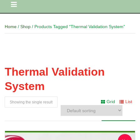
Home
/
Shop
/ Products Tagged “Thermal Validation System”
Thermal Validation
System
Grid
List
Showing the single result