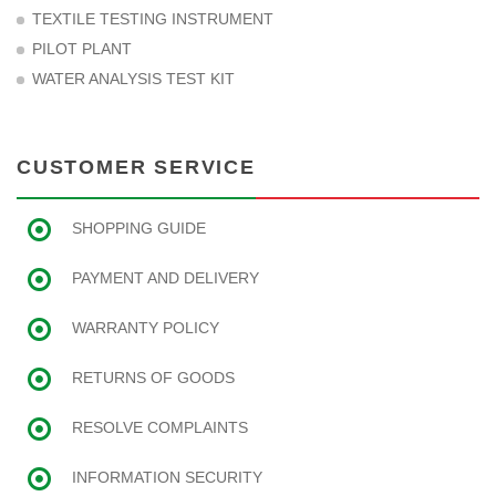
TEXTILE TESTING INSTRUMENT
PILOT PLANT
WATER ANALYSIS TEST KIT
CUSTOMER SERVICE
SHOPPING GUIDE
PAYMENT AND DELIVERY
WARRANTY POLICY
RETURNS OF GOODS
RESOLVE COMPLAINTS
INFORMATION SECURITY