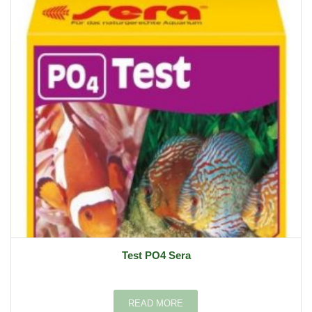
Test PO4 Sera
READ MORE