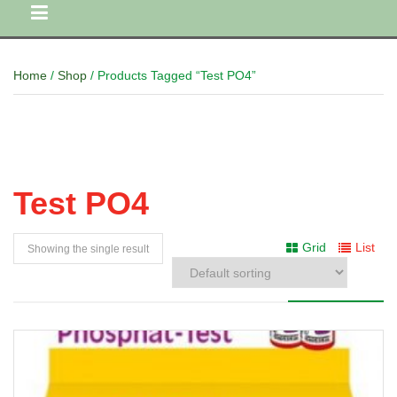
Home
/
Shop
/ Products Tagged “Test PO4”
Test PO4
Grid
List
Showing the single result