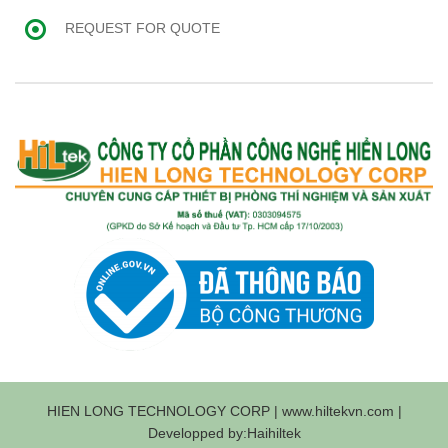
REQUEST FOR QUOTE
HIEN LONG TECHNOLOGY CORP | www.hiltekvn.com |
Developped by:Haihiltek