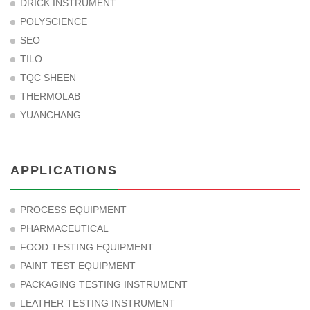
DRICK INSTRUMENT
POLYSCIENCE
SEO
TILO
TQC SHEEN
THERMOLAB
YUANCHANG
APPLICATIONS
PROCESS EQUIPMENT
PHARMACEUTICAL
FOOD TESTING EQUIPMENT
PAINT TEST EQUIPMENT
PACKAGING TESTING INSTRUMENT
LEATHER TESTING INSTRUMENT