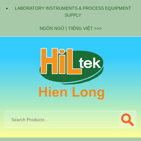
LABORATORY INSTRUMENTS & PROCESS EQUIPMENT
SUPPLY
NGÔN NGỮ | TIẾNG VIỆT >>>