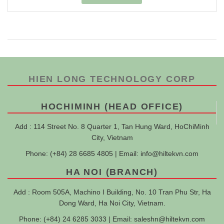
HIEN LONG TECHNOLOGY CORP
HOCHIMINH (HEAD OFFICE)
Add : 114 Street No. 8 Quarter 1, Tan Hung Ward, HoChiMinh
City, Vietnam
Phone: (+84) 28 6685 4805 | Email:
info@hiltekvn.com
HA NOI (BRANCH)
Add : Room 505A, Machino I Building, No. 10 Tran Phu Str, Ha
Dong Ward, Ha Noi City, Vietnam.
Phone: (+84) 24 6285 3033 | Email:
saleshn@hiltekvn.com