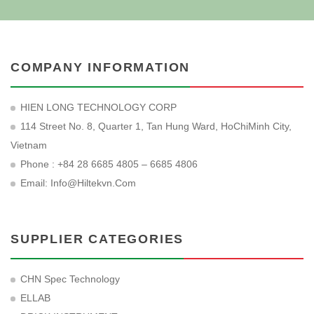
COMPANY INFORMATION
HIEN LONG TECHNOLOGY CORP
114 Street No. 8, Quarter 1, Tan Hung Ward, HoChiMinh City,
Vietnam
Phone : +84 28 6685 4805 – 6685 4806
Email:
Info@hiltekvn.com
SUPPLIER CATEGORIES
CHN Spec Technology
ELLAB