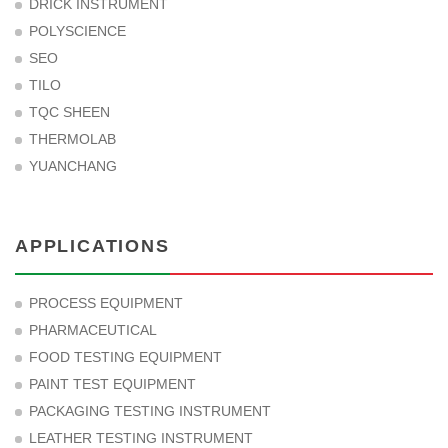
DRICK INSTRUMENT
POLYSCIENCE
SEO
TILO
TQC SHEEN
THERMOLAB
YUANCHANG
APPLICATIONS
PROCESS EQUIPMENT
PHARMACEUTICAL
FOOD TESTING EQUIPMENT
PAINT TEST EQUIPMENT
PACKAGING TESTING INSTRUMENT
LEATHER TESTING INSTRUMENT