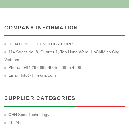
COMPANY INFORMATION
HIEN LONG TECHNOLOGY CORP
114 Street No. 8, Quarter 1, Tan Hung Ward, HoChiMinh City,
Vietnam
Phone : +84 28 6685 4805 – 6685 4806
Email:
Info@hiltekvn.com
SUPPLIER CATEGORIES
CHN Spec Technology
ELLAB