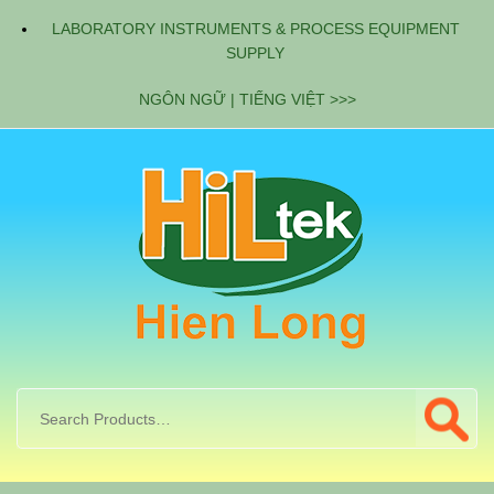
LABORATORY INSTRUMENTS & PROCESS EQUIPMENT
SUPPLY
NGÔN NGỮ | TIẾNG VIỆT >>>