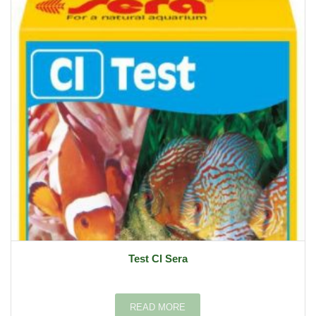
Test Cl Sera
READ MORE