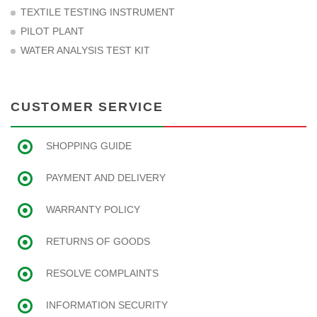
TEXTILE TESTING INSTRUMENT
PILOT PLANT
WATER ANALYSIS TEST KIT
CUSTOMER SERVICE
SHOPPING GUIDE
PAYMENT AND DELIVERY
WARRANTY POLICY
RETURNS OF GOODS
RESOLVE COMPLAINTS
INFORMATION SECURITY