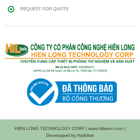
REQUEST FOR QUOTE
HIEN LONG TECHNOLOGY CORP | www.hiltekvn.com |
Developped by:Haihiltek