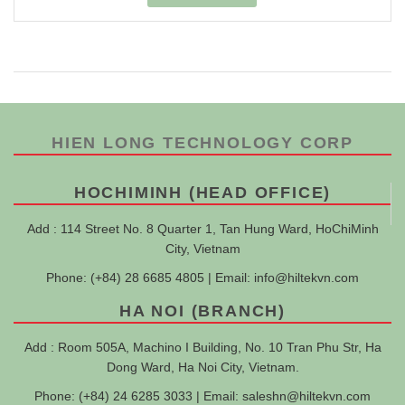
HIEN LONG TECHNOLOGY CORP
HOCHIMINH (HEAD OFFICE)
Add : 114 Street No. 8 Quarter 1, Tan Hung Ward, HoChiMinh
City, Vietnam
Phone: (+84) 28 6685 4805 | Email:
info@hiltekvn.com
HA NOI (BRANCH)
Add : Room 505A, Machino I Building, No. 10 Tran Phu Str, Ha
Dong Ward, Ha Noi City, Vietnam.
Phone: (+84) 24 6285 3033 | Email:
saleshn@hiltekvn.com