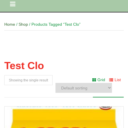
Home
/
Shop
/ Products Tagged “Test Clo”
Test Clo
Grid
List
Showing the single result