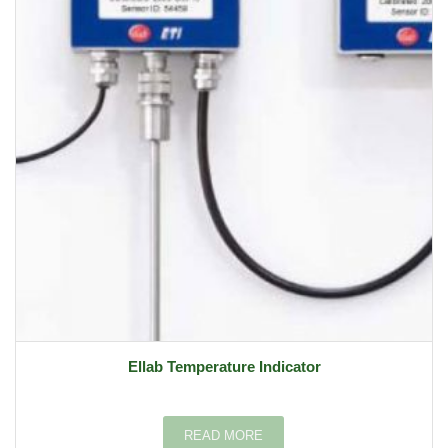
Ellab Temperature Indicator
READ MORE