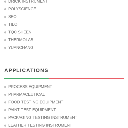
DRICK INSTRUMENT
POLYSCIENCE
SEO
TILO
TQC SHEEN
THERMOLAB
YUANCHANG
APPLICATIONS
PROCESS EQUIPMENT
PHARMACEUTICAL
FOOD TESTING EQUIPMENT
PAINT TEST EQUIPMENT
PACKAGING TESTING INSTRUMENT
LEATHER TESTING INSTRUMENT