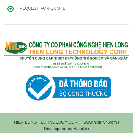
REQUEST FOR QUOTE
HIEN LONG TECHNOLOGY CORP | www.hiltekvn.com |
Developped by:Haihiltek