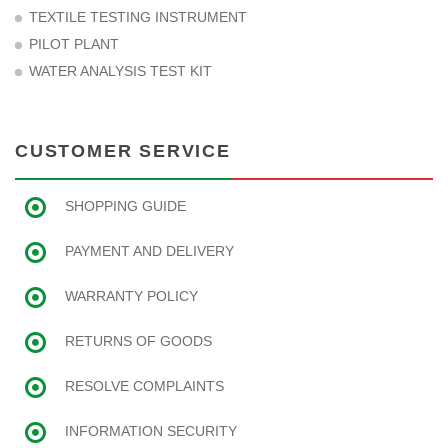
TEXTILE TESTING INSTRUMENT
PILOT PLANT
WATER ANALYSIS TEST KIT
CUSTOMER SERVICE
SHOPPING GUIDE
PAYMENT AND DELIVERY
WARRANTY POLICY
RETURNS OF GOODS
RESOLVE COMPLAINTS
INFORMATION SECURITY