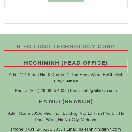
HIEN LONG TECHNOLOGY CORP
HOCHIMINH (HEAD OFFICE)
Add : 114 Street No. 8 Quarter 1, Tan Hung Ward, HoChiMinh
City, Vietnam
Phone: (+84) 28 6685 4805 | Email:
info@hiltekvn.com
HA NOI (BRANCH)
Add : Room 505A, Machino I Building, No. 10 Tran Phu Str, Ha
Dong Ward, Ha Noi City, Vietnam.
Phone: (+84) 24 6285 3033 | Email:
saleshn@hiltekvn.com