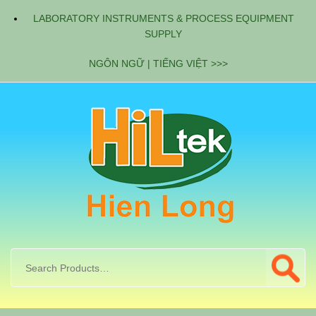
LABORATORY INSTRUMENTS & PROCESS EQUIPMENT
SUPPLY
NGÔN NGỮ | TIẾNG VIỆT >>>