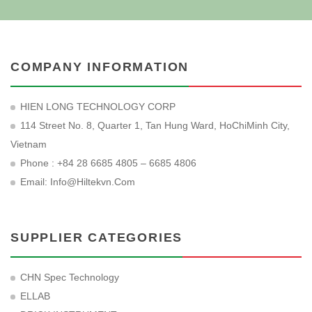
COMPANY INFORMATION
HIEN LONG TECHNOLOGY CORP
114 Street No. 8, Quarter 1, Tan Hung Ward, HoChiMinh City,
Vietnam
Phone : +84 28 6685 4805 – 6685 4806
Email:
Info@hiltekvn.com
SUPPLIER CATEGORIES
CHN Spec Technology
ELLAB