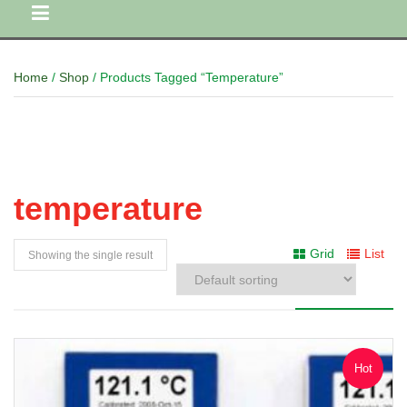
Home
/
Shop
/ Products Tagged “temperature”
temperature
Grid
List
Showing the single result
Hot