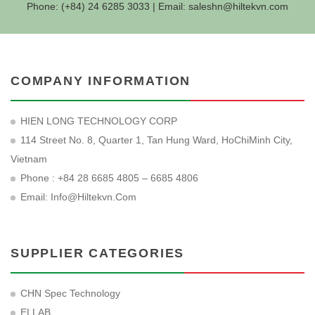
Phone: (+84) 24 6285 3033 | Email:
saleshn@hiltekvn.com
COMPANY INFORMATION
HIEN LONG TECHNOLOGY CORP
114 Street No. 8, Quarter 1, Tan Hung Ward, HoChiMinh City,
Vietnam
Phone : +84 28 6685 4805 – 6685 4806
Email:
Info@hiltekvn.com
SUPPLIER CATEGORIES
CHN Spec Technology
ELLAB