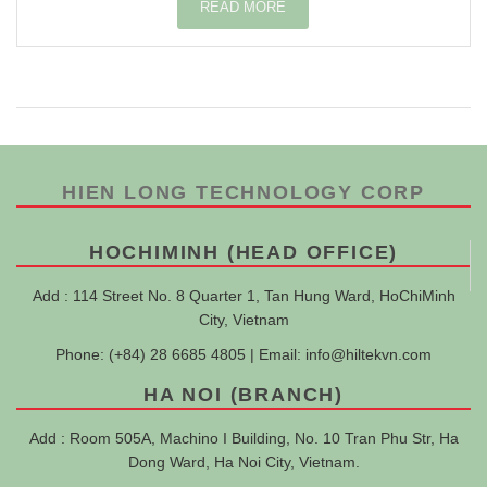
READ MORE
HIEN LONG TECHNOLOGY CORP
HOCHIMINH (HEAD OFFICE)
Add : 114 Street No. 8 Quarter 1, Tan Hung Ward, HoChiMinh
City, Vietnam
Phone: (+84) 28 6685 4805 | Email:
info@hiltekvn.com
HA NOI (BRANCH)
Add : Room 505A, Machino I Building, No. 10 Tran Phu Str, Ha
Dong Ward, Ha Noi City, Vietnam.