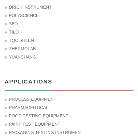
DRICK INSTRUMENT
POLYSCIENCE
SEO
TILO
TQC SHEEN
THERMOLAB
YUANCHANG
APPLICATIONS
PROCESS EQUIPMENT
PHARMACEUTICAL
FOOD TESTING EQUIPMENT
PAINT TEST EQUIPMENT
PACKAGING TESTING INSTRUMENT