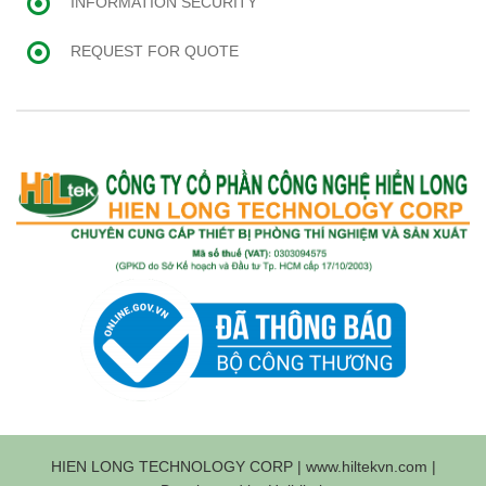
INFORMATION SECURITY
REQUEST FOR QUOTE
HIEN LONG TECHNOLOGY CORP | www.hiltekvn.com |