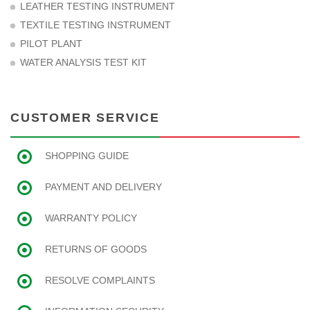
LEATHER TESTING INSTRUMENT
TEXTILE TESTING INSTRUMENT
PILOT PLANT
WATER ANALYSIS TEST KIT
CUSTOMER SERVICE
SHOPPING GUIDE
PAYMENT AND DELIVERY
WARRANTY POLICY
RETURNS OF GOODS
RESOLVE COMPLAINTS