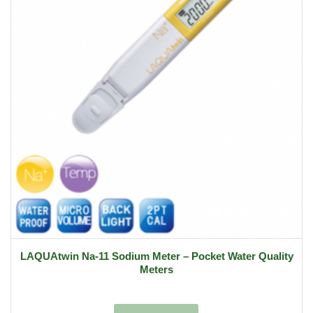
LAQUAtwin Na-11 Sodium Meter – Pocket Water Quality
Meters