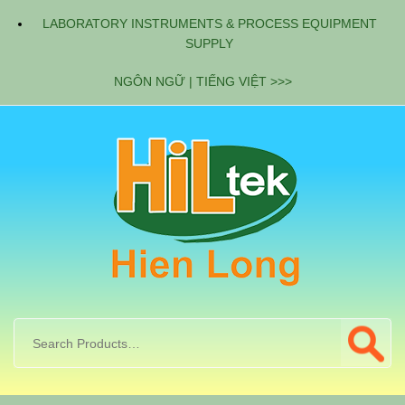
LABORATORY INSTRUMENTS & PROCESS EQUIPMENT
SUPPLY
NGÔN NGỮ | TIẾNG VIỆT >>>