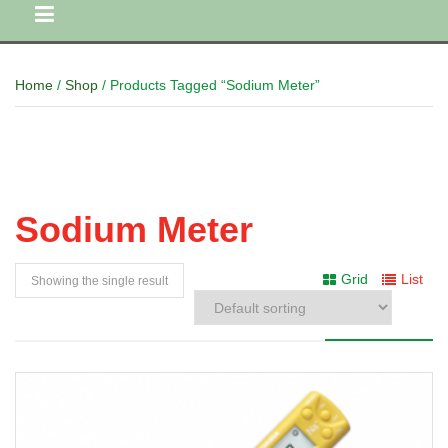
Home
/
Shop
/ Products Tagged “Sodium Meter”
Sodium Meter
Grid
List
Showing the single result