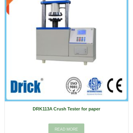
DRK113A Crush Tester for paper
READ MORE