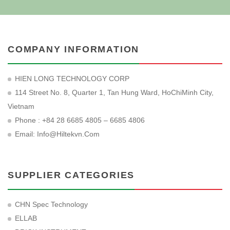
COMPANY INFORMATION
HIEN LONG TECHNOLOGY CORP
114 Street No. 8, Quarter 1, Tan Hung Ward, HoChiMinh City,
Vietnam
Phone : +84 28 6685 4805 – 6685 4806
Email:
Info@hiltekvn.com
SUPPLIER CATEGORIES
CHN Spec Technology
ELLAB