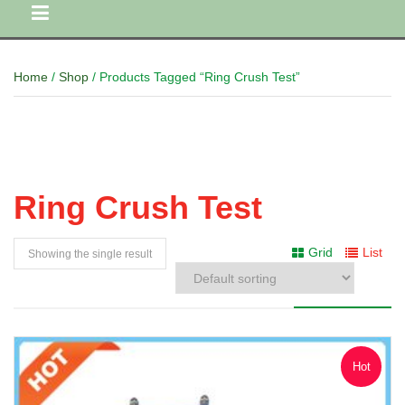
Home
/
Shop
/ Products Tagged “Ring Crush Test”
Ring Crush Test
Grid
List
Showing the single result
Hot