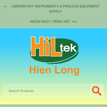
LABORATORY INSTRUMENTS & PROCESS EQUIPMENT
SUPPLY
NGÔN NGỮ | TIẾNG VIỆT >>>