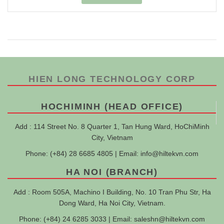
HIEN LONG TECHNOLOGY CORP
HOCHIMINH (HEAD OFFICE)
Add : 114 Street No. 8 Quarter 1, Tan Hung Ward, HoChiMinh
City, Vietnam
Phone: (+84) 28 6685 4805 | Email:
info@hiltekvn.com
HA NOI (BRANCH)
Add : Room 505A, Machino I Building, No. 10 Tran Phu Str, Ha
Dong Ward, Ha Noi City, Vietnam.
Phone: (+84) 24 6285 3033 | Email:
saleshn@hiltekvn.com