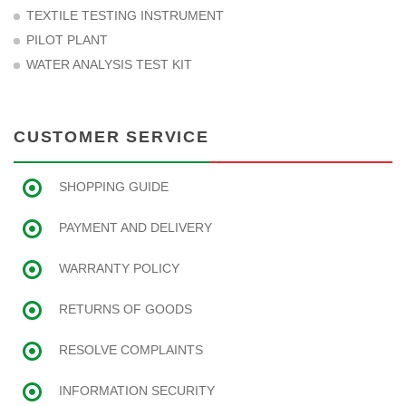
TEXTILE TESTING INSTRUMENT
PILOT PLANT
WATER ANALYSIS TEST KIT
CUSTOMER SERVICE
SHOPPING GUIDE
PAYMENT AND DELIVERY
WARRANTY POLICY
RETURNS OF GOODS
RESOLVE COMPLAINTS
INFORMATION SECURITY