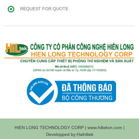
REQUEST FOR QUOTE
HIEN LONG TECHNOLOGY CORP | www.hiltekvn.com |
Developped by:Haihiltek