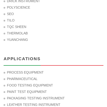
DRICK INSTRUMENT
POLYSCIENCE
SEO
TILO
TQC SHEEN
THERMOLAB
YUANCHANG
APPLICATIONS
PROCESS EQUIPMENT
PHARMACEUTICAL
FOOD TESTING EQUIPMENT
PAINT TEST EQUIPMENT
PACKAGING TESTING INSTRUMENT
LEATHER TESTING INSTRUMENT