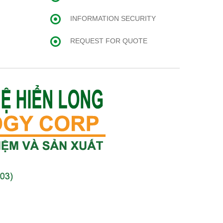
INFORMATION SECURITY
REQUEST FOR QUOTE