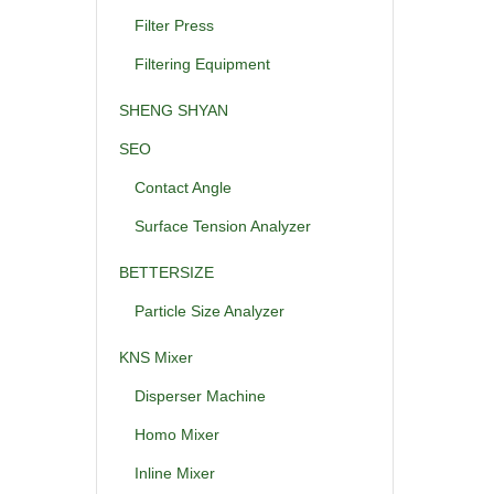
Filter Press
Filtering Equipment
SHENG SHYAN
SEO
Contact Angle
Surface Tension Analyzer
BETTERSIZE
Particle Size Analyzer
KNS Mixer
Disperser Machine
Homo Mixer
Inline Mixer