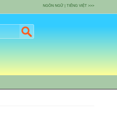
NGÔN NGỮ | TIẾNG VIỆT >>>