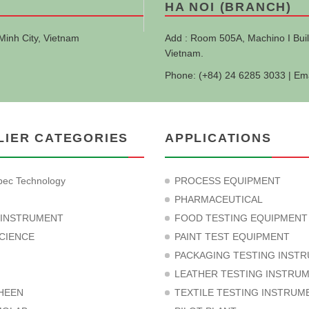
HA NOI (BRANCH)
Minh City, Vietnam
Add : Room 505A, Machino I Buil
Vietnam.
Phone: (+84) 24 6285 3033 | Em
LIER CATEGORIES
APPLICATIONS
ec Technology
PROCESS EQUIPMENT
PHARMACEUTICAL
 INSTRUMENT
FOOD TESTING EQUIPMENT
CIENCE
PAINT TEST EQUIPMENT
PACKAGING TESTING INST
LEATHER TESTING INSTRU
HEEN
TEXTILE TESTING INSTRUM