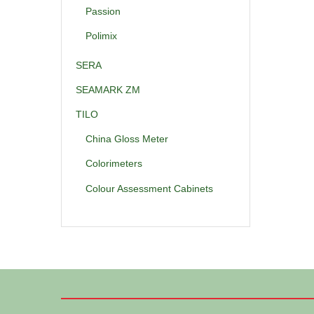
Passion
Polimix
SERA
SEAMARK ZM
TILO
China Gloss Meter
Colorimeters
Colour Assessment Cabinets