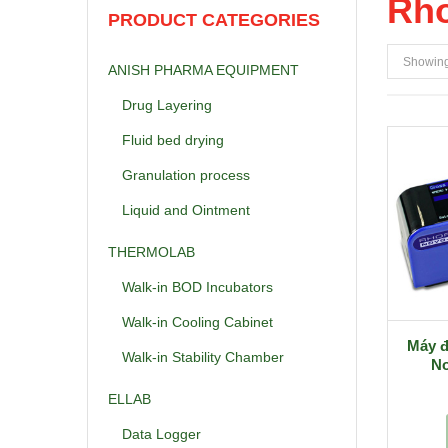
Rho
PRODUCT CATEGORIES
Showing 
ANISH PHARMA EQUIPMENT
Drug Layering
Fluid bed drying
Granulation process
Liquid and Ointment
THERMOLAB
Walk-in BOD Incubators
Walk-in Cooling Cabinet
Máy đ
Walk-in Stability Chamber
No
ELLAB
Data Logger