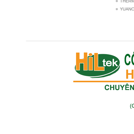
THER
YUAN