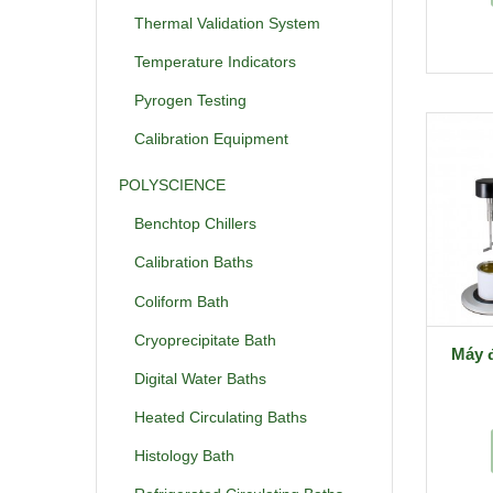
Thermal Validation System
Temperature Indicators
Pyrogen Testing
Calibration Equipment
POLYSCIENCE
Benchtop Chillers
Calibration Baths
Coliform Bath
Cryoprecipitate Bath
Máy 
Digital Water Baths
Heated Circulating Baths
Histology Bath