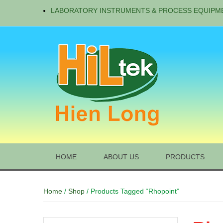
LABORATORY INSTRUMENTS & PROCESS EQUIPM
HOME
ABOUT US
PRODUCTS
Home
/
Shop
/ Products Tagged “Rhopoint”