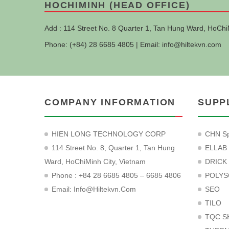
HOCHIMINH (HEAD OFFICE)
Add : 114 Street No. 8 Quarter 1, Tan Hung Ward, HoChi
Phone: (+84) 28 6685 4805 | Email:
info@hiltekvn.com
COMPANY INFORMATION
SUPP
HIEN LONG TECHNOLOGY CORP
CHN Sp
114 Street No. 8, Quarter 1, Tan Hung
ELLAB
Ward, HoChiMinh City, Vietnam
DRICK
Phone : +84 28 6685 4805 – 6685 4806
POLYS
Email:
Info@hiltekvn.com
SEO
TILO
TQC S