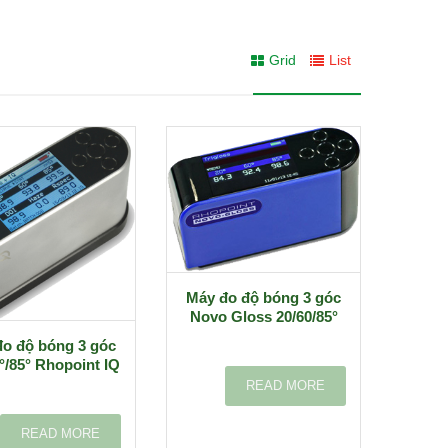
Grid
List
Máy đo độ bóng 3 góc
Novo Gloss 20/60/85°
o độ bóng 3 góc
°/85° Rhopoint IQ
READ MORE
READ MORE