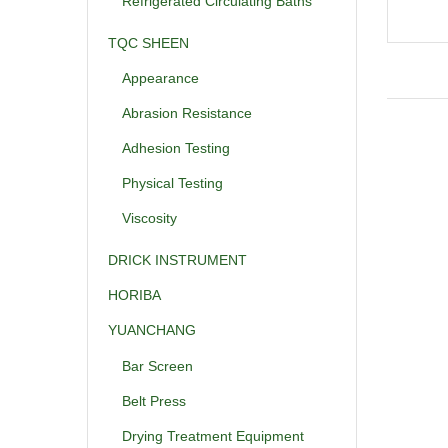
Refrigerated Circulating Baths
TQC SHEEN
Appearance
Abrasion Resistance
Adhesion Testing
Physical Testing
Viscosity
DRICK INSTRUMENT
HORIBA
YUANCHANG
Bar Screen
Belt Press
Drying Treatment Equipment