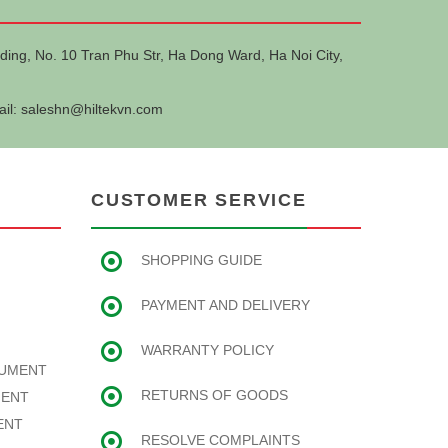
ding, No. 10 Tran Phu Str, Ha Dong Ward, Ha Noi City,
ail:
saleshn@hiltekvn.com
CUSTOMER SERVICE
SHOPPING GUIDE
PAYMENT AND DELIVERY
WARRANTY POLICY
RUMENT
RETURNS OF GOODS
MENT
ENT
RESOLVE COMPLAINTS