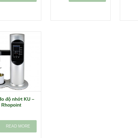
đo độ nhớt KU –
Rhopoint
READ MORE