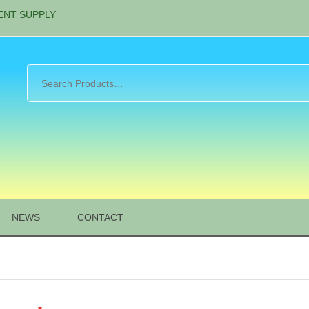
ENT SUPPLY
NEWS
CONTACT