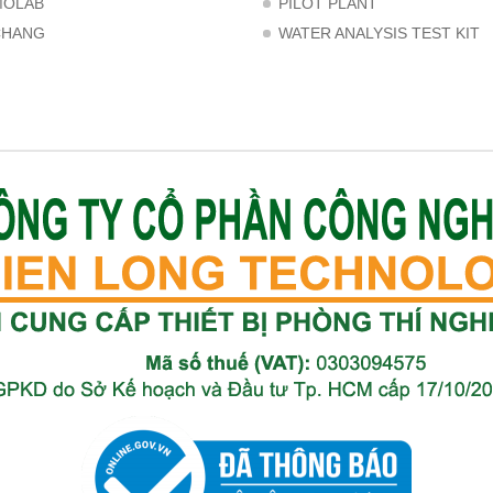
MOLAB
PILOT PLANT
CHANG
WATER ANALYSIS TEST KIT