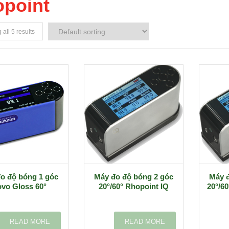
point
all 5 results
o độ bóng 1 góc
Máy đo độ bóng 2 góc
Máy đ
vo Gloss 60°
20°/60° Rhopoint IQ
20°/60
READ MORE
READ MORE