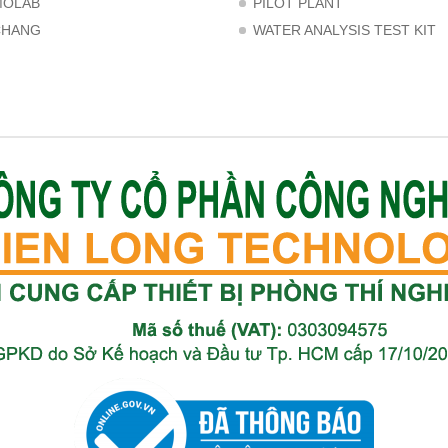
MOLAB
PILOT PLANT
CHANG
WATER ANALYSIS TEST KIT