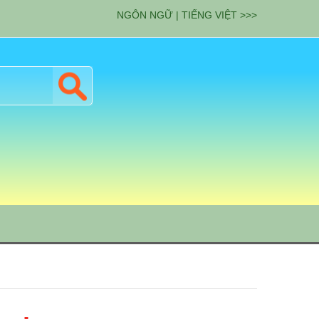
NGÔN NGỮ | TIẾNG VIỆT >>>