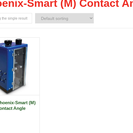
enix-Smart (M) Contact A
the single result
hoenix-Smart (M)
ontact Angle