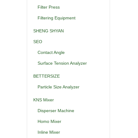
Filter Press
Filtering Equipment
SHENG SHYAN
SEO
Contact Angle
Surface Tension Analyzer
BETTERSIZE
Particle Size Analyzer
KNS Mixer
Disperser Machine
Homo Mixer
Inline Mixer