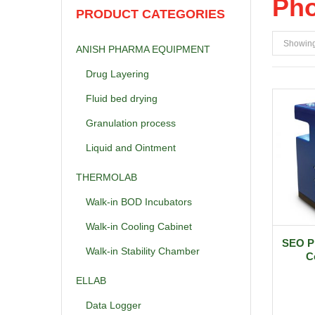
Pho
PRODUCT CATEGORIES
Showing 
ANISH PHARMA EQUIPMENT
Drug Layering
Fluid bed drying
Granulation process
Liquid and Ointment
THERMOLAB
Walk-in BOD Incubators
Walk-in Cooling Cabinet
SEO P
Walk-in Stability Chamber
C
ELLAB
Data Logger