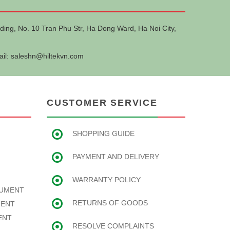
ding, No. 10 Tran Phu Str, Ha Dong Ward, Ha Noi City,
ail:
saleshn@hiltekvn.com
CUSTOMER SERVICE
SHOPPING GUIDE
PAYMENT AND DELIVERY
WARRANTY POLICY
RUMENT
RETURNS OF GOODS
MENT
ENT
RESOLVE COMPLAINTS