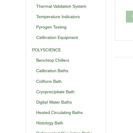
Thermal Validation System
Temperature Indicators
Pyrogen Testing
Calibration Equipment
POLYSCIENCE
Benchtop Chillers
Calibration Baths
Coliform Bath
Cryoprecipitate Bath
Digital Water Baths
Heated Circulating Baths
Histology Bath