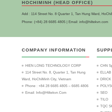
HOCHIMINH (HEAD OFFICE)
Add : 114 Street No. 8 Quarter 1, Tan Hung Ward, HoChi
Phone: (+84) 28 6685 4805 | Email:
info@hiltekvn.com
COMPANY INFORMATION
SUPP
HIEN LONG TECHNOLOGY CORP
CHN Sp
114 Street No. 8, Quarter 1, Tan Hung
ELLAB
Ward, HoChiMinh City, Vietnam
DRICK
Phone : +84 28 6685 4805 – 6685 4806
POLYS
Email:
Info@hiltekvn.com
SEO
TILO
TQC S