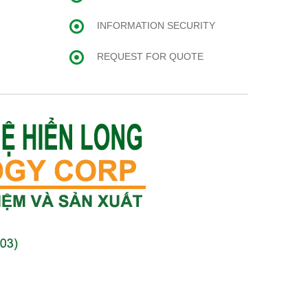
INFORMATION SECURITY
REQUEST FOR QUOTE