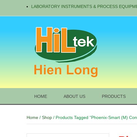
LABORATORY INSTRUMENTS & PROCESS EQUIPM
HOME
ABOUT US
PRODUCTS
Home
/
Shop
/ Products Tagged “Phoenix-Smart (M) Cont