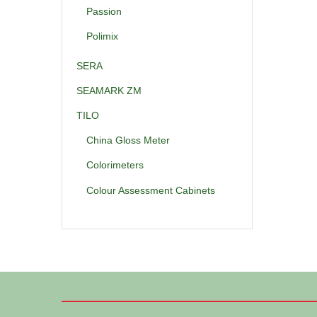
Passion
Polimix
SERA
SEAMARK ZM
TILO
China Gloss Meter
Colorimeters
Colour Assessment Cabinets