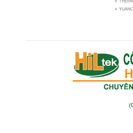
THER
YUAN