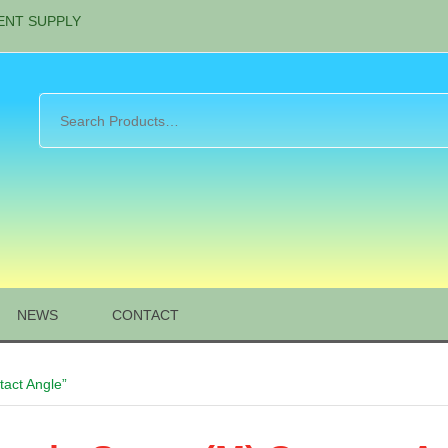
ENT SUPPLY
NEWS
CONTACT
act Angle”