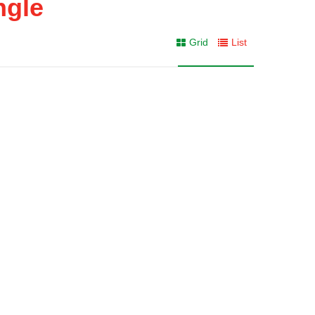
ngle
Grid
List