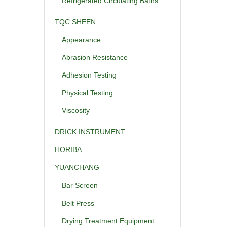
Refrigerated Circulating Baths
TQC SHEEN
Appearance
Abrasion Resistance
Adhesion Testing
Physical Testing
Viscosity
DRICK INSTRUMENT
HORIBA
YUANCHANG
Bar Screen
Belt Press
Drying Treatment Equipment