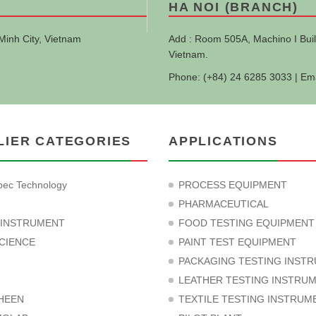
HA NOI (BRANCH)
Minh City, Vietnam
Add : Room 505A, Machino I Buil
Vietnam.
Phone: (+84) 24 6285 3033 | Em
LIER CATEGORIES
APPLICATIONS
ec Technology
PROCESS EQUIPMENT
PHARMACEUTICAL
 INSTRUMENT
FOOD TESTING EQUIPMENT
CIENCE
PAINT TEST EQUIPMENT
PACKAGING TESTING INST
LEATHER TESTING INSTRU
HEEN
TEXTILE TESTING INSTRUM