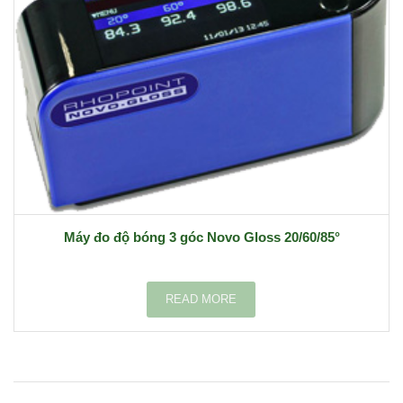
Máy đo độ bóng 3 góc Novo Gloss 20/60/85°
READ MORE