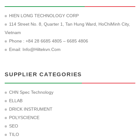
HIEN LONG TECHNOLOGY CORP
114 Street No. 8, Quarter 1, Tan Hung Ward, HoChiMinh City,
Vietnam
Phone : +84 28 6685 4805 – 6685 4806
Email:
Info@hiltekvn.com
SUPPLIER CATEGORIES
CHN Spec Technology
ELLAB
DRICK INSTRUMENT
POLYSCIENCE
SEO
TILO