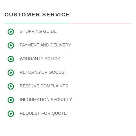
CUSTOMER SERVICE
SHOPPING GUIDE
PAYMENT AND DELIVERY
WARRANTY POLICY
RETURNS OF GOODS
RESOLVE COMPLAINTS
INFORMATION SECURITY
REQUEST FOR QUOTE