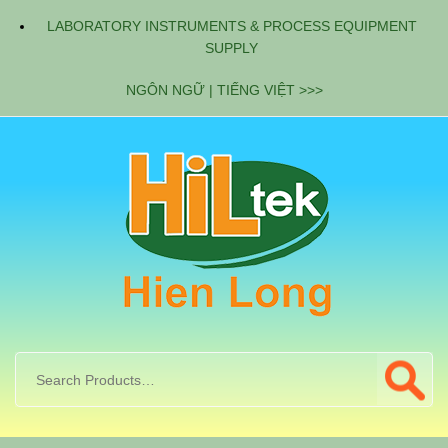
LABORATORY INSTRUMENTS & PROCESS EQUIPMENT
SUPPLY
NGÔN NGỮ | TIẾNG VIỆT >>>