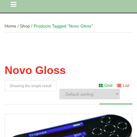
Home
/
Shop
/ Products Tagged “Novo Gloss”
Novo Gloss
Grid
List
Showing the single result