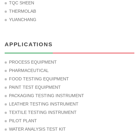
TQC SHEEN
THERMOLAB
YUANCHANG
APPLICATIONS
PROCESS EQUIPMENT
PHARMACEUTICAL
FOOD TESTING EQUIPMENT
PAINT TEST EQUIPMENT
PACKAGING TESTING INSTRUMENT
LEATHER TESTING INSTRUMENT
TEXTILE TESTING INSTRUMENT
PILOT PLANT
WATER ANALYSIS TEST KIT