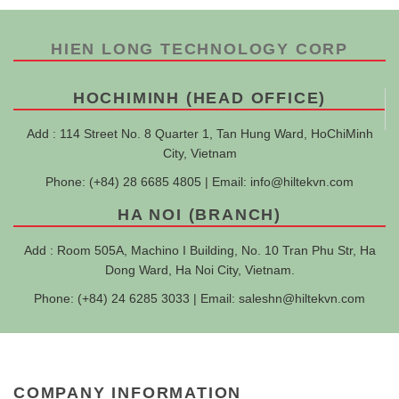
HIEN LONG TECHNOLOGY CORP
HOCHIMINH (HEAD OFFICE)
Add : 114 Street No. 8 Quarter 1, Tan Hung Ward, HoChiMinh
City, Vietnam
Phone: (+84) 28 6685 4805 | Email:
info@hiltekvn.com
HA NOI (BRANCH)
Add : Room 505A, Machino I Building, No. 10 Tran Phu Str, Ha
Dong Ward, Ha Noi City, Vietnam.
Phone: (+84) 24 6285 3033 | Email:
saleshn@hiltekvn.com
COMPANY INFORMATION