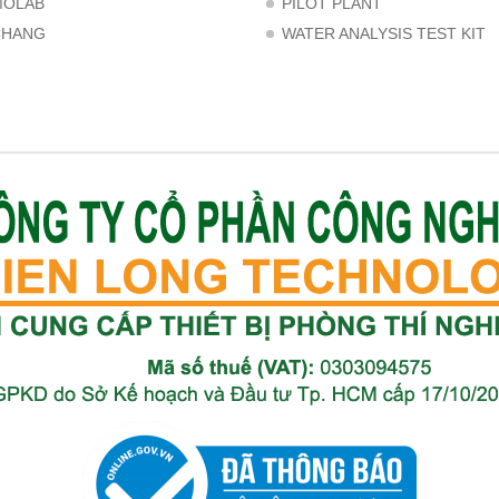
MOLAB
PILOT PLANT
CHANG
WATER ANALYSIS TEST KIT