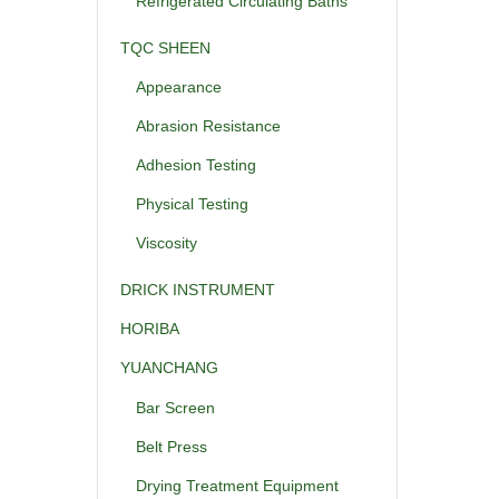
Refrigerated Circulating Baths
TQC SHEEN
Appearance
Abrasion Resistance
Adhesion Testing
Physical Testing
Viscosity
DRICK INSTRUMENT
HORIBA
YUANCHANG
Bar Screen
Belt Press
Drying Treatment Equipment