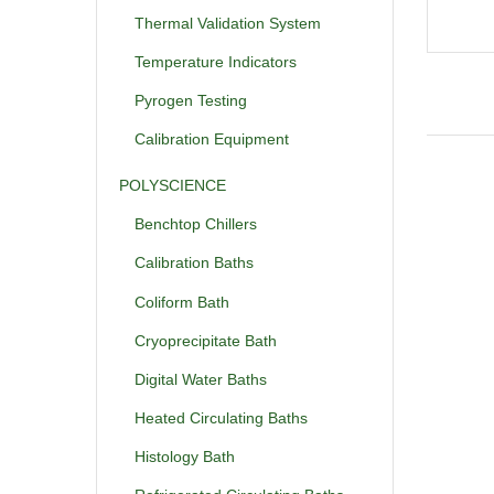
Thermal Validation System
Temperature Indicators
Pyrogen Testing
Calibration Equipment
POLYSCIENCE
Benchtop Chillers
Calibration Baths
Coliform Bath
Cryoprecipitate Bath
Digital Water Baths
Heated Circulating Baths
Histology Bath