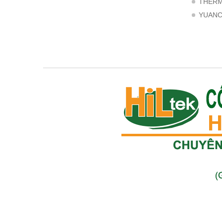
THER
YUAN