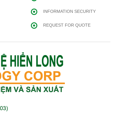
INFORMATION SECURITY
REQUEST FOR QUOTE