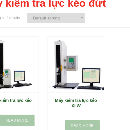
 kiểm tra lực kéo đứt
all 2 results
kiểm tra lực kéo
Máy kiểm tra lực kéo
XLW
READ MORE
READ MORE