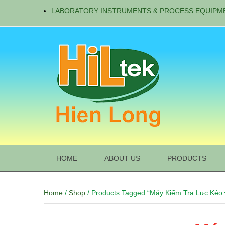
LABORATORY INSTRUMENTS & PROCESS EQUIPM
HOME
ABOUT US
PRODUCTS
Home
/
Shop
/ Products Tagged “Máy Kiểm Tra Lực Kéo 