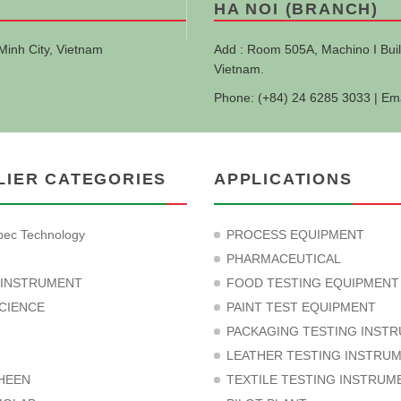
HA NOI (BRANCH)
Minh City, Vietnam
Add : Room 505A, Machino I Buil
Vietnam.
Phone: (+84) 24 6285 3033 | Em
LIER CATEGORIES
APPLICATIONS
ec Technology
PROCESS EQUIPMENT
PHARMACEUTICAL
 INSTRUMENT
FOOD TESTING EQUIPMENT
CIENCE
PAINT TEST EQUIPMENT
PACKAGING TESTING INST
LEATHER TESTING INSTRU
HEEN
TEXTILE TESTING INSTRUM