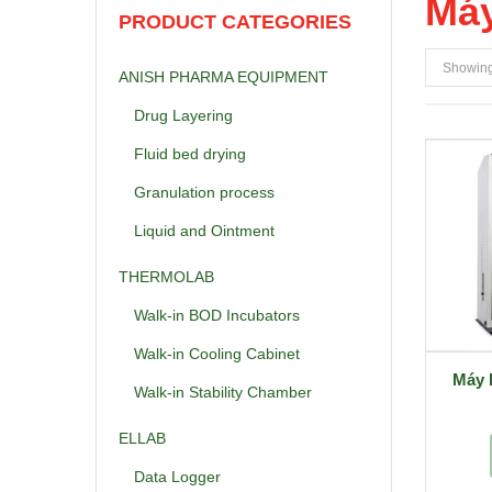
Máy
PRODUCT CATEGORIES
Showing 
ANISH PHARMA EQUIPMENT
Drug Layering
Fluid bed drying
Granulation process
Liquid and Ointment
THERMOLAB
Walk-in BOD Incubators
Walk-in Cooling Cabinet
Máy 
Walk-in Stability Chamber
ELLAB
Data Logger