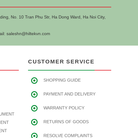
ding, No. 10 Tran Phu Str, Ha Dong Ward, Ha Noi City,
ail:
saleshn@hiltekvn.com
CUSTOMER SERVICE
SHOPPING GUIDE
PAYMENT AND DELIVERY
WARRANTY POLICY
RUMENT
RETURNS OF GOODS
MENT
ENT
RESOLVE COMPLAINTS