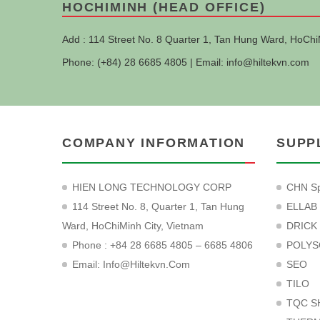
HOCHIMINH (HEAD OFFICE)
Add : 114 Street No. 8 Quarter 1, Tan Hung Ward, HoChi
Phone: (+84) 28 6685 4805 | Email:
info@hiltekvn.com
COMPANY INFORMATION
SUPP
HIEN LONG TECHNOLOGY CORP
CHN Sp
114 Street No. 8, Quarter 1, Tan Hung
ELLAB
Ward, HoChiMinh City, Vietnam
DRICK
Phone : +84 28 6685 4805 – 6685 4806
POLYS
Email:
Info@hiltekvn.com
SEO
TILO
TQC S