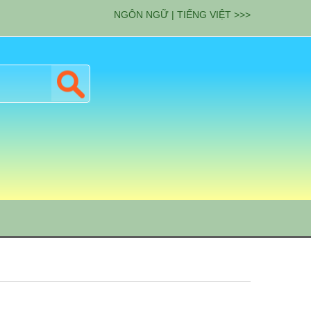
NGÔN NGỮ | TIẾNG VIỆT >>>