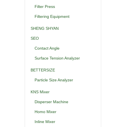
Filter Press
Filtering Equipment
SHENG SHYAN
SEO
Contact Angle
Surface Tension Analyzer
BETTERSIZE
Particle Size Analyzer
KNS Mixer
Disperser Machine
Homo Mixer
Inline Mixer