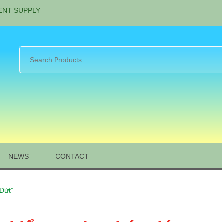
ENT SUPPLY
NEWS
CONTACT
Đứt”