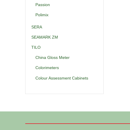
Passion
Polimix
SERA
SEAMARK ZM
TILO
China Gloss Meter
Colorimeters
Colour Assessment Cabinets