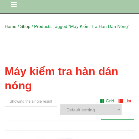
Home
/
Shop
/ Products Tagged “Máy Kiểm Tra Hàn Dán Nóng”
Máy kiểm tra hàn dán
nóng
Grid
List
Showing the single result