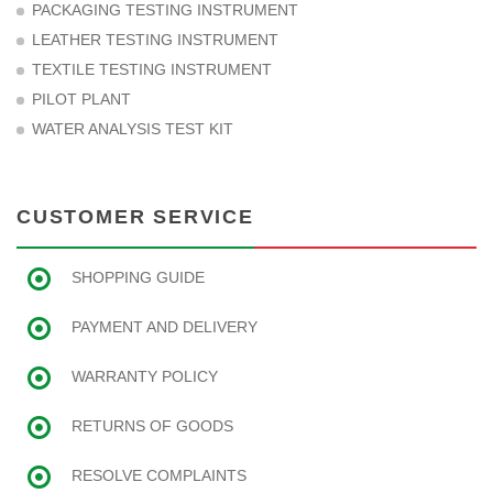
PACKAGING TESTING INSTRUMENT
LEATHER TESTING INSTRUMENT
TEXTILE TESTING INSTRUMENT
PILOT PLANT
WATER ANALYSIS TEST KIT
CUSTOMER SERVICE
SHOPPING GUIDE
PAYMENT AND DELIVERY
WARRANTY POLICY
RETURNS OF GOODS
RESOLVE COMPLAINTS