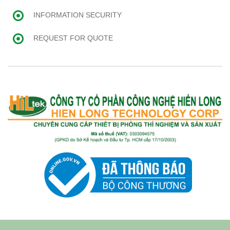
INFORMATION SECURITY
REQUEST FOR QUOTE