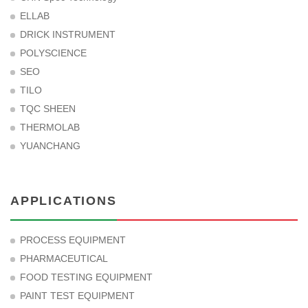
ELLAB
DRICK INSTRUMENT
POLYSCIENCE
SEO
TILO
TQC SHEEN
THERMOLAB
YUANCHANG
APPLICATIONS
PROCESS EQUIPMENT
PHARMACEUTICAL
FOOD TESTING EQUIPMENT
PAINT TEST EQUIPMENT