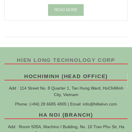
READ MORE
HIEN LONG TECHNOLOGY CORP
HOCHIMINH (HEAD OFFICE)
Add : 114 Street No. 8 Quarter 1, Tan Hung Ward, HoChiMinh
City, Vietnam
Phone: (+84) 28 6685 4805 | Email:
info@hiltekvn.com
HA NOI (BRANCH)
Add : Room 505A, Machino I Building, No. 10 Tran Phu Str, Ha