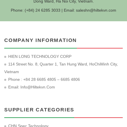
Dong Ward, Ha Noi City, Vietnam.
Phone: (+84) 24 6285 3033 | Email:
saleshn@hiltekvn.com
COMPANY INFORMATION
HIEN LONG TECHNOLOGY CORP
114 Street No. 8, Quarter 1, Tan Hung Ward, HoChiMinh City,
Vietnam
Phone : +84 28 6685 4805 – 6685 4806
Email:
Info@hiltekvn.com
SUPPLIER CATEGORIES
CHN Spec Technology