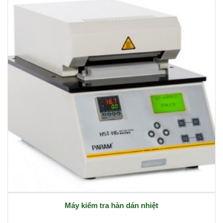
Máy kiểm tra hàn dán nhiệt