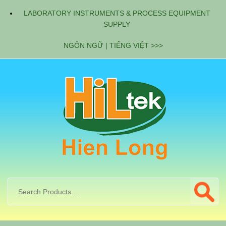
LABORATORY INSTRUMENTS & PROCESS EQUIPMENT
SUPPLY
NGÔN NGỮ | TIẾNG VIỆT >>>