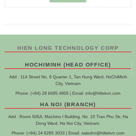
HIEN LONG TECHNOLOGY CORP
HOCHIMINH (HEAD OFFICE)
Add : 114 Street No. 8 Quarter 1, Tan Hung Ward, HoChiMinh
City, Vietnam
Phone: (+84) 28 6685 4805 | Email:
info@hiltekvn.com
HA NOI (BRANCH)
Add : Room 505A, Machino I Building, No. 10 Tran Phu Str, Ha
Dong Ward, Ha Noi City, Vietnam.
Phone: (+84) 24 6285 3033 | Email:
saleshn@hiltekvn.com