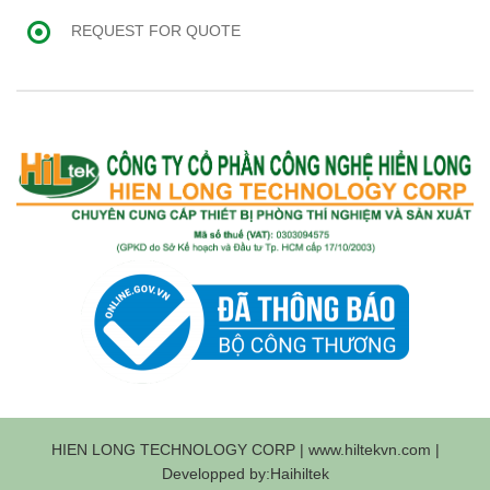
REQUEST FOR QUOTE
HIEN LONG TECHNOLOGY CORP | www.hiltekvn.com |
Developped by:Haihiltek