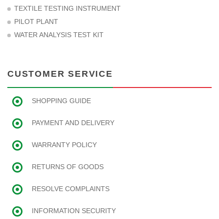
TEXTILE TESTING INSTRUMENT
PILOT PLANT
WATER ANALYSIS TEST KIT
CUSTOMER SERVICE
SHOPPING GUIDE
PAYMENT AND DELIVERY
WARRANTY POLICY
RETURNS OF GOODS
RESOLVE COMPLAINTS
INFORMATION SECURITY