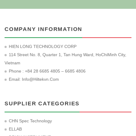
COMPANY INFORMATION
HIEN LONG TECHNOLOGY CORP
114 Street No. 8, Quarter 1, Tan Hung Ward, HoChiMinh City,
Vietnam
Phone : +84 28 6685 4805 – 6685 4806
Email:
Info@hiltekvn.com
SUPPLIER CATEGORIES
CHN Spec Technology
ELLAB