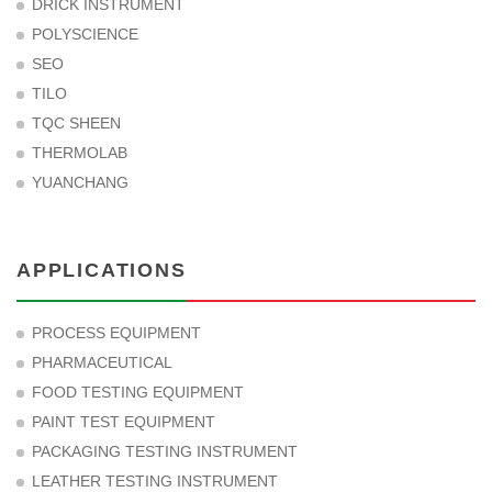
DRICK INSTRUMENT
POLYSCIENCE
SEO
TILO
TQC SHEEN
THERMOLAB
YUANCHANG
APPLICATIONS
PROCESS EQUIPMENT
PHARMACEUTICAL
FOOD TESTING EQUIPMENT
PAINT TEST EQUIPMENT
PACKAGING TESTING INSTRUMENT
LEATHER TESTING INSTRUMENT