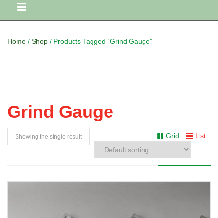
Home
/
Shop
/ Products Tagged “Grind Gauge”
Grind Gauge
Grid
List
Showing the single result