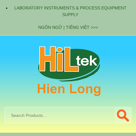
LABORATORY INSTRUMENTS & PROCESS EQUIPMENT
SUPPLY
NGÔN NGỮ | TIẾNG VIỆT >>>