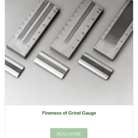
Fineness of Grind Gauge
READ MORE