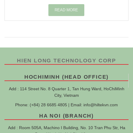
READ MORE
HIEN LONG TECHNOLOGY CORP
HOCHIMINH (HEAD OFFICE)
Add : 114 Street No. 8 Quarter 1, Tan Hung Ward, HoChiMinh
City, Vietnam
Phone: (+84) 28 6685 4805 | Email:
info@hiltekvn.com
HA NOI (BRANCH)
Add : Room 505A, Machino I Building, No. 10 Tran Phu Str, Ha