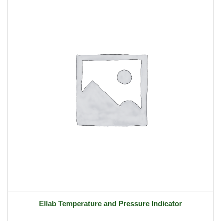
Ellab Temperature and Pressure Indicator