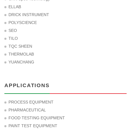
ELLAB
DRICK INSTRUMENT
POLYSCIENCE
SEO
TILO
TQC SHEEN
THERMOLAB
YUANCHANG
APPLICATIONS
PROCESS EQUIPMENT
PHARMACEUTICAL
FOOD TESTING EQUIPMENT
PAINT TEST EQUIPMENT