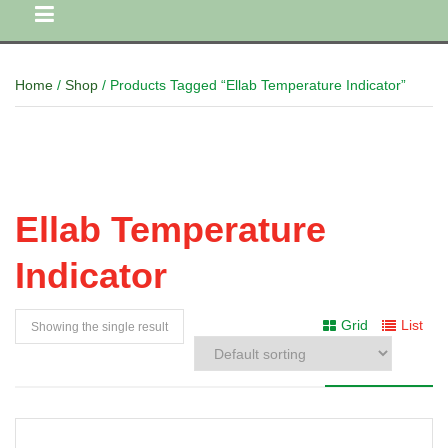
Home
/
Shop
/ Products Tagged “Ellab Temperature Indicator”
Ellab Temperature
Indicator
Grid
List
Showing the single result