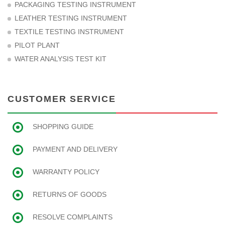
PACKAGING TESTING INSTRUMENT
LEATHER TESTING INSTRUMENT
TEXTILE TESTING INSTRUMENT
PILOT PLANT
WATER ANALYSIS TEST KIT
CUSTOMER SERVICE
SHOPPING GUIDE
PAYMENT AND DELIVERY
WARRANTY POLICY
RETURNS OF GOODS
RESOLVE COMPLAINTS