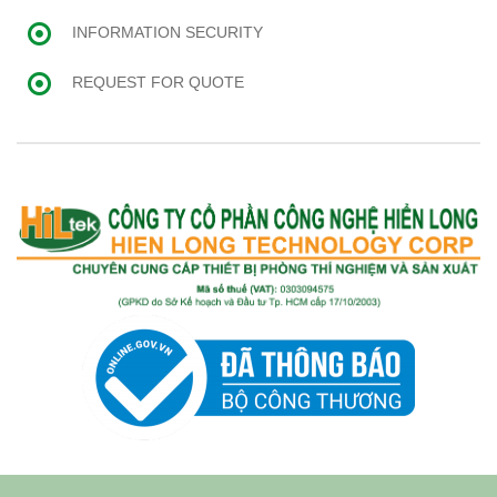
INFORMATION SECURITY
REQUEST FOR QUOTE