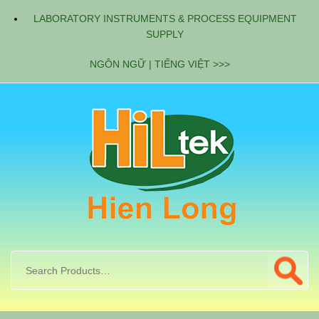
LABORATORY INSTRUMENTS & PROCESS EQUIPMENT
SUPPLY
NGÔN NGỮ | TIẾNG VIỆT >>>