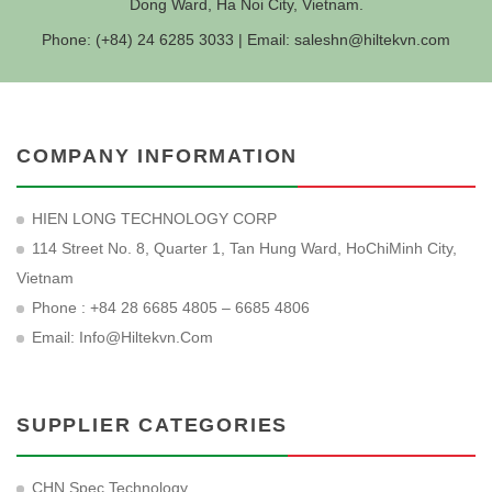
Dong Ward, Ha Noi City, Vietnam.
Phone: (+84) 24 6285 3033 | Email:
saleshn@hiltekvn.com
COMPANY INFORMATION
HIEN LONG TECHNOLOGY CORP
114 Street No. 8, Quarter 1, Tan Hung Ward, HoChiMinh City,
Vietnam
Phone : +84 28 6685 4805 – 6685 4806
Email:
Info@hiltekvn.com
SUPPLIER CATEGORIES
CHN Spec Technology