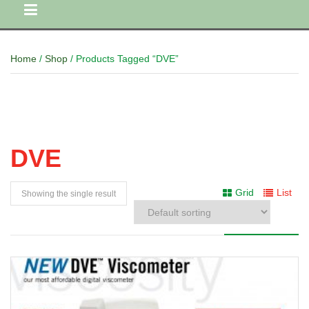
Home
/
Shop
/ Products Tagged “DVE”
DVE
Grid
List
Showing the single result