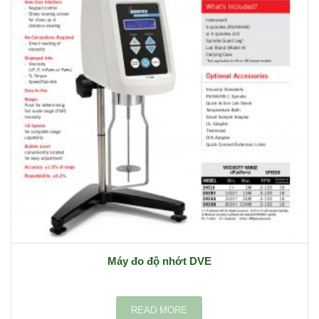
Máy đo độ nhớt DVE
READ MORE