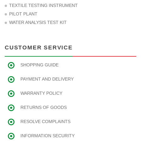
TEXTILE TESTING INSTRUMENT
PILOT PLANT
WATER ANALYSIS TEST KIT
CUSTOMER SERVICE
SHOPPING GUIDE
PAYMENT AND DELIVERY
WARRANTY POLICY
RETURNS OF GOODS
RESOLVE COMPLAINTS
INFORMATION SECURITY