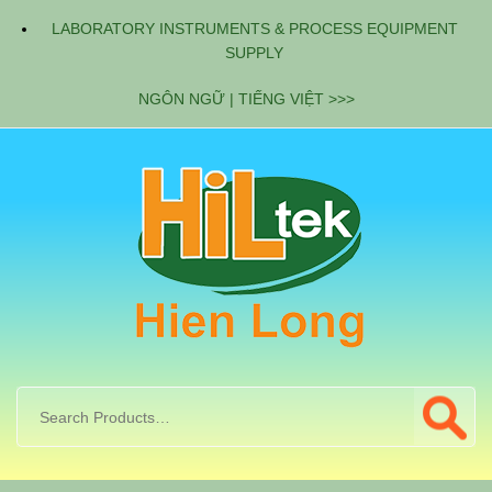
LABORATORY INSTRUMENTS & PROCESS EQUIPMENT
SUPPLY
NGÔN NGỮ | TIẾNG VIỆT >>>