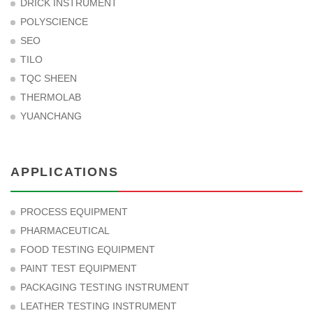
DRICK INSTRUMENT
POLYSCIENCE
SEO
TILO
TQC SHEEN
THERMOLAB
YUANCHANG
APPLICATIONS
PROCESS EQUIPMENT
PHARMACEUTICAL
FOOD TESTING EQUIPMENT
PAINT TEST EQUIPMENT
PACKAGING TESTING INSTRUMENT
LEATHER TESTING INSTRUMENT