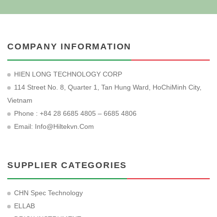
COMPANY INFORMATION
HIEN LONG TECHNOLOGY CORP
114 Street No. 8, Quarter 1, Tan Hung Ward, HoChiMinh City,
Vietnam
Phone : +84 28 6685 4805 – 6685 4806
Email:
Info@hiltekvn.com
SUPPLIER CATEGORIES
CHN Spec Technology
ELLAB