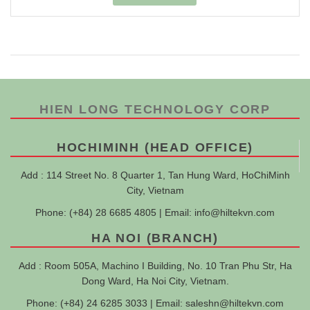
HIEN LONG TECHNOLOGY CORP
HOCHIMINH (HEAD OFFICE)
Add : 114 Street No. 8 Quarter 1, Tan Hung Ward, HoChiMinh
City, Vietnam
Phone: (+84) 28 6685 4805 | Email:
info@hiltekvn.com
HA NOI (BRANCH)
Add : Room 505A, Machino I Building, No. 10 Tran Phu Str, Ha
Dong Ward, Ha Noi City, Vietnam.
Phone: (+84) 24 6285 3033 | Email:
saleshn@hiltekvn.com