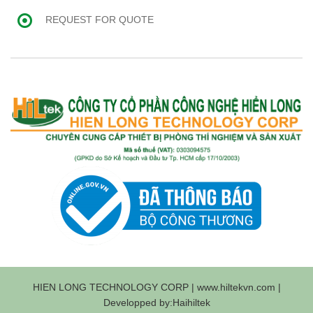
REQUEST FOR QUOTE
HIEN LONG TECHNOLOGY CORP | www.hiltekvn.com |
Developped by:Haihiltek