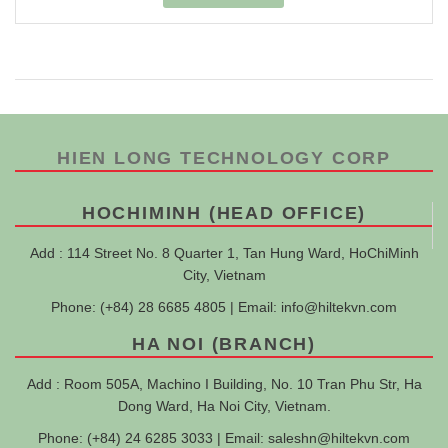
HIEN LONG TECHNOLOGY CORP
HOCHIMINH (HEAD OFFICE)
Add : 114 Street No. 8 Quarter 1, Tan Hung Ward, HoChiMinh
City, Vietnam
Phone: (+84) 28 6685 4805 | Email:
info@hiltekvn.com
HA NOI (BRANCH)
Add : Room 505A, Machino I Building, No. 10 Tran Phu Str, Ha
Dong Ward, Ha Noi City, Vietnam.
Phone: (+84) 24 6285 3033 | Email:
saleshn@hiltekvn.com