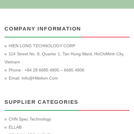
COMPANY INFORMATION
HIEN LONG TECHNOLOGY CORP
114 Street No. 8, Quarter 1, Tan Hung Ward, HoChiMinh City,
Vietnam
Phone : +84 28 6685 4805 – 6685 4806
Email:
Info@hiltekvn.com
SUPPLIER CATEGORIES
CHN Spec Technology
ELLAB