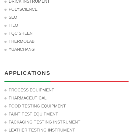
DRICK INSTRUMENT
POLYSCIENCE
SEO
TILO
TQC SHEEN
THERMOLAB
YUANCHANG
APPLICATIONS
PROCESS EQUIPMENT
PHARMACEUTICAL
FOOD TESTING EQUIPMENT
PAINT TEST EQUIPMENT
PACKAGING TESTING INSTRUMENT
LEATHER TESTING INSTRUMENT