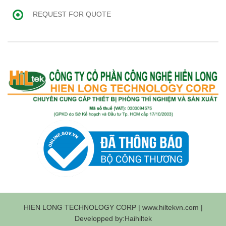
REQUEST FOR QUOTE
HIEN LONG TECHNOLOGY CORP | www.hiltekvn.com |
Developped by:Haihiltek