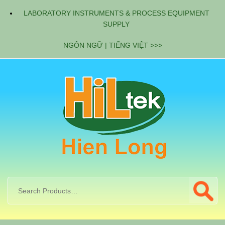
LABORATORY INSTRUMENTS & PROCESS EQUIPMENT
SUPPLY
NGÔN NGỮ | TIẾNG VIỆT >>>