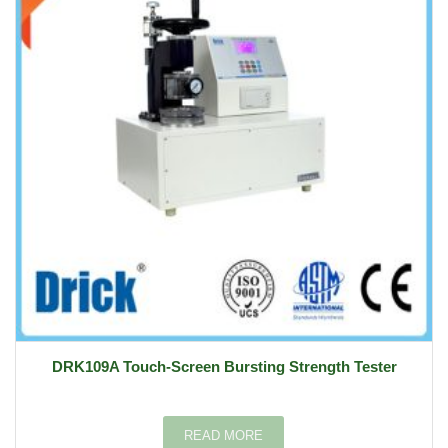
DRK109A Touch-Screen Bursting Strength Tester
READ MORE