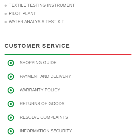
TEXTILE TESTING INSTRUMENT
PILOT PLANT
WATER ANALYSIS TEST KIT
CUSTOMER SERVICE
SHOPPING GUIDE
PAYMENT AND DELIVERY
WARRANTY POLICY
RETURNS OF GOODS
RESOLVE COMPLAINTS
INFORMATION SECURITY