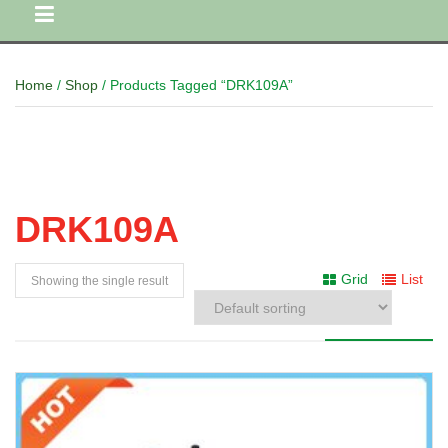
Home
/
Shop
/ Products Tagged “DRK109A”
DRK109A
Grid
List
Showing the single result