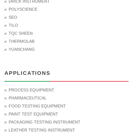
DRICK INSTRUMENT
POLYSCIENCE
SEO
TILO
TQC SHEEN
THERMOLAB
YUANCHANG
APPLICATIONS
PROCESS EQUIPMENT
PHARMACEUTICAL
FOOD TESTING EQUIPMENT
PAINT TEST EQUIPMENT
PACKAGING TESTING INSTRUMENT
LEATHER TESTING INSTRUMENT