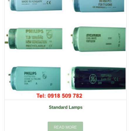
Standard Lamps
READ MORE