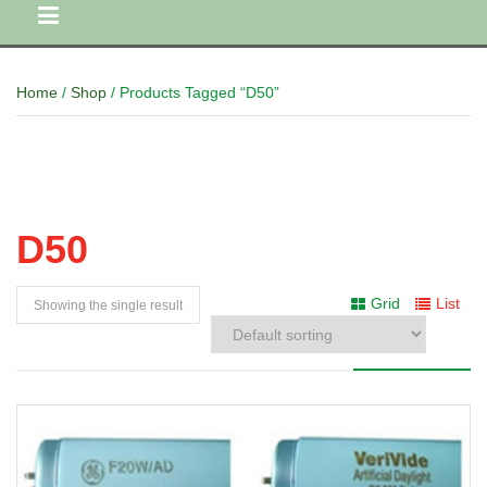
Home
/
Shop
/ Products Tagged “D50”
D50
Grid
List
Showing the single result