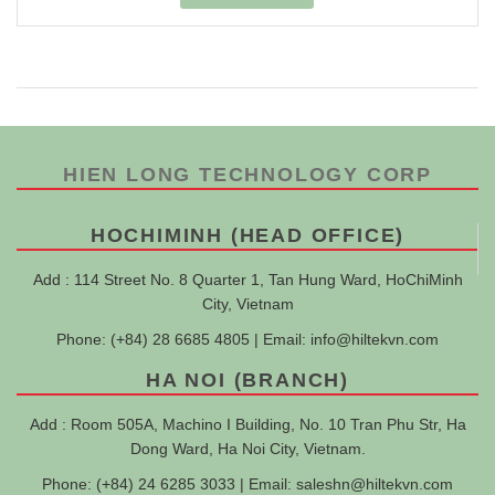
HIEN LONG TECHNOLOGY CORP
HOCHIMINH (HEAD OFFICE)
Add : 114 Street No. 8 Quarter 1, Tan Hung Ward, HoChiMinh
City, Vietnam
Phone: (+84) 28 6685 4805 | Email:
info@hiltekvn.com
HA NOI (BRANCH)
Add : Room 505A, Machino I Building, No. 10 Tran Phu Str, Ha
Dong Ward, Ha Noi City, Vietnam.
Phone: (+84) 24 6285 3033 | Email:
saleshn@hiltekvn.com