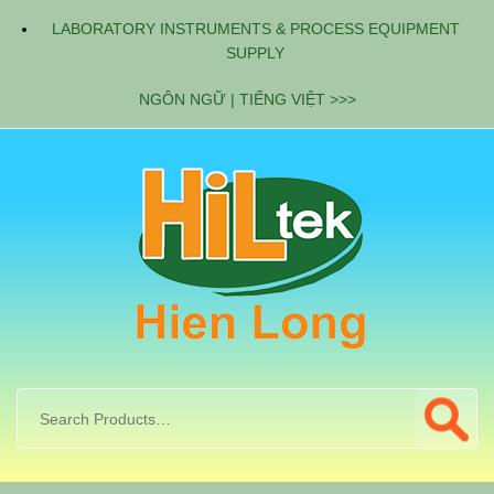
LABORATORY INSTRUMENTS & PROCESS EQUIPMENT
SUPPLY
NGÔN NGỮ | TIẾNG VIỆT >>>