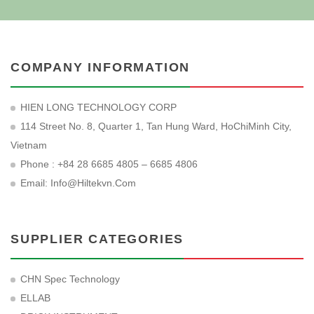
COMPANY INFORMATION
HIEN LONG TECHNOLOGY CORP
114 Street No. 8, Quarter 1, Tan Hung Ward, HoChiMinh City,
Vietnam
Phone : +84 28 6685 4805 – 6685 4806
Email:
Info@hiltekvn.com
SUPPLIER CATEGORIES
CHN Spec Technology
ELLAB