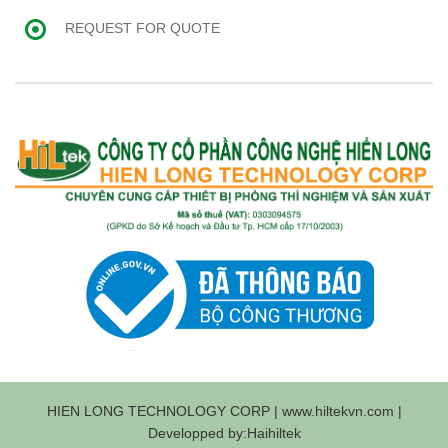
REQUEST FOR QUOTE
HIEN LONG TECHNOLOGY CORP | www.hiltekvn.com |
Developped by:Haihiltek