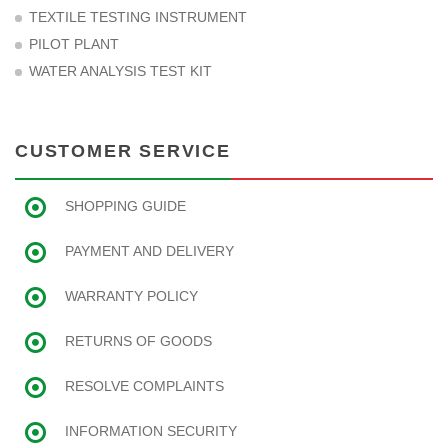
TEXTILE TESTING INSTRUMENT
PILOT PLANT
WATER ANALYSIS TEST KIT
CUSTOMER SERVICE
SHOPPING GUIDE
PAYMENT AND DELIVERY
WARRANTY POLICY
RETURNS OF GOODS
RESOLVE COMPLAINTS
INFORMATION SECURITY