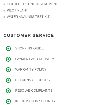
TEXTILE TESTING INSTRUMENT
PILOT PLANT
WATER ANALYSIS TEST KIT
CUSTOMER SERVICE
SHOPPING GUIDE
PAYMENT AND DELIVERY
WARRANTY POLICY
RETURNS OF GOODS
RESOLVE COMPLAINTS
INFORMATION SECURITY