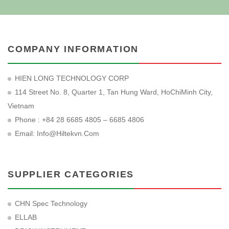
COMPANY INFORMATION
HIEN LONG TECHNOLOGY CORP
114 Street No. 8, Quarter 1, Tan Hung Ward, HoChiMinh City,
Vietnam
Phone : +84 28 6685 4805 – 6685 4806
Email:
Info@hiltekvn.com
SUPPLIER CATEGORIES
CHN Spec Technology
ELLAB