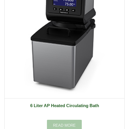
6 Liter AP Heated Circulating Bath
READ MORE