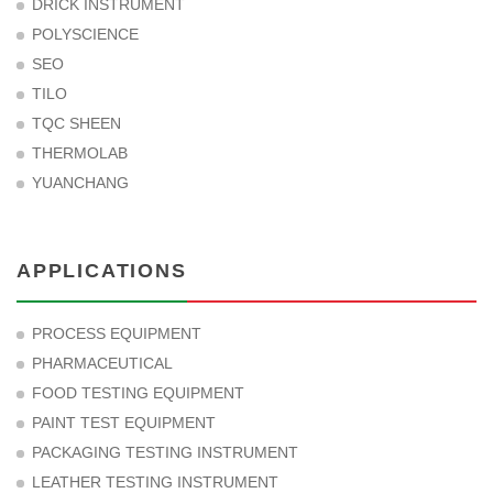
DRICK INSTRUMENT
POLYSCIENCE
SEO
TILO
TQC SHEEN
THERMOLAB
YUANCHANG
APPLICATIONS
PROCESS EQUIPMENT
PHARMACEUTICAL
FOOD TESTING EQUIPMENT
PAINT TEST EQUIPMENT
PACKAGING TESTING INSTRUMENT
LEATHER TESTING INSTRUMENT