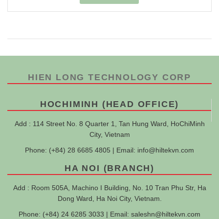
HIEN LONG TECHNOLOGY CORP
HOCHIMINH (HEAD OFFICE)
Add : 114 Street No. 8 Quarter 1, Tan Hung Ward, HoChiMinh
City, Vietnam
Phone: (+84) 28 6685 4805 | Email:
info@hiltekvn.com
HA NOI (BRANCH)
Add : Room 505A, Machino I Building, No. 10 Tran Phu Str, Ha
Dong Ward, Ha Noi City, Vietnam.
Phone: (+84) 24 6285 3033 | Email:
saleshn@hiltekvn.com