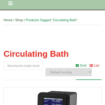
Home
/
Shop
/ Products Tagged “Circulating Bath”
Circulating Bath
Grid
List
Showing the single result