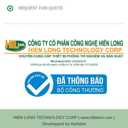
REQUEST FOR QUOTE
HIEN LONG TECHNOLOGY CORP | www.hiltekvn.com |
Developped by:Haihiltek