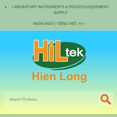
LABORATORY INSTRUMENTS & PROCESS EQUIPMENT
SUPPLY
NGÔN NGỮ | TIẾNG VIỆT >>>