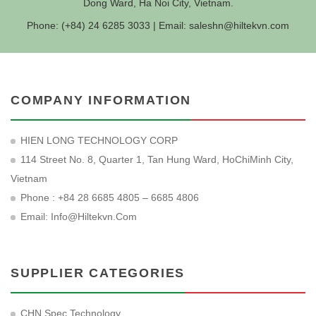
Dong Ward, Ha Noi City, Vietnam.
Phone: (+84) 24 6285 3033 | Email:
saleshn@hiltekvn.com
COMPANY INFORMATION
HIEN LONG TECHNOLOGY CORP
114 Street No. 8, Quarter 1, Tan Hung Ward, HoChiMinh City,
Vietnam
Phone : +84 28 6685 4805 – 6685 4806
Email:
Info@hiltekvn.com
SUPPLIER CATEGORIES
CHN Spec Technology