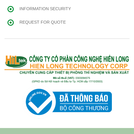
INFORMATION SECURITY
REQUEST FOR QUOTE