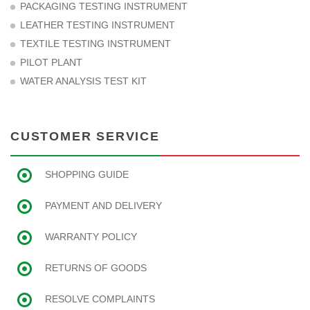
PACKAGING TESTING INSTRUMENT
LEATHER TESTING INSTRUMENT
TEXTILE TESTING INSTRUMENT
PILOT PLANT
WATER ANALYSIS TEST KIT
CUSTOMER SERVICE
SHOPPING GUIDE
PAYMENT AND DELIVERY
WARRANTY POLICY
RETURNS OF GOODS
RESOLVE COMPLAINTS