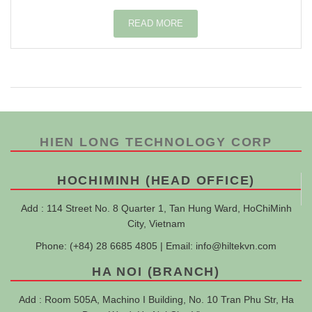
READ MORE
HIEN LONG TECHNOLOGY CORP
HOCHIMINH (HEAD OFFICE)
Add : 114 Street No. 8 Quarter 1, Tan Hung Ward, HoChiMinh
City, Vietnam
Phone: (+84) 28 6685 4805 | Email:
info@hiltekvn.com
HA NOI (BRANCH)
Add : Room 505A, Machino I Building, No. 10 Tran Phu Str, Ha