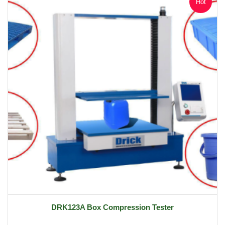
Hot
DRK123A Box Compression Tester