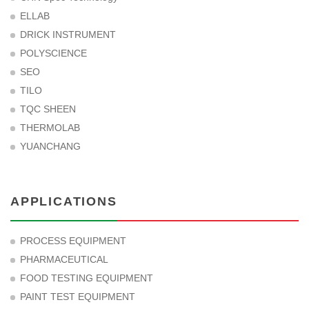
ELLAB
DRICK INSTRUMENT
POLYSCIENCE
SEO
TILO
TQC SHEEN
THERMOLAB
YUANCHANG
APPLICATIONS
PROCESS EQUIPMENT
PHARMACEUTICAL
FOOD TESTING EQUIPMENT
PAINT TEST EQUIPMENT