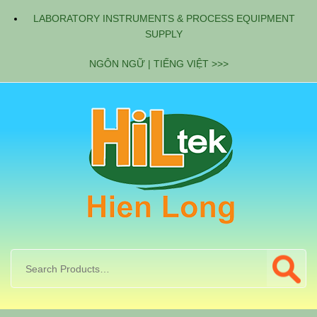
LABORATORY INSTRUMENTS & PROCESS EQUIPMENT
SUPPLY
NGÔN NGỮ | TIẾNG VIỆT >>>