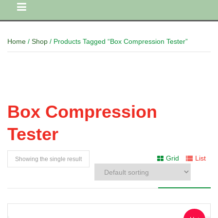
Home
/
Shop
/ Products Tagged “Box Compression Tester”
Box Compression
Tester
Grid
List
Showing the single result