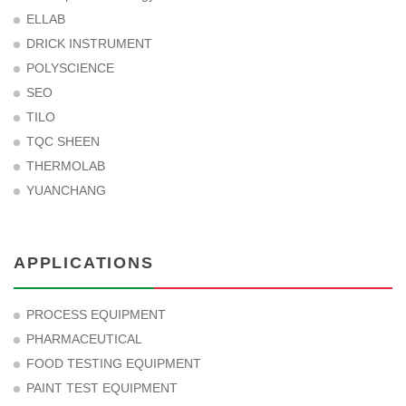
ELLAB
DRICK INSTRUMENT
POLYSCIENCE
SEO
TILO
TQC SHEEN
THERMOLAB
YUANCHANG
APPLICATIONS
PROCESS EQUIPMENT
PHARMACEUTICAL
FOOD TESTING EQUIPMENT
PAINT TEST EQUIPMENT