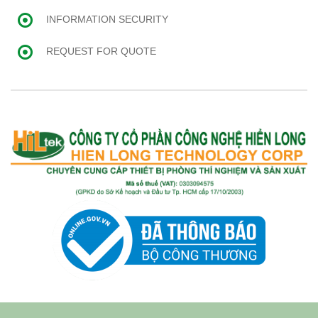
INFORMATION SECURITY
REQUEST FOR QUOTE