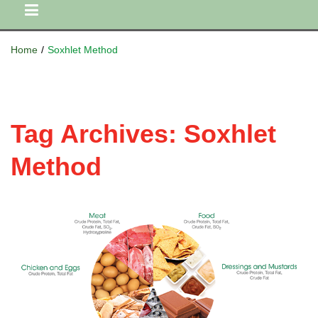
Home
/
Soxhlet Method
Tag Archives:
Soxhlet
Method