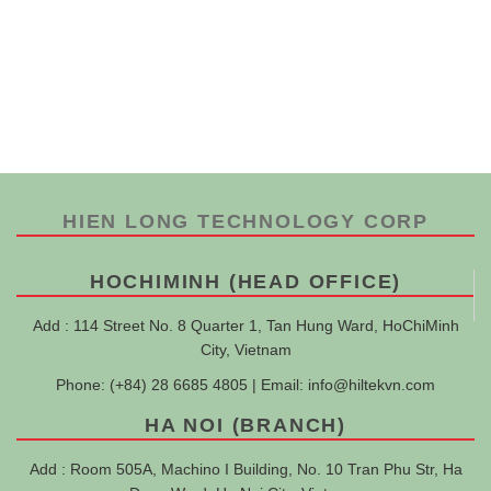
HIEN LONG TECHNOLOGY CORP
HOCHIMINH (HEAD OFFICE)
Add : 114 Street No. 8 Quarter 1, Tan Hung Ward, HoChiMinh
City, Vietnam
Phone: (+84) 28 6685 4805 | Email:
info@hiltekvn.com
HA NOI (BRANCH)
Add : Room 505A, Machino I Building, No. 10 Tran Phu Str, Ha