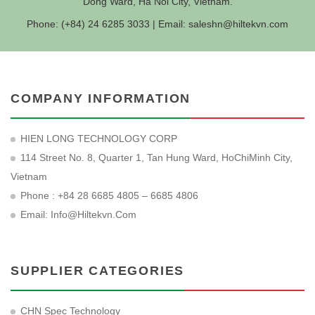
Dong Ward, Ha Noi City, Vietnam.
Phone: (+84) 24 6285 3033 | Email:
saleshn@hiltekvn.com
COMPANY INFORMATION
HIEN LONG TECHNOLOGY CORP
114 Street No. 8, Quarter 1, Tan Hung Ward, HoChiMinh City,
Vietnam
Phone : +84 28 6685 4805 – 6685 4806
Email:
Info@hiltekvn.com
SUPPLIER CATEGORIES
CHN Spec Technology