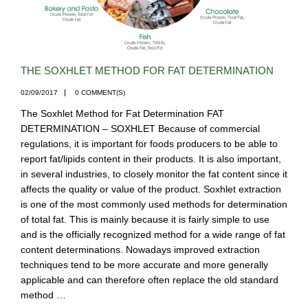
THE SOXHLET METHOD FOR FAT DETERMINATION
02/09/2017
0 COMMENT(S)
The Soxhlet Method for Fat Determination FAT
DETERMINATION – SOXHLET Because of commercial
regulations, it is important for foods producers to be able to
report fat/lipids content in their products. It is also important,
in several industries, to closely monitor the fat content since it
affects the quality or value of the product. Soxhlet extraction
is one of the most commonly used methods for determination
of total fat. This is mainly because it is fairly simple to use
and is the officially recognized method for a wide range of fat
content determinations. Nowadays improved extraction
techniques tend to be more accurate and more generally
applicable and can therefore often replace the old standard
method …