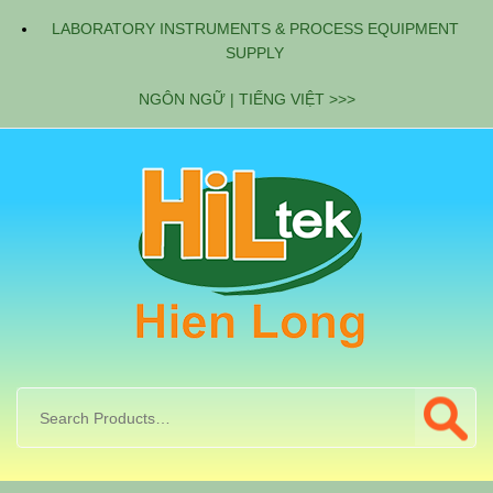
LABORATORY INSTRUMENTS & PROCESS EQUIPMENT
SUPPLY
NGÔN NGỮ | TIẾNG VIỆT >>>