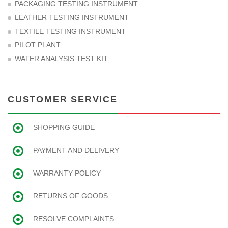
PACKAGING TESTING INSTRUMENT
LEATHER TESTING INSTRUMENT
TEXTILE TESTING INSTRUMENT
PILOT PLANT
WATER ANALYSIS TEST KIT
CUSTOMER SERVICE
SHOPPING GUIDE
PAYMENT AND DELIVERY
WARRANTY POLICY
RETURNS OF GOODS
RESOLVE COMPLAINTS