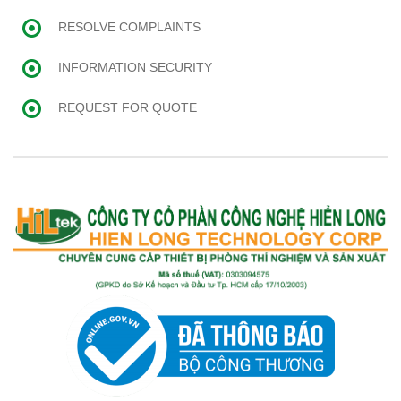
RESOLVE COMPLAINTS
INFORMATION SECURITY
REQUEST FOR QUOTE