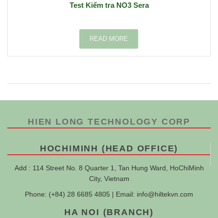
Test Kiểm tra NO3 Sera
READ MORE
HIEN LONG TECHNOLOGY CORP
HOCHIMINH (HEAD OFFICE)
Add : 114 Street No. 8 Quarter 1, Tan Hung Ward, HoChiMinh
City, Vietnam
Phone: (+84) 28 6685 4805 | Email:
info@hiltekvn.com
HA NOI (BRANCH)