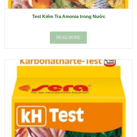
Test Kiểm Tra Amonia trong Nước
READ MORE