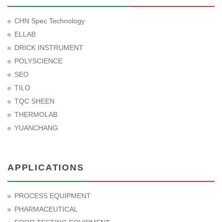
CHN Spec Technology
ELLAB
DRICK INSTRUMENT
POLYSCIENCE
SEO
TILO
TQC SHEEN
THERMOLAB
YUANCHANG
APPLICATIONS
PROCESS EQUIPMENT
PHARMACEUTICAL