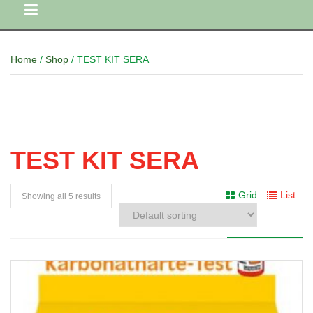
Home
/
Shop
/ TEST KIT SERA
TEST KIT SERA
Grid
List
Showing all 5 results