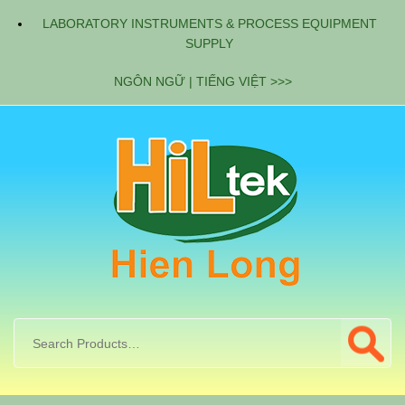
LABORATORY INSTRUMENTS & PROCESS EQUIPMENT
SUPPLY
NGÔN NGỮ | TIẾNG VIỆT >>>