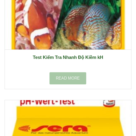
Test Kiểm Tra Nhanh Độ Kiềm kH
READ MORE