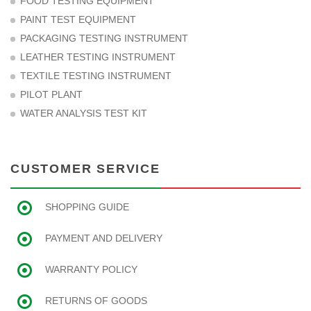
FOOD TESTING EQUIPMENT
PAINT TEST EQUIPMENT
PACKAGING TESTING INSTRUMENT
LEATHER TESTING INSTRUMENT
TEXTILE TESTING INSTRUMENT
PILOT PLANT
WATER ANALYSIS TEST KIT
CUSTOMER SERVICE
SHOPPING GUIDE
PAYMENT AND DELIVERY
WARRANTY POLICY
RETURNS OF GOODS