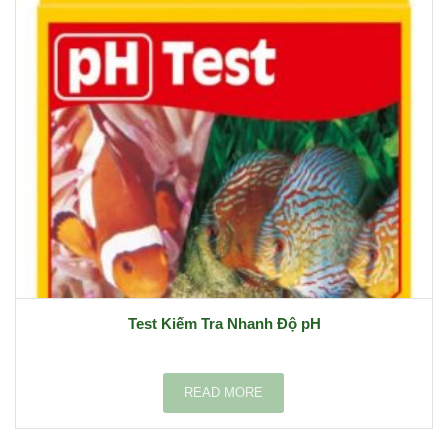
Test Kiếm Tra Nhanh Độ pH
READ MORE