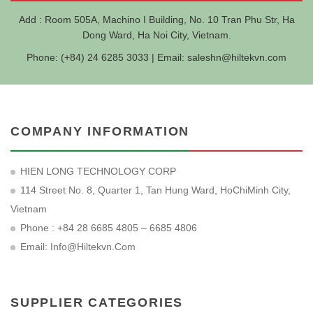
Add : Room 505A, Machino I Building, No. 10 Tran Phu Str, Ha
Dong Ward, Ha Noi City, Vietnam.
Phone: (+84) 24 6285 3033 | Email:
saleshn@hiltekvn.com
COMPANY INFORMATION
HIEN LONG TECHNOLOGY CORP
114 Street No. 8, Quarter 1, Tan Hung Ward, HoChiMinh City,
Vietnam
Phone : +84 28 6685 4805 – 6685 4806
Email:
Info@hiltekvn.com
SUPPLIER CATEGORIES