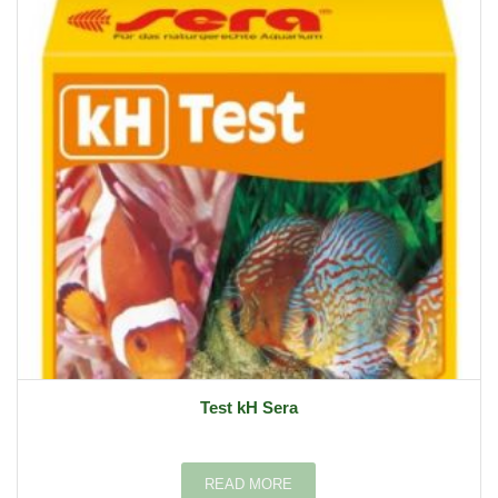
Test kH Sera
READ MORE