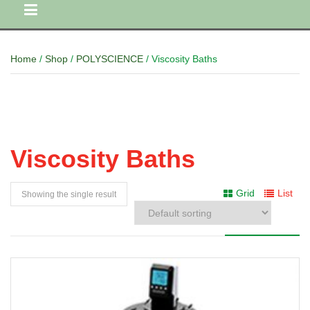
Home
/
Shop
/
POLYSCIENCE
/ Viscosity Baths
Viscosity Baths
Grid
List
Showing the single result