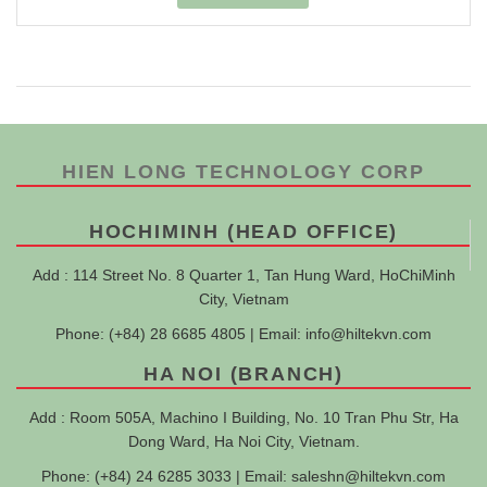
HIEN LONG TECHNOLOGY CORP
HOCHIMINH (HEAD OFFICE)
Add : 114 Street No. 8 Quarter 1, Tan Hung Ward, HoChiMinh
City, Vietnam
Phone: (+84) 28 6685 4805 | Email:
info@hiltekvn.com
HA NOI (BRANCH)
Add : Room 505A, Machino I Building, No. 10 Tran Phu Str, Ha
Dong Ward, Ha Noi City, Vietnam.
Phone: (+84) 24 6285 3033 | Email:
saleshn@hiltekvn.com