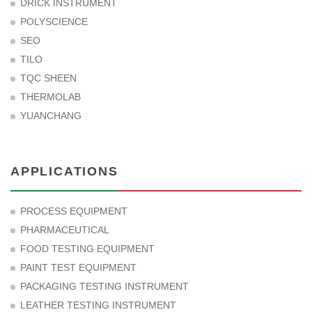
DRICK INSTRUMENT
POLYSCIENCE
SEO
TILO
TQC SHEEN
THERMOLAB
YUANCHANG
APPLICATIONS
PROCESS EQUIPMENT
PHARMACEUTICAL
FOOD TESTING EQUIPMENT
PAINT TEST EQUIPMENT
PACKAGING TESTING INSTRUMENT
LEATHER TESTING INSTRUMENT