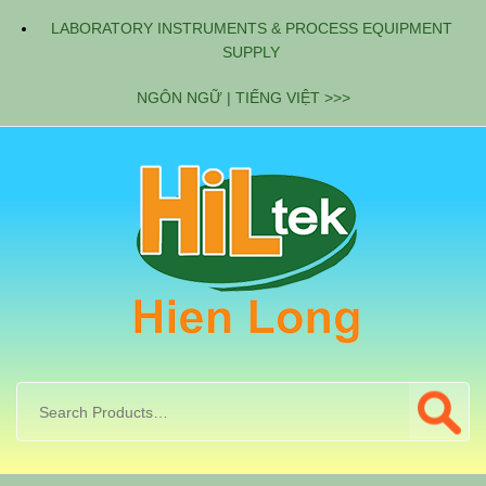
LABORATORY INSTRUMENTS & PROCESS EQUIPMENT
SUPPLY
NGÔN NGỮ | TIẾNG VIỆT >>>