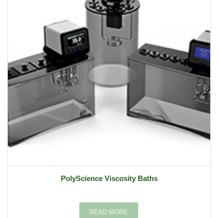
PolyScience Viscosity Baths
READ MORE