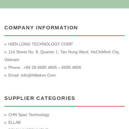
COMPANY INFORMATION
HIEN LONG TECHNOLOGY CORP
114 Street No. 8, Quarter 1, Tan Hung Ward, HoChiMinh City,
Vietnam
Phone : +84 28 6685 4805 – 6685 4806
Email:
Info@hiltekvn.com
SUPPLIER CATEGORIES
CHN Spec Technology
ELLAB