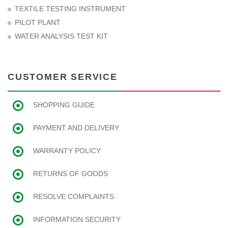
TEXTILE TESTING INSTRUMENT
PILOT PLANT
WATER ANALYSIS TEST KIT
CUSTOMER SERVICE
SHOPPING GUIDE
PAYMENT AND DELIVERY
WARRANTY POLICY
RETURNS OF GOODS
RESOLVE COMPLAINTS
INFORMATION SECURITY