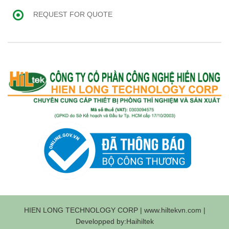
REQUEST FOR QUOTE
HIEN LONG TECHNOLOGY CORP | www.hiltekvn.com |
Developped by:Haihiltek